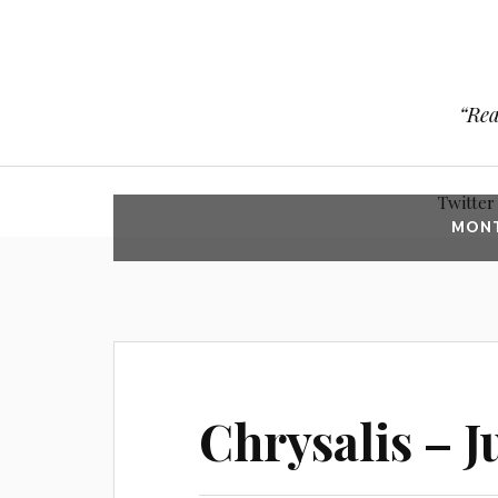
“Rea
Twitter
MON
Chrysalis – Ju