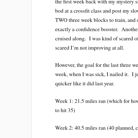
the first week back with my mystery s
bod at a crossfit class and post my sl
TWO three week blocks to train, and o
exactly a confidence booster. Another 
cruised along. I was kind of scared of
scared I’m not improving at all.
However, the goal for the last three w
week, when I was sick, I nailed it. I j
quicker like it did last year.
Week 1: 21.5 miles ran (which for ho
to hit 35)
Week 2: 40.5 miles ran (40 planned, 