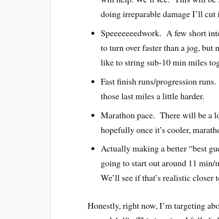
doing irreparable damage I’ll cut i
Speeeeeeedwork. A few short int
to turn over faster than a jog, b
like to string sub-10 min miles to
Fast finish runs/progression runs.
those last miles a little harder.
Marathon pace. There will be a lo
hopefully once it’s cooler, maratho
Actually making a better “best g
going to start out around 11 min/m
We’ll see if that’s realistic closer
Honestly, right now, I’m targeting abo