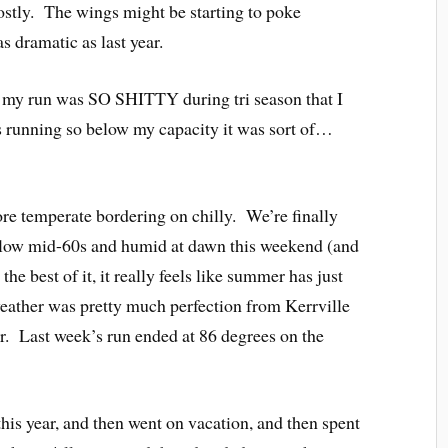
Mostly. The wings might be starting to poke
s dramatic as last year.
ar my run was SO SHITTY during tri season that I
s running so below my capacity it was sort of…
ore temperate bordering on chilly. We’re finally
below mid-60s and humid at dawn this weekend (and
e best of it, it really feels like summer has just
weather was pretty much perfection from Kerrville
r. Last week’s run ended at 86 degrees on the
 this year, and then went on vacation, and then spent