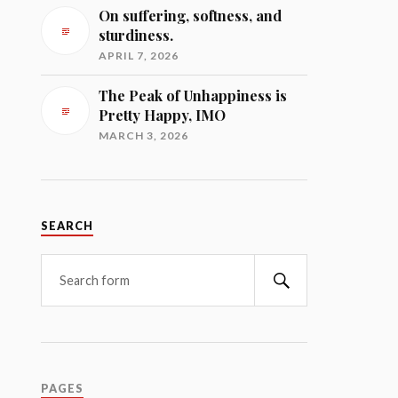
On suffering, softness, and
sturdiness.
APRIL 7, 2026
The Peak of Unhappiness is
Pretty Happy, IMO
MARCH 3, 2026
SEARCH
Search
PAGES