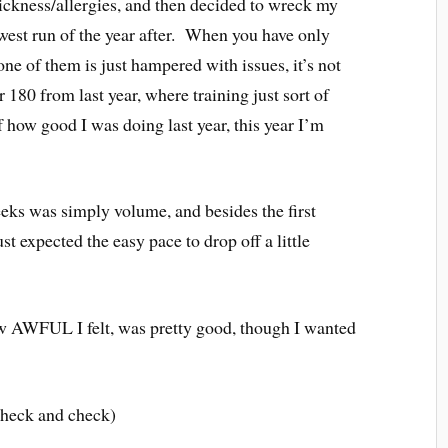
ickness/allergies, and then decided to wreck my
owest run of the year after. When you have only
ne of them is just hampered with issues, it’s not
180 from last year, where training just sort of
 how good I was doing last year, this year I’m
eeks was simply volume, and besides the first
ust expected the easy pace to drop off a little
w AWFUL I felt, was pretty good, though I wanted
check and check)