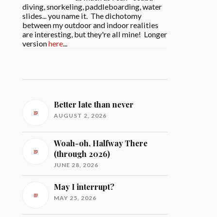
diving, snorkeling, paddleboarding, water
slides... you name it. The dichotomy
between my outdoor and indoor realities
are interesting, but they're all mine! Longer
version
here
...
Better late than never
AUGUST 2, 2026
Woah-oh, Halfway There
(through 2026)
JUNE 28, 2026
May I interrupt?
MAY 25, 2026