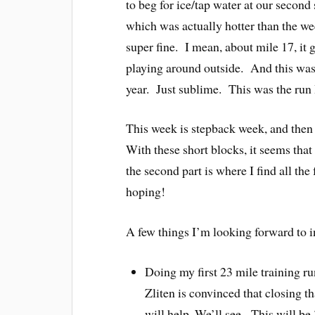
to beg for ice/tap water at our second
which was actually hotter than the w
super fine. I mean, about mile 17, it g
playing around outside. And this was 
year. Just sublime. This was the run I
This week is stepback week, and then 
With these short blocks, it seems that 
the second part is where I find all the
hoping!
A few things I’m looking forward to i
Doing my first 23 mile training r
Zliten is convinced that closing t
will help. We’ll see. This will be 3