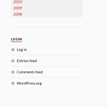
2010
2009
2008
LOGIN
Log in
Entries feed
Comments feed
WordPress.org