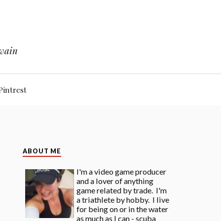
Twain
Pintrest
ABOUT ME
I'm a video game producer
and a lover of anything
game related by trade. I'm
a triathlete by hobby. I live
for being on or in the water
as much as I can - scuba