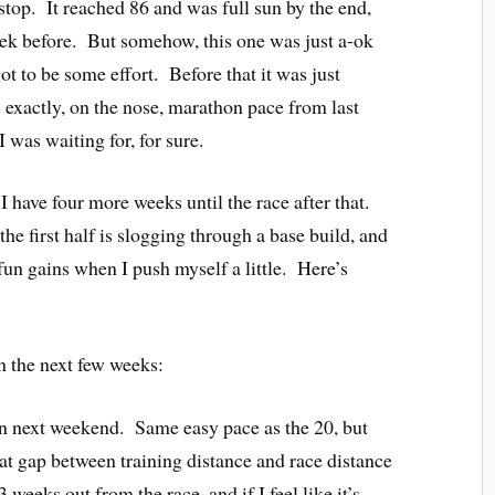
 stop. It reached 86 and was full sun by the end,
eek before. But somehow, this one was just a-ok
ot to be some effort. Before that it was just
exactly, on the nose, marathon pace from last
 was waiting for, for sure.
I have four more weeks until the race after that.
the first half is slogging through a base build, and
 fun gains when I push myself a little. Here’s
n the next few weeks:
un next weekend. Same easy pace as the 20, but
hat gap between training distance and race distance
 weeks out from the race, and if I feel like it’s