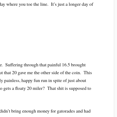
ay where you toe the line. It’s just a longer day of
ar. Suffering through that painful 16.5 brought
 that 20 gave me the other side of the coin. This
ly painless, happy fun run in spite of just about
 gets a floaty 20 miler? That shit is supposed to
idn’t bring enough money for gatorades and had