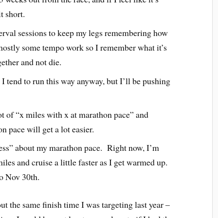
t short.
erval sessions to keep my legs remembering how
ut mostly some tempo work so I remember what it’s
gether and not die.
 I tend to run this way anyway, but I’ll be pushing
t of “x miles with x at marathon pace” and
n pace will get a lot easier.
uess” about my marathon pace. Right now, I’m
iles and cruise a little faster as I get warmed up.
 to Nov 30th.
ut the same finish time I was targeting last year –