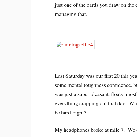
just one of the cards you draw on the d
managing that.
Last Saturday was our first 20 this ye
some mental toughness confidence, but
was just a super pleasant, floaty, most
everything crapping out that day. Who
be hard, right?
My headphones broke at mile 7. We d