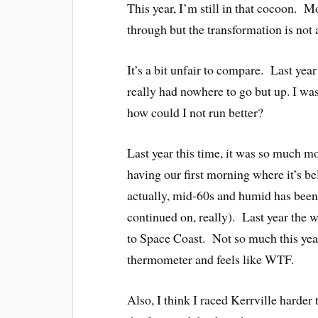
This year, I’m still in that cocoon. 
through but the transformation is not a
It’s a bit unfair to compare. Last ye
really had nowhere to go but up. I wa
how could I not run better?
Last year this time, it was so much m
having our first morning where it’s 
actually, mid-60s and humid has been th
continued on, really). Last year the 
to Space Coast. Not so much this yea
thermometer and feels like WTF.
Also, I think I raced Kerrville harder