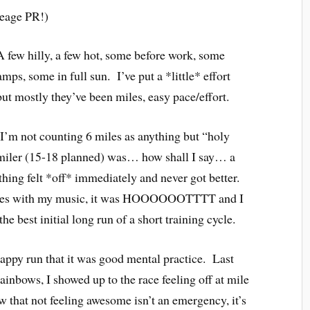
leage PR!)
 few hilly, a few hot, some before work, some
mps, some in full sun. I’ve put a *little* effort
but mostly they’ve been miles, easy pace/effort.
I’m not counting 6 miles as anything but “holy
 miler (15-18 planned) was… how shall I say… a
hing felt *off* immediately and never got better.
culties with my music, it was HOOOOOOTTTT and I
the best initial long run of a short training cycle.
rappy run that it was good mental practice. Last
ainbows, I showed up to the race feeling off at mile
hat not feeling awesome isn’t an emergency, it’s