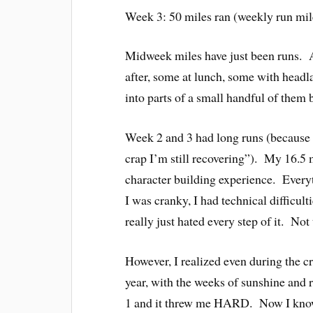
Week 3: 50 miles ran (weekly run mi
Midweek miles have just been runs. A
after, some at lunch, some with headla
into parts of a small handful of them 
Week 2 and 3 had long runs (because 
crap I’m still recovering”). My 16.5
character building experience. Everyt
I was cranky, I had technical diffi
really just hated every step of it. Not 
However, I realized even during the c
year, with the weeks of sunshine and r
1 and it threw me HARD. Now I know t