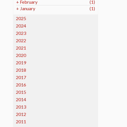
+
February
(1)
+
January
(1)
2025
2024
2023
2022
2021
2020
2019
2018
2017
2016
2015
2014
2013
2012
2011