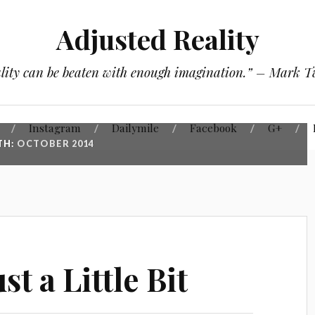
Adjusted Reality
lity can be beaten with enough imagination.” – Mark 
Instagram
Dailymile
Facebook
G+
TH:
OCTOBER 2014
st a Little Bit