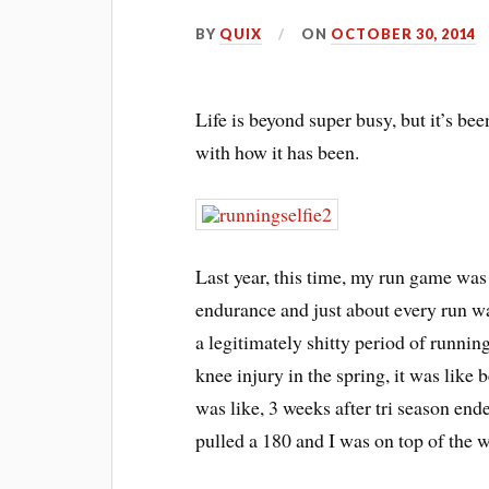
BY
QUIX
ON
OCTOBER 30, 2014
Life is beyond super busy, but it’s be
with how it has been.
Last year, this time, my run game was
endurance and just about every run w
a legitimately shitty period of running
knee injury in the spring, it was like
was like, 3 weeks after tri season en
pulled a 180 and I was on top of the w