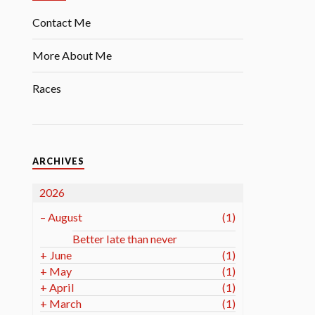
Contact Me
More About Me
Races
ARCHIVES
2026
–
August
(1)
Better late than never
+
June
(1)
+
May
(1)
+
April
(1)
+
March
(1)