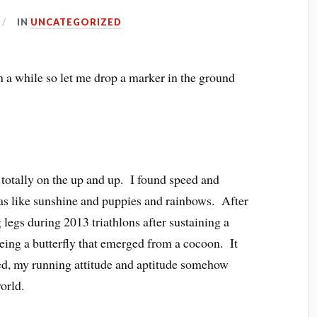
IN
UNCATEGORIZED
en a while so let me drop a marker in the ground
 totally on the up and up. I found speed and
as like sunshine and puppies and rainbows. After
 legs during 2013 triathlons after sustaining a
 being a butterfly that emerged from a cocoon. It
ded, my running attitude and aptitude somehow
orld.