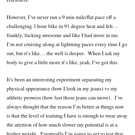
However, I’ve never run a 9 min mile/flat pace off a
challenging 3 hour bike in 91 degree heat and felt…
frankly, fucking awesome and like I had more in me.
I’m not cruising along at lightning paces every time I go
out, but it’s like… the well is deeper. When I ask my
body to give a little more it’s like, yeah, I’ve got this.
It’s been an interesting experiment separating my
physical appearance (how I look in my jeans) vs my
athletic prowess (how fast those jeans can move). I’ve
always thought that the reason I’m better at things now
is that the level of training I have is enough to wear away
the attrition of how much slower my potential is at a
higher weight. Eventually I’m going to get to test that