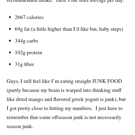
2667 calories
69g fat (a little higher than I’d like but, baby steps)
344g carbs
102g protein
31g fiber
Guys, I still feel like I’m eating straight JUNK FOOD
(partly because my brain is warped into thinking stuff
like dried mango and flavored greek yogurt is junk), but
I got pretty close to hitting my numbers. I just have to
remember that some offseason junk is not necessarily
season junk.