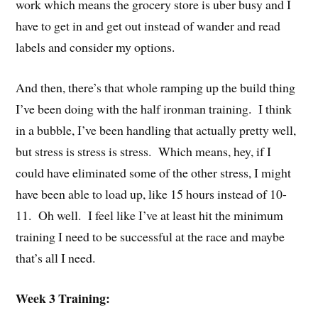
work which means the grocery store is uber busy and I
have to get in and get out instead of wander and read
labels and consider my options.
And then, there’s that whole ramping up the build thing
I’ve been doing with the half ironman training. I think
in a bubble, I’ve been handling that actually pretty well,
but stress is stress is stress. Which means, hey, if I
could have eliminated some of the other stress, I might
have been able to load up, like 15 hours instead of 10-
11. Oh well. I feel like I’ve at least hit the minimum
training I need to be successful at the race and maybe
that’s all I need.
Week 3 Training: