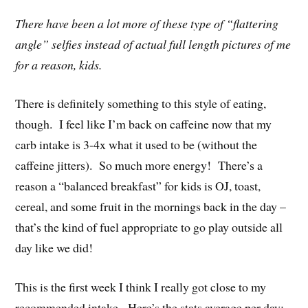
There have been a lot more of these type of “flattering
angle” selfies instead of actual full length pictures of me
for a reason, kids.
There is definitely something to this style of eating,
though. I feel like I’m back on caffeine now that my
carb intake is 3-4x what it used to be (without the
caffeine jitters). So much more energy! There’s a
reason a “balanced breakfast” for kids is OJ, toast,
cereal, and some fruit in the mornings back in the day –
that’s the kind of fuel appropriate to go play outside all
day like we did!
This is the first week I think I really got close to my
recommended intake. Here’s the stats average per day: