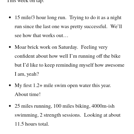
15 mile/3 hour long run. Trying to do it as a night
run since the last one was pretty successful. We’ll
see how that works out…
Moar brick work on Saturday. Feeling very
confident about how well I’m running off the bike
but I’d like to keep reminding myself how awesome
I am, yeah?
My first 1.2+ mile swim open water this year.
About time!
25 miles running, 100 miles biking, 4000m-ish
swimming, 2 strength sessions. Looking at about
11.5 hours total.