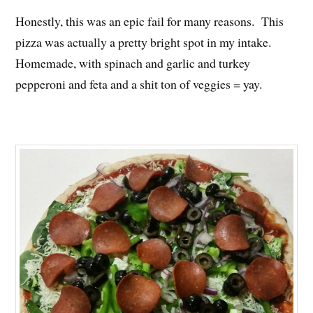
Honestly, this was an epic fail for many reasons. This
pizza was actually a pretty bright spot in my intake.
Homemade, with spinach and garlic and turkey
pepperoni and feta and a shit ton of veggies = yay.