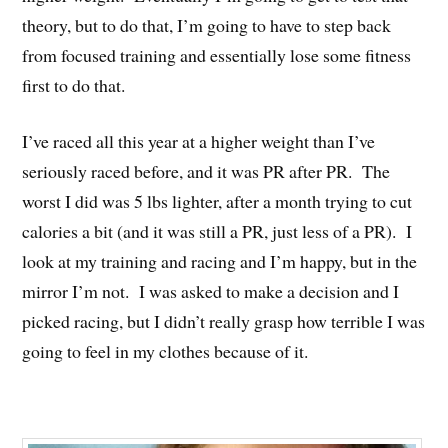
theory, but to do that, I’m going to have to step back
from focused training and essentially lose some fitness
first to do that.
I’ve raced all this year at a higher weight than I’ve
seriously raced before, and it was PR after PR. The
worst I did was 5 lbs lighter, after a month trying to cut
calories a bit (and it was still a PR, just less of a PR). I
look at my training and racing and I’m happy, but in the
mirror I’m not. I was asked to make a decision and I
picked racing, but I didn’t really grasp how terrible I was
going to feel in my clothes because of it.