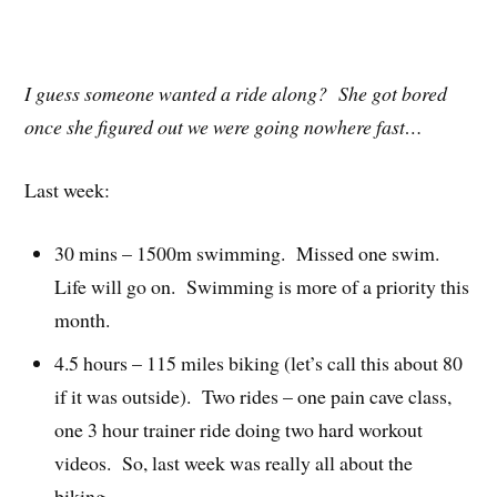
I guess someone wanted a ride along? She got bored
once she figured out we were going nowhere fast…
Last week:
30 mins – 1500m swimming. Missed one swim.
Life will go on. Swimming is more of a priority this
month.
4.5 hours – 115 miles biking (let’s call this about 80
if it was outside). Two rides – one pain cave class,
one 3 hour trainer ride doing two hard workout
videos. So, last week was really all about the
biking.