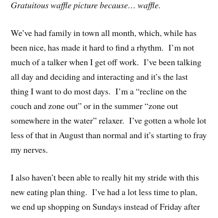
Gratuitous waffle picture because… waffle.
We’ve had family in town all month, which, while has
been nice, has made it hard to find a rhythm. I’m not
much of a talker when I get off work. I’ve been talking
all day and deciding and interacting and it’s the last
thing I want to do most days. I’m a “recline on the
couch and zone out” or in the summer “zone out
somewhere in the water” relaxer. I’ve gotten a whole lot
less of that in August than normal and it’s starting to fray
my nerves.
I also haven’t been able to really hit my stride with this
new eating plan thing. I’ve had a lot less time to plan,
we end up shopping on Sundays instead of Friday after