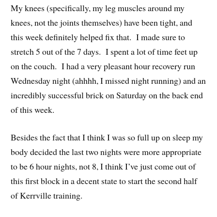
My knees (specifically, my leg muscles around my
knees, not the joints themselves) have been tight, and
this week definitely helped fix that. I made sure to
stretch 5 out of the 7 days. I spent a lot of time feet up
on the couch. I had a very pleasant hour recovery run
Wednesday night (ahhhh, I missed night running) and an
incredibly successful brick on Saturday on the back end
of this week.
Besides the fact that I think I was so full up on sleep my
body decided the last two nights were more appropriate
to be 6 hour nights, not 8, I think I’ve just come out of
this first block in a decent state to start the second half
of Kerrville training.