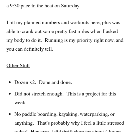
a 9:30 pace in the heat on Saturday.
I hit my planned numbers and workouts here, plus was
able to crank out some pretty fast miles when I asked
my body to do it. Running is my priority right now, and
you can definitely tell.
Other Stuff
Dozen x2. Done and done.
Did not stretch enough. This is a project for this
week.
No paddle boarding, kayaking, waterparking, or
anything. That’s probably why I feel a little stressed
today! However, I did thrift shop for about 4 hours