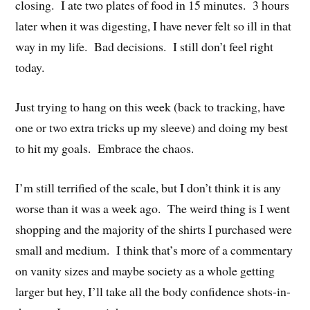
closing. I ate two plates of food in 15 minutes. 3 hours
later when it was digesting, I have never felt so ill in that
way in my life. Bad decisions. I still don’t feel right
today.
Just trying to hang on this week (back to tracking, have
one or two extra tricks up my sleeve) and doing my best
to hit my goals. Embrace the chaos.
I’m still terrified of the scale, but I don’t think it is any
worse than it was a week ago. The weird thing is I went
shopping and the majority of the shirts I purchased were
small and medium. I think that’s more of a commentary
on vanity sizes and maybe society as a whole getting
larger but hey, I’ll take all the body confidence shots-in-