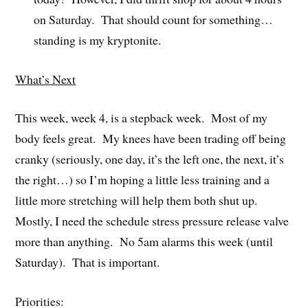
on Saturday. That should count for something…
standing is my kryptonite.
What’s Next
This week, week 4, is a stepback week. Most of my
body feels great. My knees have been trading off being
cranky (seriously, one day, it’s the left one, the next, it’s
the right…) so I’m hoping a little less training and a
little more stretching will help them both shut up.
Mostly, I need the schedule stress pressure release valve
more than anything. No 5am alarms this week (until
Saturday). That is important.
Priorities: