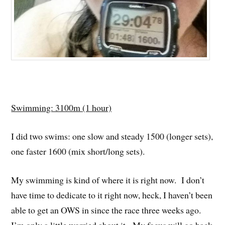
Swimming: 3100m (1 hour)
I did two swims: one slow and steady 1500 (longer sets),
one faster 1600 (mix short/long sets).
My swimming is kind of where it is right now. I don’t
have time to dedicate to it right now, heck, I haven’t been
able to get an OWS in since the race three weeks ago.
I’m only a little worried about it. My focus will go back