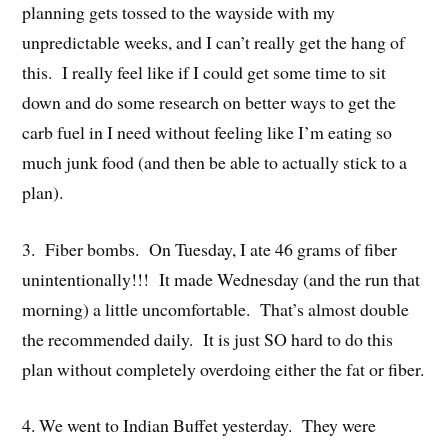
planning gets tossed to the wayside with my
unpredictable weeks, and I can’t really get the hang of
this. I really feel like if I could get some time to sit
down and do some research on better ways to get the
carb fuel in I need without feeling like I’m eating so
much junk food (and then be able to actually stick to a
plan).
3. Fiber bombs. On Tuesday, I ate 46 grams of fiber
unintentionally!!! It made Wednesday (and the run that
morning) a little uncomfortable. That’s almost double
the recommended daily. It is just SO hard to do this
plan without completely overdoing either the fat or fiber.
4. We went to Indian Buffet yesterday. They were