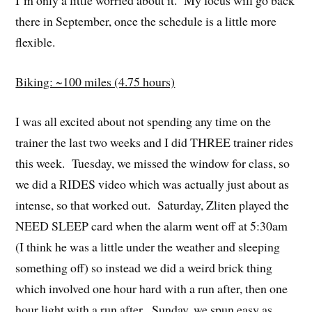
there in September, once the schedule is a little more
flexible.
Biking: ~100 miles (4.75 hours)
I was all excited about not spending any time on the
trainer the last two weeks and I did THREE trainer rides
this week. Tuesday, we missed the window for class, so
we did a RIDES video which was actually just about as
intense, so that worked out. Saturday, Zliten played the
NEED SLEEP card when the alarm went off at 5:30am
(I think he was a little under the weather and sleeping
something off) so instead we did a weird brick thing
which involved one hour hard with a run after, then one
hour light with a run after. Sunday, we spun easy as