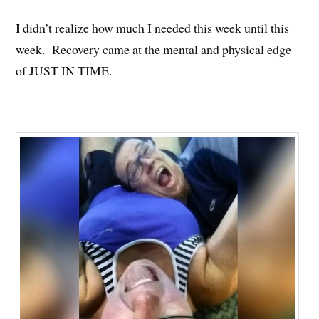
I didn’t realize how much I needed this week until this
week. Recovery came at the mental and physical edge
of JUST IN TIME.