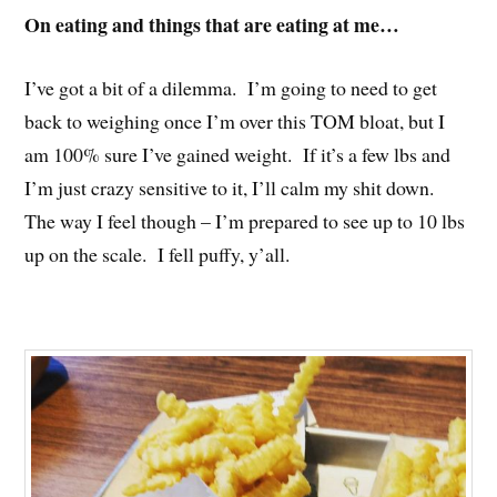
On eating and things that are eating at me…
I’ve got a bit of a dilemma. I’m going to need to get
back to weighing once I’m over this TOM bloat, but I
am 100% sure I’ve gained weight. If it’s a few lbs and
I’m just crazy sensitive to it, I’ll calm my shit down.
The way I feel though – I’m prepared to see up to 10 lbs
up on the scale. I fell puffy, y’all.