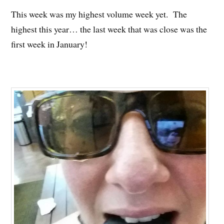
This week was my highest volume week yet. The
highest this year… the last week that was close was the
first week in January!