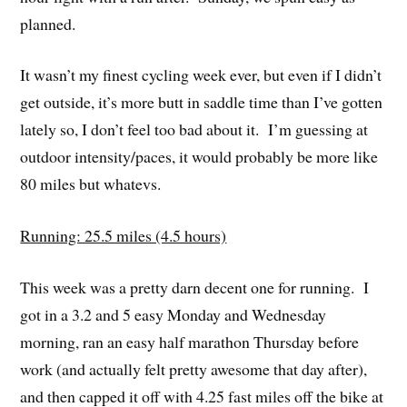
planned.
It wasn’t my finest cycling week ever, but even if I didn’t
get outside, it’s more butt in saddle time than I’ve gotten
lately so, I don’t feel too bad about it. I’m guessing at
outdoor intensity/paces, it would probably be more like
80 miles but whatevs.
Running: 25.5 miles (4.5 hours)
This week was a pretty darn decent one for running. I
got in a 3.2 and 5 easy Monday and Wednesday
morning, ran an easy half marathon Thursday before
work (and actually felt pretty awesome that day after),
and then capped it off with 4.25 fast miles off the bike at