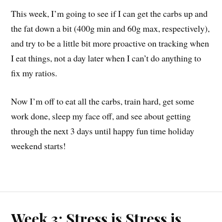
This week, I’m going to see if I can get the carbs up and
the fat down a bit (400g min and 60g max, respectively),
and try to be a little bit more proactive on tracking when
I eat things, not a day later when I can’t do anything to
fix my ratios.
Now I’m off to eat all the carbs, train hard, get some
work done, sleep my face off, and see about getting
through the next 3 days until happy fun time holiday
weekend starts!
Week 3: Stress is Stress is