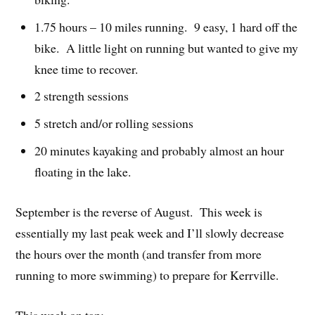
1.75 hours – 10 miles running. 9 easy, 1 hard off the
bike. A little light on running but wanted to give my
knee time to recover.
2 strength sessions
5 stretch and/or rolling sessions
20 minutes kayaking and probably almost an hour
floating in the lake.
September is the reverse of August. This week is
essentially my last peak week and I’ll slowly decrease
the hours over the month (and transfer from more
running to more swimming) to prepare for Kerrville.
This week on tap: