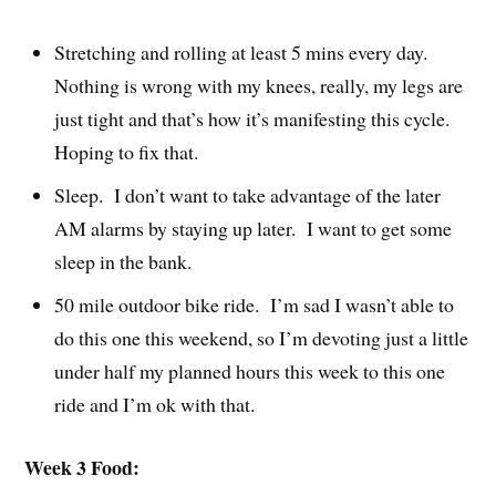
Stretching and rolling at least 5 mins every day.
Nothing is wrong with my knees, really, my legs are
just tight and that’s how it’s manifesting this cycle.
Hoping to fix that.
Sleep. I don’t want to take advantage of the later
AM alarms by staying up later. I want to get some
sleep in the bank.
50 mile outdoor bike ride. I’m sad I wasn’t able to
do this one this weekend, so I’m devoting just a little
under half my planned hours this week to this one
ride and I’m ok with that.
Week 3 Food: