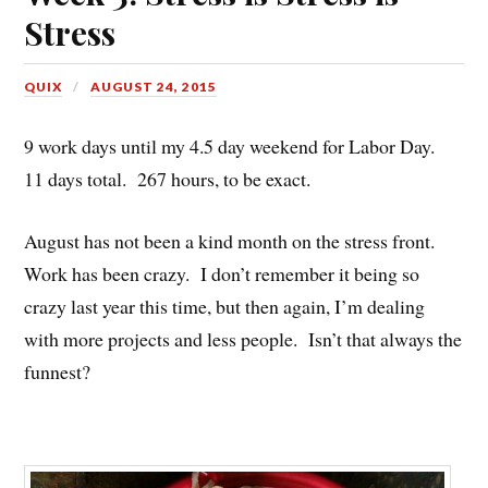
Stress
QUIX
AUGUST 24, 2015
9 work days until my 4.5 day weekend for Labor Day.
11 days total. 267 hours, to be exact.
August has not been a kind month on the stress front.
Work has been crazy. I don’t remember it being so
crazy last year this time, but then again, I’m dealing
with more projects and less people. Isn’t that always the
funnest?