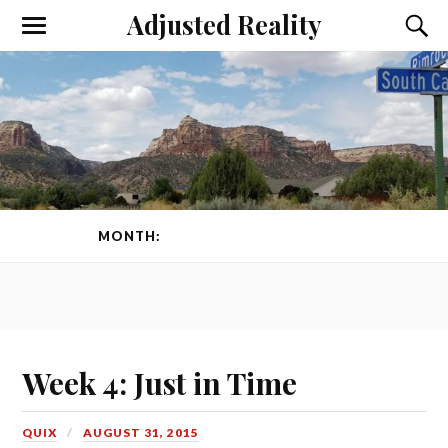
Adjusted Reality
Toggle
Toggl
the
the
mobile
searc
menu
field
MONTH:
AUGUST 2015
PAGE 1 OF 2
Week 4: Just in Time
QUIX
AUGUST 31, 2015