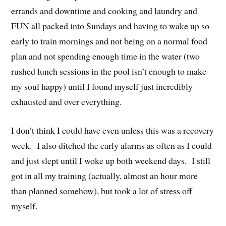
errands and downtime and cooking and laundry and
FUN all packed into Sundays and having to wake up so
early to train mornings and not being on a normal food
plan and not spending enough time in the water (two
rushed lunch sessions in the pool isn’t enough to make
my soul happy) until I found myself just incredibly
exhausted and over everything.
I don’t think I could have even unless this was a recovery
week. I also ditched the early alarms as often as I could
and just slept until I woke up both weekend days. I still
got in all my training (actually, almost an hour more
than planned somehow), but took a lot of stress off
myself.