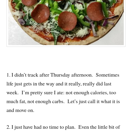
1. I didn’t track after Thursday afternoon. Sometimes
life just gets in the way and it really, really did last
week. I’m pretty sure I ate: not enough calories, too
much fat, not enough carbs. Let’s just call it what it is
and move on.
2. I just have had no time to plan. Even the little bit of