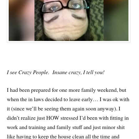
I see Crazy People. Insane crazy, I tell you!
I had been prepared for one more family weekend, but
when the in laws decided to leave early… I was ok with
it (since we’ll be seeing them again soon anyway). I
didn’t realize just HOW stressed I’d been with fitting in
work and training and family stuff and just minor shit
like having to keep the house clean all the time and