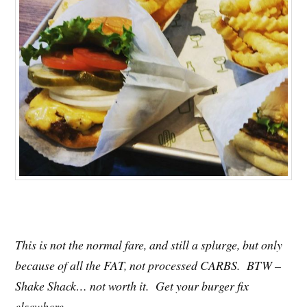
This is not the normal fare, and still a splurge, but only
because of all the FAT, not processed CARBS. BTW –
Shake Shack… not worth it. Get your burger fix
elsewhere.