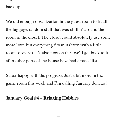
back up.
We did enough organization in the guest room to fit all
the luggage/random stuff that was chillin’ around the
room in the closet. The closet could absolutely use some
more love, but everything fits in it (even with a little
room to spare). It’s also now on the “we’ll get back to it
after other parts of the house have had a pass” list.
Super happy with the progress. Just a bit more in the
game room this week and I’m calling January donezo!
January Goal #4 – Relaxing Hobbies