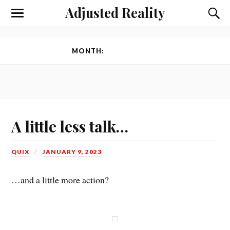
Adjusted Reality
Toggle
Toggl
the
the
mobile
searc
menu
field
MONTH:
JANUARY 2023
A little less talk…
QUIX
JANUARY 9, 2023
…and a little more action?