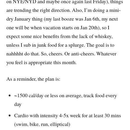
on NYE/NYD and maybe once again last Friday), things
are trending the right direction. Also, I’m doing a mini-
dry January thing (my last booze was Jan 6th, my next
one will be when vacation starts on Jan 20th), so I
expect some nice benefits from the lack of whiskey,
unless I sub in junk food for a splurge. The goal is to
nahhhht do that. So, cheers. Or anti-cheers. Whatever
you feel is appropriate this month.
As a reminder, the plan is:
~1500 cal/day or less on average, track food every
day
Cardio with intensity 4-5x week for at least 30 mins
(swim, bike, run, elliptical)