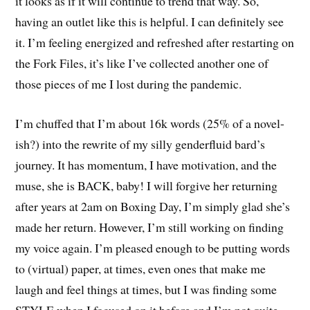
it looks as if it will continue to trend that way. So,
having an outlet like this is helpful. I can definitely see
it. I’m feeling energized and refreshed after restarting on
the Fork Files, it’s like I’ve collected another one of
those pieces of me I lost during the pandemic.
I’m chuffed that I’m about 16k words (25% of a novel-
ish?) into the rewrite of my silly genderfluid bard’s
journey. It has momentum, I have motivation, and the
muse, she is BACK, baby! I will forgive her returning
after years at 2am on Boxing Day, I’m simply glad she’s
made her return. However, I’m still working on finding
my voice again. I’m pleased enough to be putting words
to (virtual) paper, at times, even ones that make me
laugh and feel things at times, but I was finding some
STYLE when I focused on it before and I’m not quite