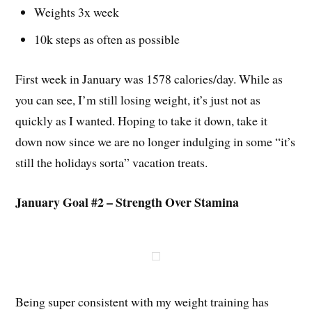
Weights 3x week
10k steps as often as possible
First week in January was 1578 calories/day. While as
you can see, I’m still losing weight, it’s just not as
quickly as I wanted. Hoping to take it down, take it
down now since we are no longer indulging in some “it’s
still the holidays sorta” vacation treats.
January Goal #2 – Strength Over Stamina
Being super consistent with my weight training has