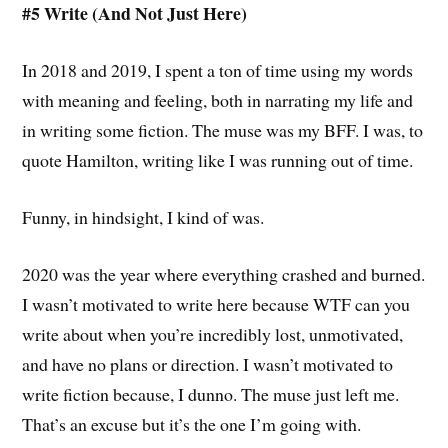
#5 Write (And Not Just Here)
In 2018 and 2019, I spent a ton of time using my words
with meaning and feeling, both in narrating my life and
in writing some fiction. The muse was my BFF. I was, to
quote Hamilton, writing like I was running out of time.
Funny, in hindsight, I kind of was.
2020 was the year where everything crashed and burned.
I wasn’t motivated to write here because WTF can you
write about when you’re incredibly lost, unmotivated,
and have no plans or direction. I wasn’t motivated to
write fiction because, I dunno. The muse just left me.
That’s an excuse but it’s the one I’m going with.