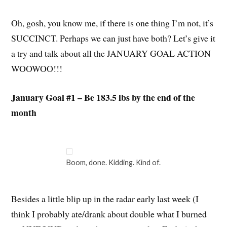
Oh, gosh, you know me, if there is one thing I’m not, it’s
SUCCINCT. Perhaps we can just have both? Let’s give it
a try and talk about all the JANUARY GOAL ACTION
WOOWOO!!!
January Goal #1 – Be 183.5 lbs by the end of the
month
Boom, done. Kidding. Kind of.
Besides a little blip up in the radar early last week (I
think I probably ate/drank about double what I burned