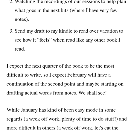
Watching the recordings of our sessions to help plan
what goes in the next bits (where I have very few
notes).
Send my draft to my kindle to read over vacation to
see how it “feels” when read like any other book I
read.
I expect the next quarter of the book to be the most
difficult to write, so I expect February will have a
continuation of the second point and maybe starting on
drafting actual words from notes. We shall see!
While January has kind of been easy mode in some
regards (a week off work, plenty of time to do stuff!) and
more difficult in others (a week off work, let’s eat the