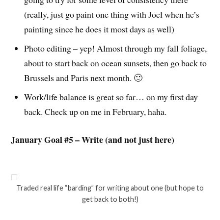
(really, just go paint one thing with Joel when he’s
painting since he does it most days as well)
Photo editing – yep! Almost through my fall foliage,
about to start back on ocean sunsets, then go back to
Brussels and Paris next month. 🙂
Work/life balance is great so far… on my first day
back. Check up on me in February, haha.
January Goal #5 – Write (and not just here)
Traded real life “barding” for writing about one (but hope to
get back to both!)