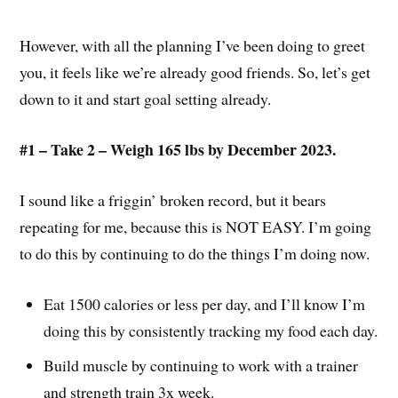
However, with all the planning I’ve been doing to greet
you, it feels like we’re already good friends. So, let’s get
down to it and start goal setting already.
#1 – Take 2 – Weigh 165 lbs by December 2023.
I sound like a friggin’ broken record, but it bears
repeating for me, because this is NOT EASY. I’m going
to do this by continuing to do the things I’m doing now.
Eat 1500 calories or less per day, and I’ll know I’m
doing this by consistently tracking my food each day.
Build muscle by continuing to work with a trainer
and strength train 3x week.