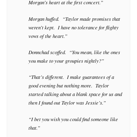
Morgan’s heart at the first concert.”
Morgan huffed. “Taylor made promises that
weren’t kept. I have no tolerance for flighty
vows of the heart.”
Donnchad scoffed. “You mean, like the ones
you make to your groupies nightly?”
“That’s different. I make guarantees of a
good evening but nothing more. Taylor
started talking about a blank space for us and
then I found out Taylor was Jessie’s.”
“I bet you wish you could find someone like
that.”