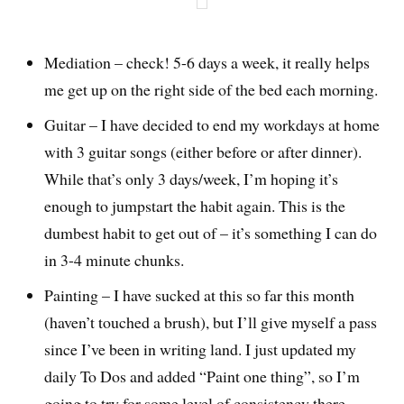
Mediation – check! 5-6 days a week, it really helps
me get up on the right side of the bed each morning.
Guitar – I have decided to end my workdays at home
with 3 guitar songs (either before or after dinner).
While that’s only 3 days/week, I’m hoping it’s
enough to jumpstart the habit again. This is the
dumbest habit to get out of – it’s something I can do
in 3-4 minute chunks.
Painting – I have sucked at this so far this month
(haven’t touched a brush), but I’ll give myself a pass
since I’ve been in writing land. I just updated my
daily To Dos and added “Paint one thing”, so I’m
going to try for some level of consistency there