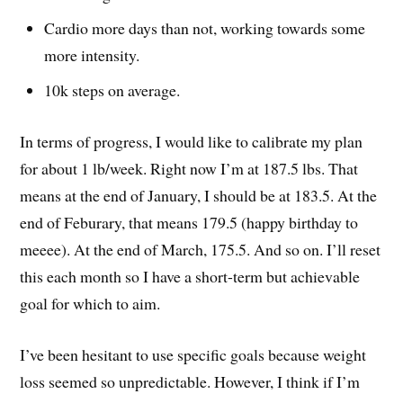
Cardio more days than not, working towards some
more intensity.
10k steps on average.
In terms of progress, I would like to calibrate my plan
for about 1 lb/week. Right now I’m at 187.5 lbs. That
means at the end of January, I should be at 183.5. At the
end of Feburary, that means 179.5 (happy birthday to
meeee). At the end of March, 175.5. And so on. I’ll reset
this each month so I have a short-term but achievable
goal for which to aim.
I’ve been hesitant to use specific goals because weight
loss seemed so unpredictable. However, I think if I’m