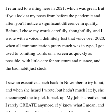
I returned to writing here in 2021, which was great. But
if you look at my posts from before the pandemic and
after, you’ll notice a significant difference in quality.
Before, I chose my words carefully, thoughtfully, and I
wrote with a voice. I definitely lost that voice over 2020,
when all communication pretty much was in type, I got
used to vomiting words on a screen as quickly as
possible, with little care for structure and nuance, and
the bad habit just stuck.
I saw an executive coach back in November to try it out,
and when she heard I wrote, but hadn’t much lately, she
encouraged me to pick it back up. My job is creative, but
I rarely CREATE anymore, if y’know what I mean, and