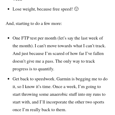
Lose weight, because free speed! 🙂
And, starting to do a few more:
One FTP test per month (let’s say the last week of
the month). I can’t move towards what I can’t track.
And just because I’m scared of how far I’ve fallen
doesn’t give me a pass. The only way to track
progress is to quantify.
Get back to speedwork. Garmin is begging me to do
it, so I know it’s time. Once a week, I’m going to
start throwing some anaerobic stuff into my runs to
start with, and I’ll incorporate the other two sports
once I’m really back to them.