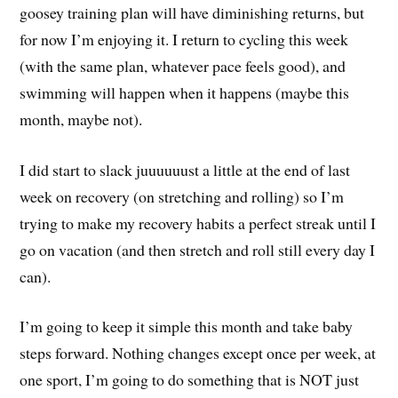
goosey training plan will have diminishing returns, but
for now I’m enjoying it. I return to cycling this week
(with the same plan, whatever pace feels good), and
swimming will happen when it happens (maybe this
month, maybe not).
I did start to slack juuuuuust a little at the end of last
week on recovery (on stretching and rolling) so I’m
trying to make my recovery habits a perfect streak until I
go on vacation (and then stretch and roll still every day I
can).
I’m going to keep it simple this month and take baby
steps forward. Nothing changes except once per week, at
one sport, I’m going to do something that is NOT just