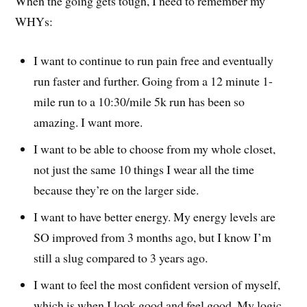
When the going gets tough, I need to remember my
WHYs:
I want to continue to run pain free and eventually
run faster and further. Going from a 12 minute 1-
mile run to a 10:30/mile 5k run has been so
amazing. I want more.
I want to be able to choose from my whole closet,
not just the same 10 things I wear all the time
because they’re on the larger side.
I want to have better energy. My energy levels are
SO improved from 3 months ago, but I know I’m
still a slug compared to 3 years ago.
I want to feel the most confident version of myself,
which is when I look good and feel good. My logic