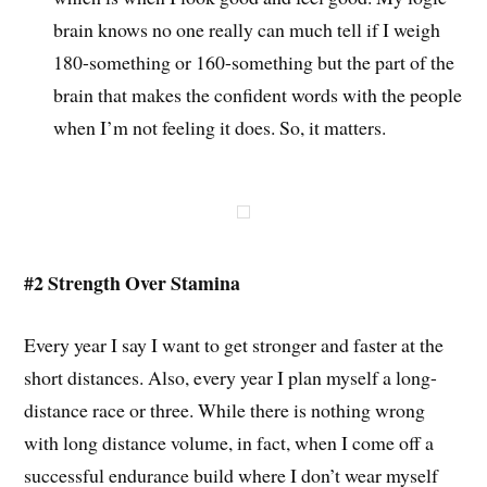
brain knows no one really can much tell if I weigh
180-something or 160-something but the part of the
brain that makes the confident words with the people
when I’m not feeling it does. So, it matters.
#2 Strength Over Stamina
Every year I say I want to get stronger and faster at the
short distances. Also, every year I plan myself a long-
distance race or three. While there is nothing wrong
with long distance volume, in fact, when I come off a
successful endurance build where I don’t wear myself