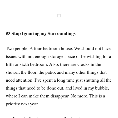
#3 Stop Ignoring my Surroundings
Two people. A four-bedroom house. We should not have
issues with not enough storage space or be wishing for a
fifth or sixth bedroom. Also, there are cracks in the
shower, the floor, the patio, and many other things that
need attention. I’ve spent a long time just shutting all the
things that need to be done out, and lived in my bubble,
where I can make them disappear. No more. This is a
priority next year.