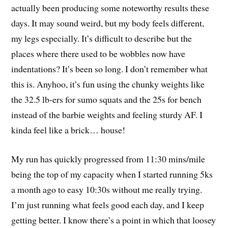
actually been producing some noteworthy results these
days. It may sound weird, but my body feels different,
my legs especially. It’s difficult to describe but the
places where there used to be wobbles now have
indentations? It’s been so long. I don’t remember what
this is. Anyhoo, it’s fun using the chunky weights like
the 32.5 lb-ers for sumo squats and the 25s for bench
instead of the barbie weights and feeling sturdy AF. I
kinda feel like a brick… house!
My run has quickly progressed from 11:30 mins/mile
being the top of my capacity when I started running 5ks
a month ago to easy 10:30s without me really trying.
I’m just running what feels good each day, and I keep
getting better. I know there’s a point in which that loosey