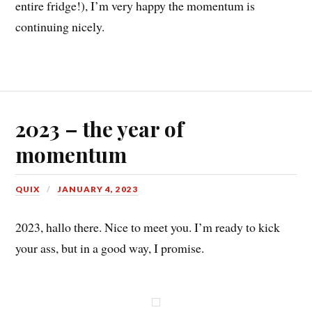
entire fridge!), I’m very happy the momentum is
continuing nicely.
2023 – the year of
momentum
QUIX
JANUARY 4, 2023
2023, hallo there. Nice to meet you. I’m ready to kick
your ass, but in a good way, I promise.