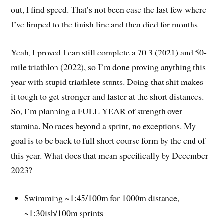
out, I find speed. That’s not been case the last few where
I’ve limped to the finish line and then died for months.
Yeah, I proved I can still complete a 70.3 (2021) and 50-
mile triathlon (2022), so I’m done proving anything this
year with stupid triathlete stunts. Doing that shit makes
it tough to get stronger and faster at the short distances.
So, I’m planning a FULL YEAR of strength over
stamina. No races beyond a sprint, no exceptions. My
goal is to be back to full short course form by the end of
this year. What does that mean specifically by December
2023?
Swimming ~1:45/100m for 1000m distance,
~1:30ish/100m sprints