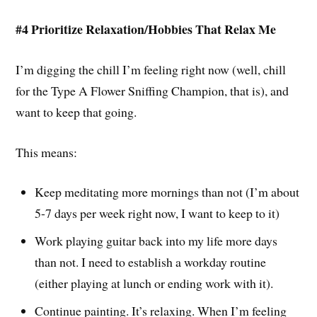
#4 Prioritize Relaxation/Hobbies That Relax Me
I’m digging the chill I’m feeling right now (well, chill
for the Type A Flower Sniffing Champion, that is), and
want to keep that going.
This means:
Keep meditating more mornings than not (I’m about
5-7 days per week right now, I want to keep to it)
Work playing guitar back into my life more days
than not. I need to establish a workday routine
(either playing at lunch or ending work with it).
Continue painting. It’s relaxing. When I’m feeling