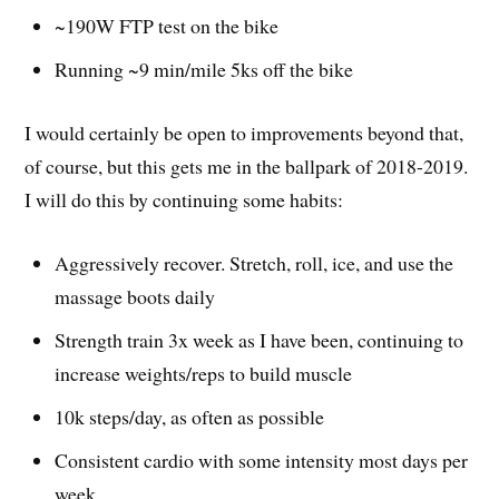
~190W FTP test on the bike
Running ~9 min/mile 5ks off the bike
I would certainly be open to improvements beyond that,
of course, but this gets me in the ballpark of 2018-2019.
I will do this by continuing some habits:
Aggressively recover. Stretch, roll, ice, and use the
massage boots daily
Strength train 3x week as I have been, continuing to
increase weights/reps to build muscle
10k steps/day, as often as possible
Consistent cardio with some intensity most days per
week