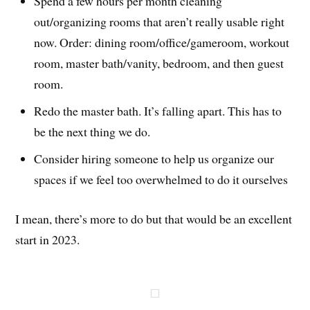
Spend a few hours per month cleaning
out/organizing rooms that aren’t really usable right
now. Order: dining room/office/gameroom, workout
room, master bath/vanity, bedroom, and then guest
room.
Redo the master bath. It’s falling apart. This has to
be the next thing we do.
Consider hiring someone to help us organize our
spaces if we feel too overwhelmed to do it ourselves
I mean, there’s more to do but that would be an excellent
start in 2023.