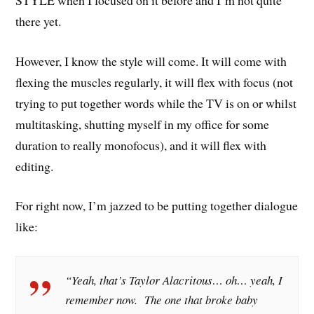
there yet.
However, I know the style will come. It will come with
flexing the muscles regularly, it will flex with focus (not
trying to put together words while the TV is on or whilst
multitasking, shutting myself in my office for some
duration to really monofocus), and it will flex with
editing.
For right now, I’m jazzed to be putting together dialogue
like:
“Yeah, that’s Taylor Alacritous… oh… yeah, I
remember now. The one that broke baby