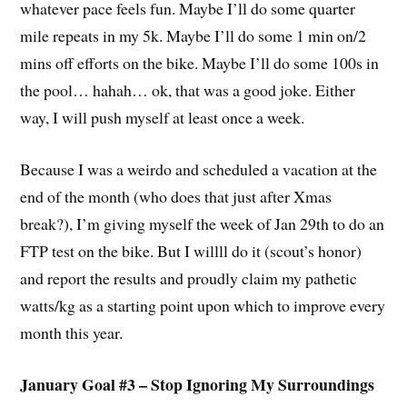
whatever pace feels fun. Maybe I’ll do some quarter
mile repeats in my 5k. Maybe I’ll do some 1 min on/2
mins off efforts on the bike. Maybe I’ll do some 100s in
the pool… hahah… ok, that was a good joke. Either
way, I will push myself at least once a week.
Because I was a weirdo and scheduled a vacation at the
end of the month (who does that just after Xmas
break?), I’m giving myself the week of Jan 29th to do an
FTP test on the bike. But I willll do it (scout’s honor)
and report the results and proudly claim my pathetic
watts/kg as a starting point upon which to improve every
month this year.
January Goal #3 – Stop Ignoring My Surroundings