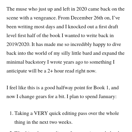
The muse who just up and left in 2020 came back on the
scene with a vengeance. From December 26th on, I’ve
been writing most days and I knocked out a first draft
level first half of the book I wanted to write back in
2019/2020. It has made me so incredibly happy to dive
back into the world of my silly little bard and expand the
minimal backstory I wrote years ago to something I
anticipate will be a 2+ hour read right now.
I feel like this is a good halfway point for Book 1, and
now I change gears for a bit. I plan to spend January:
Taking a VERY quick editing pass over the whole
thing in the next two weeks.