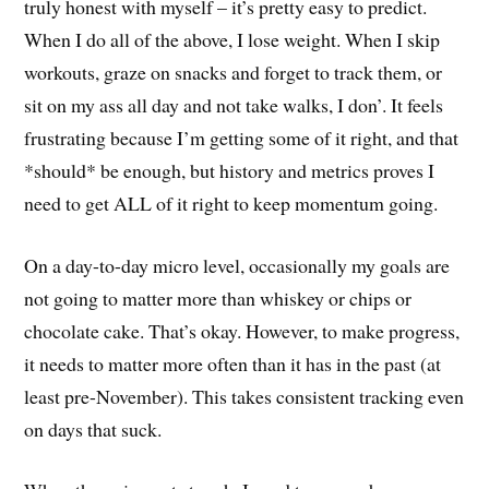
truly honest with myself – it’s pretty easy to predict.
When I do all of the above, I lose weight. When I skip
workouts, graze on snacks and forget to track them, or
sit on my ass all day and not take walks, I don’. It feels
frustrating because I’m getting some of it right, and that
*should* be enough, but history and metrics proves I
need to get ALL of it right to keep momentum going.
On a day-to-day micro level, occasionally my goals are
not going to matter more than whiskey or chips or
chocolate cake. That’s okay. However, to make progress,
it needs to matter more often than it has in the past (at
least pre-November). This takes consistent tracking even
on days that suck.