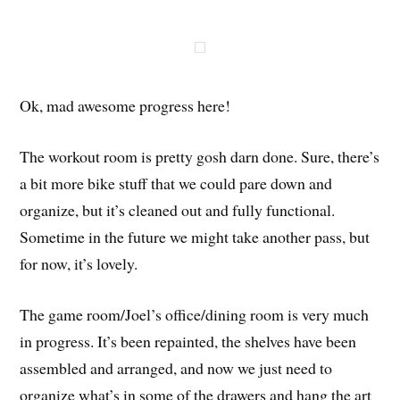
Ok, mad awesome progress here!
The workout room is pretty gosh darn done. Sure, there’s
a bit more bike stuff that we could pare down and
organize, but it’s cleaned out and fully functional.
Sometime in the future we might take another pass, but
for now, it’s lovely.
The game room/Joel’s office/dining room is very much
in progress. It’s been repainted, the shelves have been
assembled and arranged, and now we just need to
organize what’s in some of the drawers and hang the art