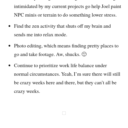
intimidated by my current projects go help Joel paint
NPC minis or terrain to do something lower stress.
Find the zen activity that shuts off my brain and
sends me into relax mode.
Photo editing, which means finding pretty places to
go and take footage. Aw, shucks. 🙂
Continue to prioritize work life balance under
normal circumstances. Yeah, I’m sure there will still
be crazy weeks here and there, but they can’t all be
crazy weeks.