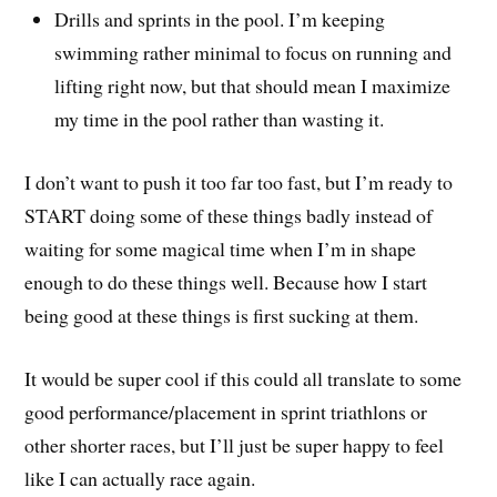
Drills and sprints in the pool. I’m keeping
swimming rather minimal to focus on running and
lifting right now, but that should mean I maximize
my time in the pool rather than wasting it.
I don’t want to push it too far too fast, but I’m ready to
START doing some of these things badly instead of
waiting for some magical time when I’m in shape
enough to do these things well. Because how I start
being good at these things is first sucking at them.
It would be super cool if this could all translate to some
good performance/placement in sprint triathlons or
other shorter races, but I’ll just be super happy to feel
like I can actually race again.