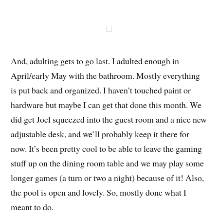
And, adulting gets to go last. I adulted enough in
April/early May with the bathroom. Mostly everything
is put back and organized. I haven’t touched paint or
hardware but maybe I can get that done this month. We
did get Joel squeezed into the guest room and a nice new
adjustable desk, and we’ll probably keep it there for
now. It’s been pretty cool to be able to leave the gaming
stuff up on the dining room table and we may play some
longer games (a turn or two a night) because of it! Also,
the pool is open and lovely. So, mostly done what I
meant to do.