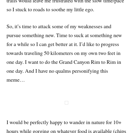
trails would leave me frustrated with the slow time/pace
so I stuck to roads to soothe my little ego.
So, it’s time to attack some of my weaknesses and
pursue something new. Time to suck at something new
for a while so I can get better at it. I’d like to progress
towards traveling 50 kilometers on my own two feet in
one day. I want to do the Grand Canyon Rim to Rim in
one day. And I have no qualms personifying this
meme…
I would be perfectly happy to wander in nature for 10+
hours while gorging on whatever food is available (chips