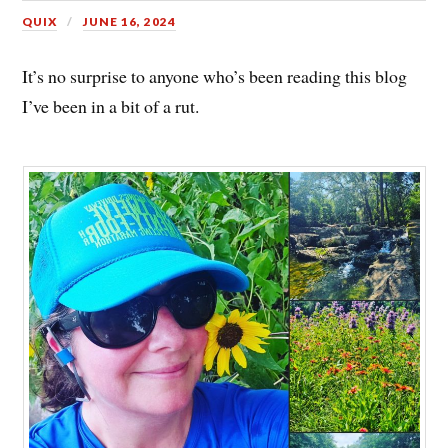
QUIX
JUNE 16, 2024
It’s no surprise to anyone who’s been reading this blog
I’ve been in a bit of a rut.