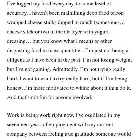
I’ve logged my food every day, to some level of
accuracy. I haven’t been mainlining deep fried bacon
wrapped cheese sticks dipped in ranch (sometimes, a
cheese stick or two in the air fryer with yogurt
dressing… but you know what I mean) or other
disgusting food in mass quantities. I’m just not being as
diligent as I have been in the past. I’m not losing weight,
but I’m not gaining. Admittedly, I’m not trying really
hard. I want to want to try really hard, but if I’m being
honest, I’m more motivated to whine about it than do it.
And that’s not fun for anyone involved.
Work is being work right now. I’ve oscillated in my
seventeen years of employment with my current
company between feeling true gratitude someone would