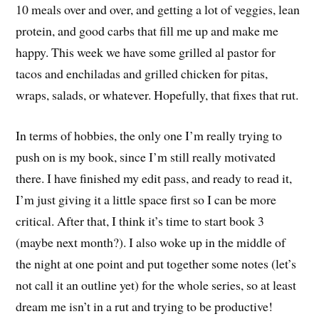
10 meals over and over, and getting a lot of veggies, lean
protein, and good carbs that fill me up and make me
happy. This week we have some grilled al pastor for
tacos and enchiladas and grilled chicken for pitas,
wraps, salads, or whatever. Hopefully, that fixes that rut.
In terms of hobbies, the only one I’m really trying to
push on is my book, since I’m still really motivated
there. I have finished my edit pass, and ready to read it,
I’m just giving it a little space first so I can be more
critical. After that, I think it’s time to start book 3
(maybe next month?). I also woke up in the middle of
the night at one point and put together some notes (let’s
not call it an outline yet) for the whole series, so at least
dream me isn’t in a rut and trying to be productive!