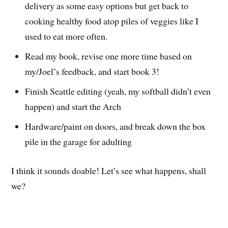
delivery as some easy options but get back to
cooking healthy food atop piles of veggies like I
used to eat more often.
Read my book, revise one more time based on
my/Joel’s feedback, and start book 3!
Finish Seattle editing (yeah, my softball didn’t even
happen) and start the Arch
Hardware/paint on doors, and break down the box
pile in the garage for adulting
I think it sounds doable! Let’s see what happens, shall
we?