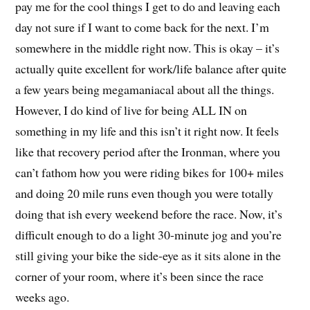
pay me for the cool things I get to do and leaving each
day not sure if I want to come back for the next. I’m
somewhere in the middle right now. This is okay – it’s
actually quite excellent for work/life balance after quite
a few years being megamaniacal about all the things.
However, I do kind of live for being ALL IN on
something in my life and this isn’t it right now. It feels
like that recovery period after the Ironman, where you
can’t fathom how you were riding bikes for 100+ miles
and doing 20 mile runs even though you were totally
doing that ish every weekend before the race. Now, it’s
difficult enough to do a light 30-minute jog and you’re
still giving your bike the side-eye as it sits alone in the
corner of your room, where it’s been since the race
weeks ago.