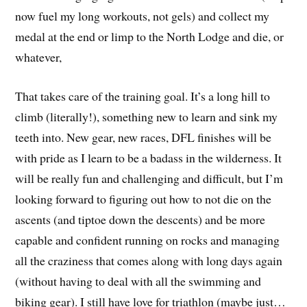
now fuel my long workouts, not gels) and collect my
medal at the end or limp to the North Lodge and die, or
whatever,
That takes care of the training goal. It’s a long hill to
climb (literally!), something new to learn and sink my
teeth into. New gear, new races, DFL finishes will be
with pride as I learn to be a badass in the wilderness. It
will be really fun and challenging and difficult, but I’m
looking forward to figuring out how to not die on the
ascents (and tiptoe down the descents) and be more
capable and confident running on rocks and managing
all the craziness that comes along with long days again
(without having to deal with all the swimming and
biking gear). I still have love for triathlon (maybe just…