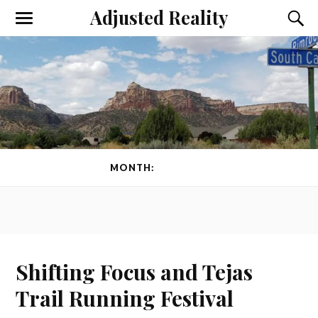
Adjusted Reality
Toggle
Toggl
the
the
mobile
searc
menu
field
MONTH:
JUNE 2024
Shifting Focus and Tejas
Trail Running Festival