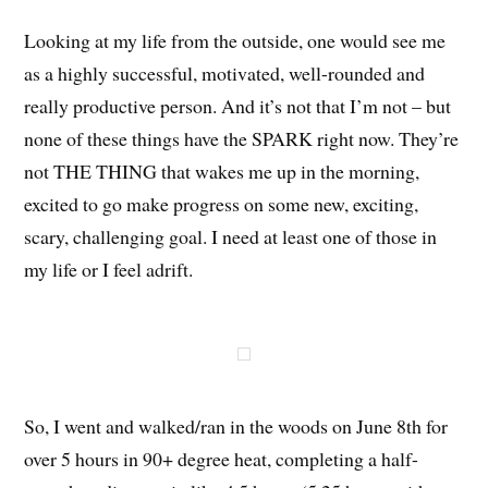
Looking at my life from the outside, one would see me
as a highly successful, motivated, well-rounded and
really productive person. And it’s not that I’m not – but
none of these things have the SPARK right now. They’re
not THE THING that wakes me up in the morning,
excited to go make progress on some new, exciting,
scary, challenging goal. I need at least one of those in
my life or I feel adrift.
So, I went and walked/ran in the woods on June 8th for
over 5 hours in 90+ degree heat, completing a half-