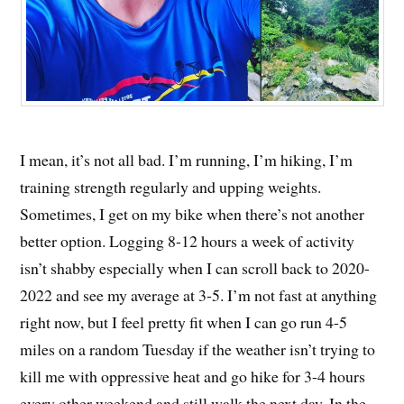
I mean, it’s not all bad. I’m running, I’m hiking, I’m
training strength regularly and upping weights.
Sometimes, I get on my bike when there’s not another
better option. Logging 8-12 hours a week of activity
isn’t shabby especially when I can scroll back to 2020-
2022 and see my average at 3-5. I’m not fast at anything
right now, but I feel pretty fit when I can go run 4-5
miles on a random Tuesday if the weather isn’t trying to
kill me with oppressive heat and go hike for 3-4 hours
every other weekend and still walk the next day. In the