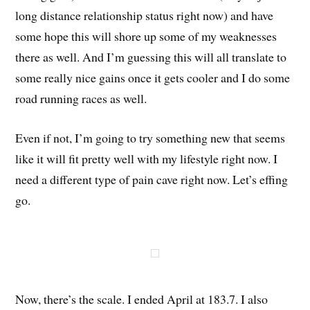
long distance relationship status right now) and have
some hope this will shore up some of my weaknesses
there as well. And I’m guessing this will all translate to
some really nice gains once it gets cooler and I do some
road running races as well.
Even if not, I’m going to try something new that seems
like it will fit pretty well with my lifestyle right now. I
need a different type of pain cave right now. Let’s effing
go.
Now, there’s the scale. I ended April at 183.7. I also