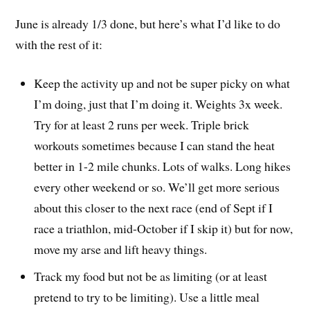
June is already 1/3 done, but here’s what I’d like to do
with the rest of it:
Keep the activity up and not be super picky on what
I’m doing, just that I’m doing it. Weights 3x week.
Try for at least 2 runs per week. Triple brick
workouts sometimes because I can stand the heat
better in 1-2 mile chunks. Lots of walks. Long hikes
every other weekend or so. We’ll get more serious
about this closer to the next race (end of Sept if I
race a triathlon, mid-October if I skip it) but for now,
move my arse and lift heavy things.
Track my food but not be as limiting (or at least
pretend to try to be limiting). Use a little meal