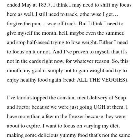
ended May at 183.7. I think I may need to shift my focus
here as well. I still need to track, otherwise I get…
forgive the pun… way off track. But I think I need to
give myself the month, hell, maybe even the summer,
and stop half-assed trying to lose weight. Either I need
to focus on it or not. And I’ve proven to myself that it’s
not in the cards right now, for whatever reason. So, this
month, my goal is simply not to gain weight and try to
enjoy healthy food again (read: ALL THE VEGGIES).
I’ve kinda stopped the constant meal delivery of Snap
and Factor because we were just going UGH at them. I
have more than a few in the freezer because they were
about to expire. I want to focus on varying my diet,
making some delicious yummy food that’s not the same