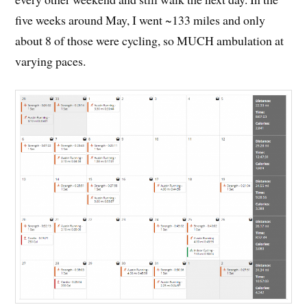
five weeks around May, I went ~133 miles and only
about 8 of those were cycling, so MUCH ambulation at
varying paces.