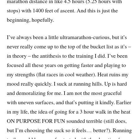
marathon distance in like 4.5 hours (5.25 hours with
stops) with 1400 feet of ascent. And this is just the
beginning, hopefully.
I’ve always been a little ultramarathon-curious, but it’s
never really come up to the top of the bucket list as it’s –
in theory – the antithesis to the training I did. I’ve been
focused all these years on getting faster and playing to
my strengths (flat races in cool weather). Heat ruins my
mood really quickly. I suck at running hills. Up is hard
and demoralizing for me. I am not the most graceful
with uneven surfaces, and that’s putting it kindly. Earlier
in my life, the idea of going for a 3 hour walk in the heat
ON PURPOSE FOR FUN sounded terrible (still does,
but I’m choosing the suck so it feels… better?). Running