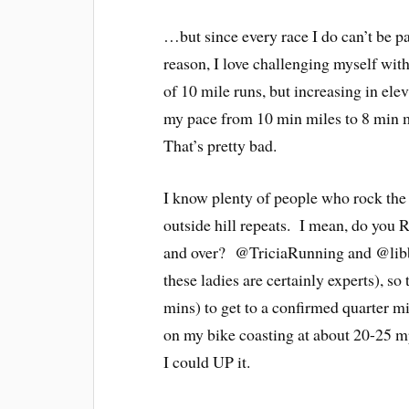
…but since every race I do can’t be pa
reason, I love challenging myself wit
of 10 mile runs, but increasing in ele
my pace from 10 min miles to 8 min m
That’s pretty bad.
I know plenty of people who rock the h
outside hill repeats. I mean, do you 
and over? @TriciaRunning and @libbyr
these ladies are certainly experts), s
mins) to get to a confirmed quarter mil
on my bike coasting at about 20-25 m
I could UP it.