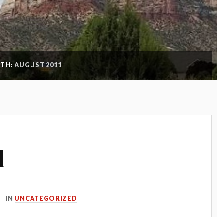
TH:
AUGUST 2011
l
IN
UNCATEGORIZED