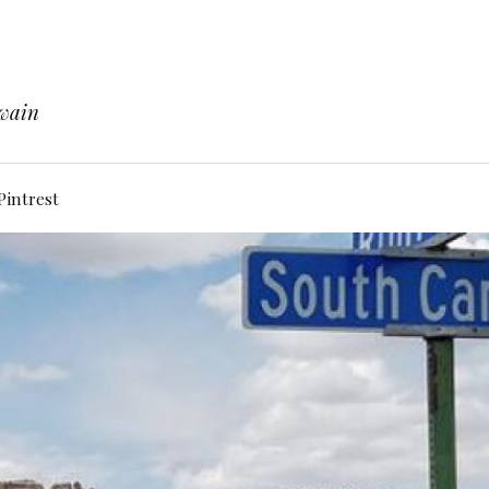
Twain
Pintrest