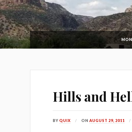
MON
Hills and Hel
BY
QUIX
ON
AUGUST 29, 2011