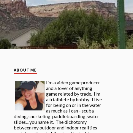
ABOUT ME
I'm a video game producer
and a lover of anything
game related by trade. I'm
a triathlete by hobby. I live
for being on or in the water
as much as I can - scuba
diving, snorkeling, paddleboarding, water
slides... you name it. The dichotomy
between my outdoor and indoor realities