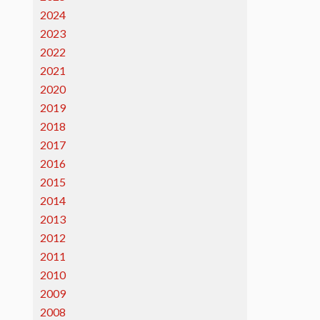
2024
2023
2022
2021
2020
2019
2018
2017
2016
2015
2014
2013
2012
2011
2010
2009
2008