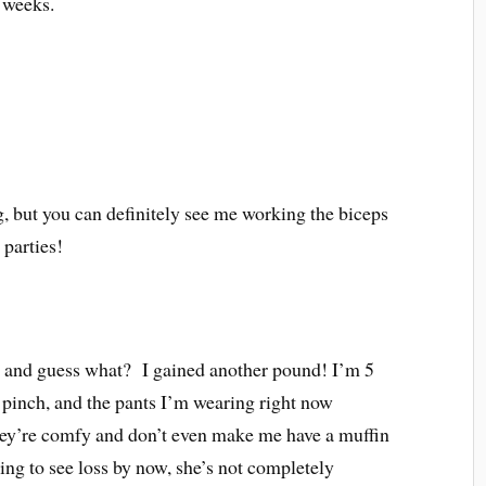
e weeks.
g, but you can definitely see me working the biceps
 parties!
 and guess what? I gained another pound! I’m 5
o pinch, and the pants I’m wearing right now
hey’re comfy and don’t even make me have a muffin
ing to see loss by now, she’s not completely