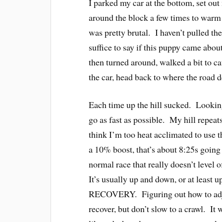
I parked my car at the bottom, set out
around the block a few times to warm u
was pretty brutal. I haven’t pulled th
suffice to say if this puppy came about
then turned around, walked a bit to c
the car, head back to where the road 
Each time up the hill sucked. Looking
go as fast as possible. My hill repea
think I’m too heat acclimated to use t
a 10% boost, that’s about 8:25s going 
normal race that really doesn’t level of
It’s usually up and down, or at least u
RECOVERY. Figuring out how to adjust
recover, but don’t slow to a crawl. It w