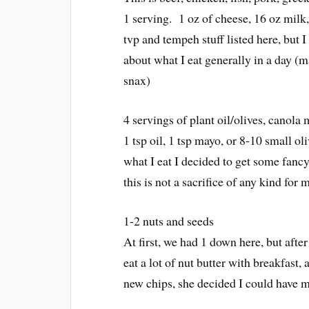
1 serving. 1 oz of cheese, 16 oz milk
tvp and tempeh stuff listed here, but I 
about what I eat generally in a day (
snax)
4 servings of plant oil/olives, canola
1 tsp oil, 1 tsp mayo, or 8-10 small o
what I eat I decided to get some fancy
this is not a sacrifice of any kind fo
1-2 nuts and seeds
At first, we had 1 down here, but aft
eat a lot of nut butter with breakfast
new chips, she decided I could have 