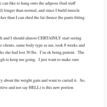
can like to hang onto the adipose (bad stuff
d) longer than normal, and since I build muscle
er than I can shed the fat (hence the pants fitting
nth and I should almost CERTAINLY start seeing
r clients, same body type as me, took 8 weeks and
ks she had lost 30 lbs. I’m ok being patient. The
ough to keep me going. I just want to make sure
ry about the weight gain and want to curtail it. So,
tive and not say HELL) is this new portion