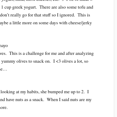
, 1 cup greek yogurt. There are also some tofu and
don’t really go for that stuff so I ignored. This is
maybe a little more on some days with cheese/jerky
 mayo
lives. This is a challenge for me and after analyzing
 yummy olives to snack on. I <3 olives a lot, so
r me…
er looking at my habits, she bumped me up to 2. I
, and have nuts as a snack. When I said nuts are my
more.