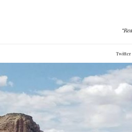
“Rea
Twitter