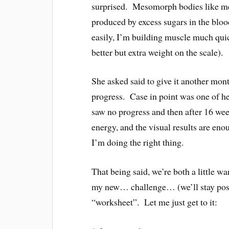
surprised. Mesomorph bodies like me 
produced by excess sugars in the bloo
easily, I’m building muscle much quick
better but extra weight on the scale).
She asked said to give it another mo
progress. Case in point was one of he
saw no progress and then after 16 wee
energy, and the visual results are en
I’m doing the right thing.
That being said, we’re both a little wa
my new… challenge… (we’ll stay posi
“worksheet”. Let me just get to it: