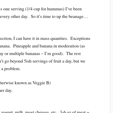
is one serving (1/4 cup for hummus) I’ve been
 every other day. So it’s time to up the beanage…
ection, I can have it in mass quanities. Exceptions
 banana. Pineapple and banana in moderation (as
day or multiple bananas – I’m good). The rest
t go beyond 5ish servings of fruit a day, but we
e a problem.
otherwise known as Veggie B)
her day.
ek yogurt, milk, most cheeses, etc. 3-6 oz of meat =