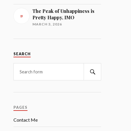
The Peak of Unhappiness is
Pretty Happy, IMO
MARCH 3, 2026
SEARCH
Search
PAGES
Contact Me