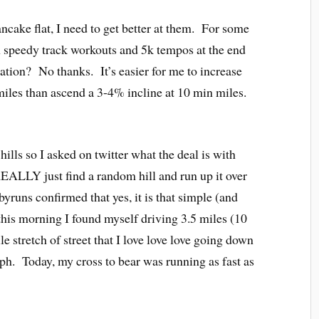
ncake flat, I need to get better at them. For some
h speedy track workouts and 5k tempos at the end
vation? No thanks. It’s easier for me to increase
iles than ascend a 3-4% incline at 10 min miles.
ills so I asked on twitter what the deal is with
REALLY just find a random hill and run up it over
uns confirmed that yes, it is that simple (and
o this morning I found myself driving 3.5 miles (10
e stretch of street that I love love love going down
ph. Today, my cross to bear was running as fast as