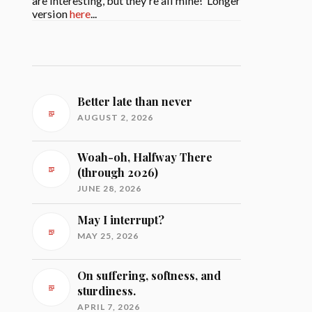
are interesting, but they're all mine! Longer
version
here
...
Better late than never
AUGUST 2, 2026
Woah-oh, Halfway There
(through 2026)
JUNE 28, 2026
May I interrupt?
MAY 25, 2026
On suffering, softness, and
sturdiness.
APRIL 7, 2026