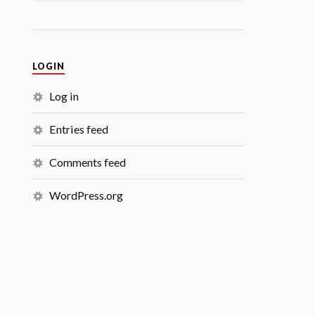
LOGIN
Log in
Entries feed
Comments feed
WordPress.org