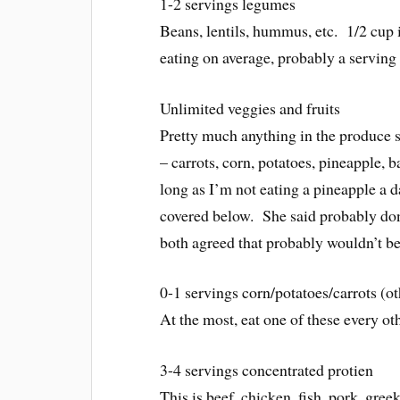
1-2 servings legumes
Beans, lentils, hummus, etc. 1/2 cup 
eating on average, probably a serving
Unlimited veggies and fruits
Pretty much anything in the produce s
– carrots, corn, potatoes, pineapple,
long as I’m not eating a pineapple a 
covered below. She said probably don’
both agreed that probably wouldn’t b
0-1 servings corn/potatoes/carrots (
At the most, eat one of these every ot
3-4 servings concentrated protien
This is beef, chicken, fish, pork, gre