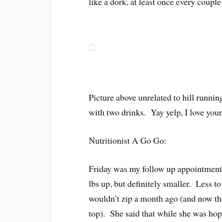
like a dork, at least once every coupl
Picture above unrelated to hill runnin
with two drinks. Yay yelp, I love your
Nutritionist A Go Go:
Friday was my follow up appointment
lbs up, but definitely smaller. Less t
wouldn’t zip a month ago (and now t
top). She said that while she was hop