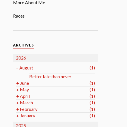
More About Me
Races
ARCHIVES
2026
–
August
(1)
Better late than never
+
June
(1)
+
May
(1)
+
April
(1)
+
March
(1)
+
February
(1)
+
January
(1)
2025