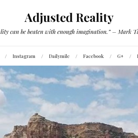
Adjusted Reality
lity can be beaten with enough imagination.” – Mark 
Instagram
Dailymile
Facebook
G+