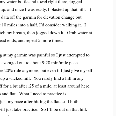
 my water bottle and towel right there, jogged
p, and once I was ready, I blasted up that hill. It
e data off the garmin for elevation change but
 10 miles into a half, I’d consider walking it. I
atch my breath, then jogged down it. Grab water at
dead ends, and repeat 5 more times.
 at my garmin was painful so I just attempted to
ts averaged out to about 9:20 min/mile pace. I
he 20% rule anymore, but even if I just give myself
up a wicked hill. You rarely find a hill in any
f for a bit after .25 of a mile, at least around here.
p and flat. What I need to practice is
 my pace after hitting the flats so I both
ill just take practice. So I’ll be out on that hill,