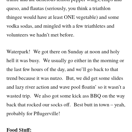
queso, and flautas (seriously, you think a triathlon
thingee would have at least ONE vegetable) and some
vodka sodas, and mingled with a few triathletes and
volunteers we hadn’t met before.
Waterpark! We got there on Sunday at noon and holy
hell it was busy. We usually go either in the morning or
the last few hours of the day, and we’ll go back to that
trend because it was nutzo. But, we did get some slides
and lazy river action and wave pool floatin’ so it wasn’t a
wasted trip. We also got some kick ass BBQ on the way
back that rocked our socks off. Best butt in town – yeah,
probably for Pflugerville!
Food Stuff: