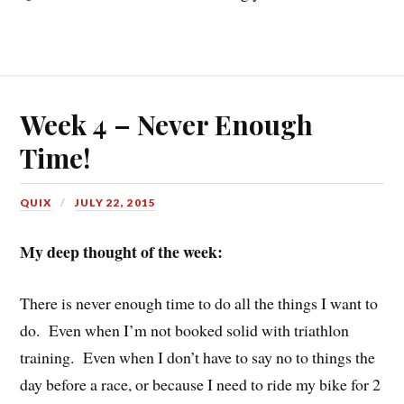
Week 4 – Never Enough
Time!
QUIX
JULY 22, 2015
My deep thought of the week:
There is never enough time to do all the things I want to
do. Even when I’m not booked solid with triathlon
training. Even when I don’t have to say no to things the
day before a race, or because I need to ride my bike for 2