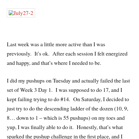
Last week was a little more active than I was
previously. It’s ok. After each session I felt energized
and happy, and that’s where I needed to be.
I did my pushups on Tuesday and actually failed the last
set of Week 3 Day 1. I was supposed to do 17, and I
kept failing trying to do #14. On Saturday, I decided to
just try to do the descending ladder of the dozen (10, 9,
8… down to 1 – which is 55 pushups) on my toes and
yup, I was finally able to do it. Honestly, that’s what
sparked the pushup challenge in the first place, and I