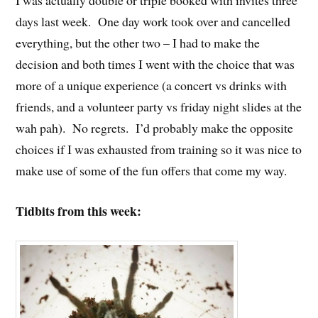
I was actually double or triple booked with invites three
days last week. One day work took over and cancelled
everything, but the other two – I had to make the
decision and both times I went with the choice that was
more of a unique experience (a concert vs drinks with
friends, and a volunteer party vs friday night slides at the
wah pah). No regrets. I’d probably make the opposite
choices if I was exhausted from training so it was nice to
make use of some of the fun offers that come my way.
Tidbits from this week: