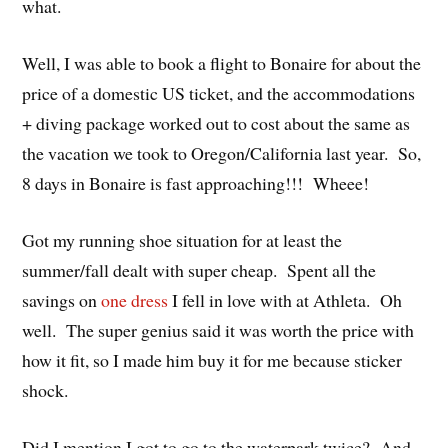
what.
Well, I was able to book a flight to Bonaire for about the
price of a domestic US ticket, and the accommodations
+ diving package worked out to cost about the same as
the vacation we took to Oregon/California last year. So,
8 days in Bonaire is fast approaching!!! Wheee!
Got my running shoe situation for at least the
summer/fall dealt with super cheap. Spent all the
savings on
one dress
I fell in love with at Athleta. Oh
well. The super genius said it was worth the price with
how it fit, so I made him buy it for me because sticker
shock.
Did I mention I got to go to the waterpark twice? And