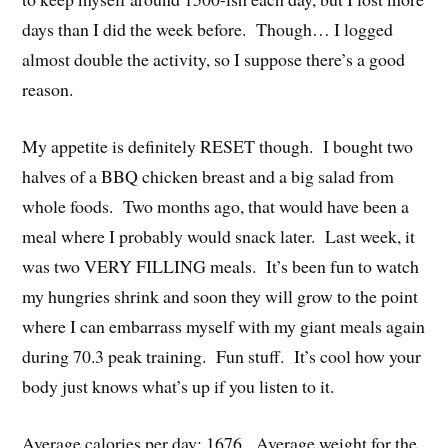
days than I did the week before. Though… I logged
almost double the activity, so I suppose there’s a good
reason.
My appetite is definitely RESET though. I bought two
halves of a BBQ chicken breast and a big salad from
whole foods. Two months ago, that would have been a
meal where I probably would snack later. Last week, it
was two VERY FILLING meals. It’s been fun to watch
my hungries shrink and soon they will grow to the point
where I can embarrass myself with my giant meals again
during 70.3 peak training. Fun stuff. It’s cool how your
body just knows what’s up if you listen to it.
Average calories per day: 1676. Average weight for the