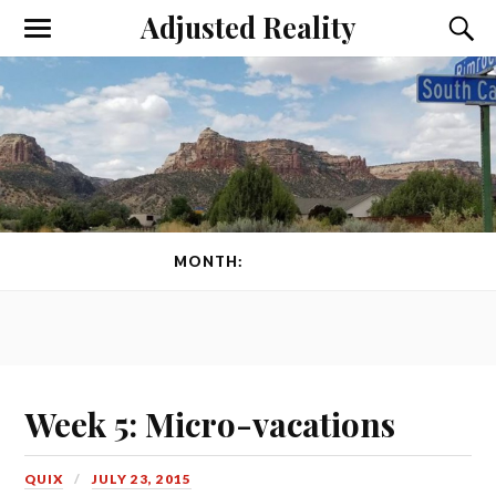
Adjusted Reality
Toggle
Toggl
the
the
mobile
searc
menu
field
MONTH:
JULY 2015
Week 5: Micro-vacations
QUIX
JULY 23, 2015