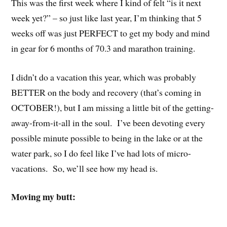
This was the first week where I kind of felt “is it next
week yet?” – so just like last year, I’m thinking that 5
weeks off was just PERFECT to get my body and mind
in gear for 6 months of 70.3 and marathon training.
I didn’t do a vacation this year, which was probably
BETTER on the body and recovery (that’s coming in
OCTOBER!), but I am missing a little bit of the getting-
away-from-it-all in the soul. I’ve been devoting every
possible minute possible to being in the lake or at the
water park, so I do feel like I’ve had lots of micro-
vacations. So, we’ll see how my head is.
Moving my butt: