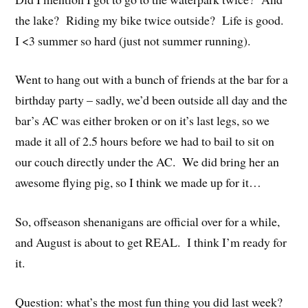
the lake? Riding my bike twice outside? Life is good.
I <3 summer so hard (just not summer running).
Went to hang out with a bunch of friends at the bar for a
birthday party – sadly, we’d been outside all day and the
bar’s AC was either broken or on it’s last legs, so we
made it all of 2.5 hours before we had to bail to sit on
our couch directly under the AC. We did bring her an
awesome flying pig, so I think we made up for it…
So, offseason shenanigans are official over for a while,
and August is about to get REAL. I think I’m ready for
it.
Question: what’s the most fun thing you did last week?