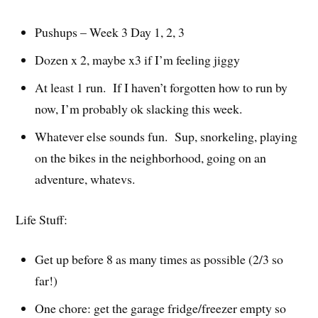
Pushups – Week 3 Day 1, 2, 3
Dozen x 2, maybe x3 if I’m feeling jiggy
At least 1 run. If I haven’t forgotten how to run by
now, I’m probably ok slacking this week.
Whatever else sounds fun. Sup, snorkeling, playing
on the bikes in the neighborhood, going on an
adventure, whatevs.
Life Stuff:
Get up before 8 as many times as possible (2/3 so
far!)
One chore: get the garage fridge/freezer empty so