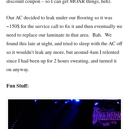
discount coupon – so I can get MOAR things, heh).
Our AC decided to leak under our flooring so it was
~150$ for the service call to fix it and then eventually we
need to replace our laminate in that area. Bah. We
found this late at night, and tried to sleep with the AC off
so it wouldn’t leak any more, but around 4am I relented
since I had been up for 2 hours sweating, and turned it
on anyway.
Fun Stuff: