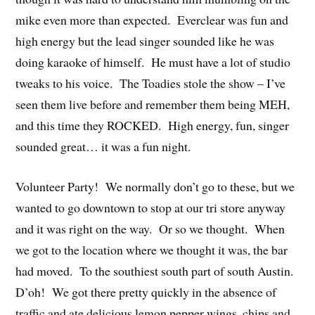
mike even more than expected. Everclear was fun and
high energy but the lead singer sounded like he was
doing karaoke of himself. He must have a lot of studio
tweaks to his voice. The Toadies stole the show – I’ve
seen them live before and remember them being MEH,
and this time they ROCKED. High energy, fun, singer
sounded great… it was a fun night.
Volunteer Party! We normally don’t go to these, but we
wanted to go downtown to stop at our tri store anyway
and it was right on the way. Or so we thought. When
we got to the location where we thought it was, the bar
had moved. To the southiest south part of south Austin.
D’oh! We got there pretty quickly in the absence of
traffic and ate delicious lemon pepper wings, chips and