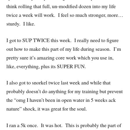
think rolling that full, un-modified dozen into my life
twice a week will work. I feel so much stronger, more…
sturdy. I like.
I got to SUP TWICE this week. I really need to figure
out how to make this part of my life during season. I’m
pretty sure it’s amazing core work which you use in,
like, everything, plus its SUPER FUN.
I also got to snorkel twice last week and while that
probably doesn’t do anything for my training but prevent
the “omg I haven’t been in open water in 5 weeks ack
nature” shock, it was great for the soul.
I ran a 5k once. It was hot. This is probably the part of