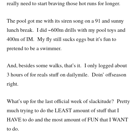
really need to start braving those hot runs for longer.
The pool got me with its siren song on a 91 and sunny
lunch break. I did ~600m drills with my pool toys and
400m of IM. My fly still sucks eggs but it’s fun to
pretend to be a swimmer.
And, besides some walks, that’s it. I only logged about
3 hours of for reals stuff on dailymile. Doin’ offseason
right.
What’s up for the last official week of slackitude? Pretty
much trying to do the LEAST amount of stuff that I
HAVE to do and the most amount of FUN that I WANT
to do.