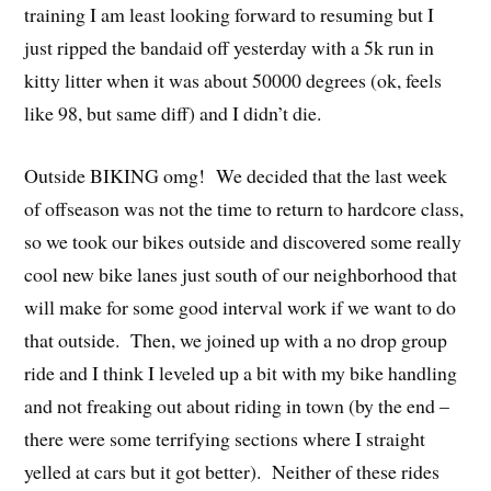
training I am least looking forward to resuming but I
just ripped the bandaid off yesterday with a 5k run in
kitty litter when it was about 50000 degrees (ok, feels
like 98, but same diff) and I didn’t die.
Outside BIKING omg! We decided that the last week
of offseason was not the time to return to hardcore class,
so we took our bikes outside and discovered some really
cool new bike lanes just south of our neighborhood that
will make for some good interval work if we want to do
that outside. Then, we joined up with a no drop group
ride and I think I leveled up a bit with my bike handling
and not freaking out about riding in town (by the end –
there were some terrifying sections where I straight
yelled at cars but it got better). Neither of these rides