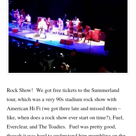
Rock Show! We got free tickets to the Summerland
tour, which was a very 90s stadium rock show with
American Hi Fi (we got there late and missed them –
like, when does a rock show ever start on time?), Fuel,
Everclear, and The Toadies. Fuel was pretty good,
though it was hard to understand him mumbling on the