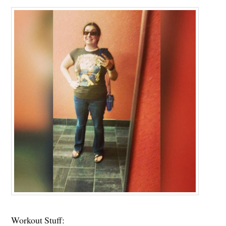
Workout Stuff: