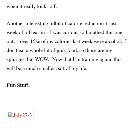
when it really kicks off.
Another interesting tidbit of calorie reduction + last
week of offseason – I was curious so I mathed this one
out… over 15% of my calories last week were alcohol. I
don’t eat a whole lot of junk food, so those are my
splurges, but WOW. Now that I’m training again, this
will be a much smaller part of my life.
Fun Stuff: