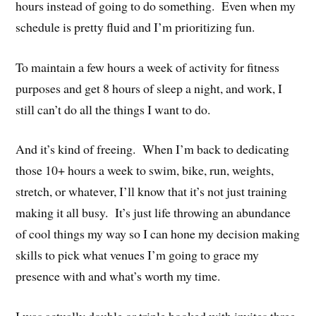
hours instead of going to do something. Even when my
schedule is pretty fluid and I’m prioritizing fun.
To maintain a few hours a week of activity for fitness
purposes and get 8 hours of sleep a night, and work, I
still can’t do all the things I want to do.
And it’s kind of freeing. When I’m back to dedicating
those 10+ hours a week to swim, bike, run, weights,
stretch, or whatever, I’ll know that it’s not just training
making it all busy. It’s just life throwing an abundance
of cool things my way so I can hone my decision making
skills to pick what venues I’m going to grace my
presence with and what’s worth my time.