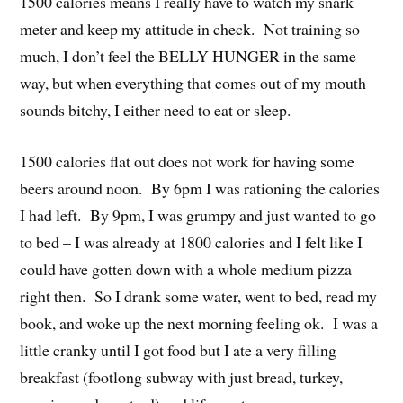
1500 calories means I really have to watch my snark
meter and keep my attitude in check. Not training so
much, I don’t feel the BELLY HUNGER in the same
way, but when everything that comes out of my mouth
sounds bitchy, I either need to eat or sleep.
1500 calories flat out does not work for having some
beers around noon. By 6pm I was rationing the calories
I had left. By 9pm, I was grumpy and just wanted to go
to bed – I was already at 1800 calories and I felt like I
could have gotten down with a whole medium pizza
right then. So I drank some water, went to bed, read my
book, and woke up the next morning feeling ok. I was a
little cranky until I got food but I ate a very filling
breakfast (footlong subway with just bread, turkey,