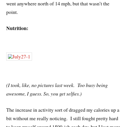
went anywhere north of 14 mph, but that wasn’t the
point.
Nutrition:
(I took, like, no pictures last week. Too busy being
awesome, I guess. So, you get selfies.)
The increase in activity sort of dragged my calories up a
bit without me really noticing. I still fought pretty hard
to keep myself around 1500-ish each day, but I lost more