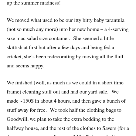
up the summer madness!
We moved what used to be our itty bitty baby tarantula
(not so much any more) into her new home – a 4-serving
size mac salad size container. She seemed a little
skittish at first but after a few days and being fed a
cricket, she’s been redecorating by moving all the fluff
and seems happy.
We finished (well, as much as we could in a short time
frame) cleaning stuff out and had our yard sale. We
made ~150$ in about 4 hours, and then gave a bunch of
stuff away for free. We took half the clothing bags to
Goodwill, we plan to take the extra bedding to the
halfway house, and the rest of the clothes to Savers (for a