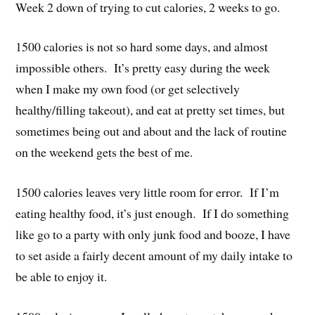
Week 2 down of trying to cut calories, 2 weeks to go.
1500 calories is not so hard some days, and almost
impossible others. It’s pretty easy during the week
when I make my own food (or get selectively
healthy/filling takeout), and eat at pretty set times, but
sometimes being out and about and the lack of routine
on the weekend gets the best of me.
1500 calories leaves very little room for error. If I’m
eating healthy food, it’s just enough. If I do something
like go to a party with only junk food and booze, I have
to set aside a fairly decent amount of my daily intake to
be able to enjoy it.