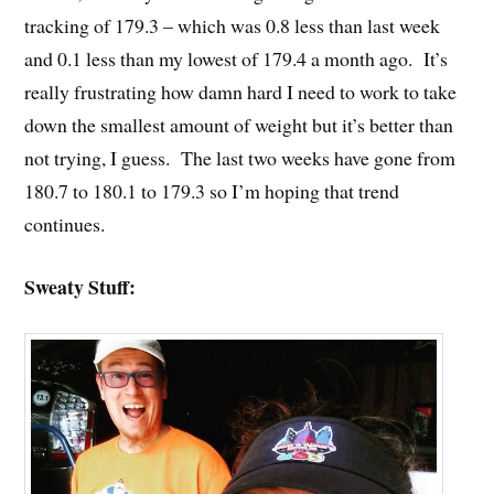
tracking of 179.3 – which was 0.8 less than last week
and 0.1 less than my lowest of 179.4 a month ago. It’s
really frustrating how damn hard I need to work to take
down the smallest amount of weight but it’s better than
not trying, I guess. The last two weeks have gone from
180.7 to 180.1 to 179.3 so I’m hoping that trend
continues.
Sweaty Stuff: