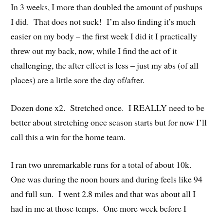
In 3 weeks, I more than doubled the amount of pushups
I did. That does not suck! I’m also finding it’s much
easier on my body – the first week I did it I practically
threw out my back, now, while I find the act of it
challenging, the after effect is less – just my abs (of all
places) are a little sore the day of/after.
Dozen done x2. Stretched once. I REALLY need to be
better about stretching once season starts but for now I’ll
call this a win for the home team.
I ran two unremarkable runs for a total of about 10k.
One was during the noon hours and during feels like 94
and full sun. I went 2.8 miles and that was about all I
had in me at those temps. One more week before I