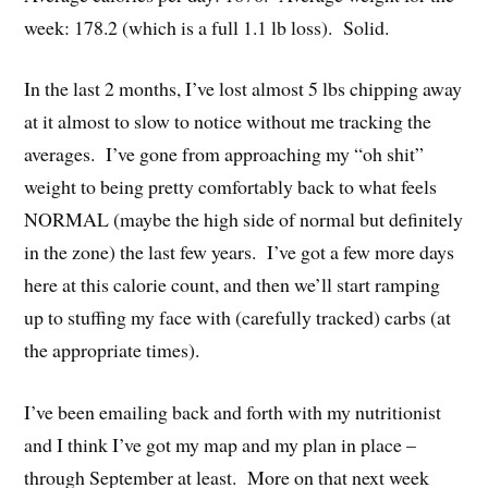
week: 178.2 (which is a full 1.1 lb loss). Solid.
In the last 2 months, I’ve lost almost 5 lbs chipping away
at it almost to slow to notice without me tracking the
averages. I’ve gone from approaching my “oh shit”
weight to being pretty comfortably back to what feels
NORMAL (maybe the high side of normal but definitely
in the zone) the last few years. I’ve got a few more days
here at this calorie count, and then we’ll start ramping
up to stuffing my face with (carefully tracked) carbs (at
the appropriate times).
I’ve been emailing back and forth with my nutritionist
and I think I’ve got my map and my plan in place –
through September at least. More on that next week