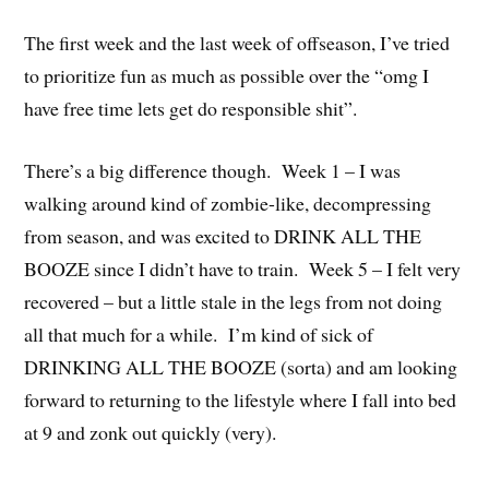
The first week and the last week of offseason, I’ve tried
to prioritize fun as much as possible over the “omg I
have free time lets get do responsible shit”.
There’s a big difference though. Week 1 – I was
walking around kind of zombie-like, decompressing
from season, and was excited to DRINK ALL THE
BOOZE since I didn’t have to train. Week 5 – I felt very
recovered – but a little stale in the legs from not doing
all that much for a while. I’m kind of sick of
DRINKING ALL THE BOOZE (sorta) and am looking
forward to returning to the lifestyle where I fall into bed
at 9 and zonk out quickly (very).