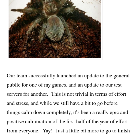
Our team successfully launched an update to the general
public for one of my games, and an update to our test
servers for another. This is not trivial in terms of effort
and stress, and while we still have a bit to go before
things calm down completely, it’s been a really epic and
positive culmination of the first half of the year of effort
from everyone. Yay! Just a little bit more to go to finish