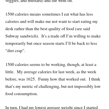
veggies, and mustard) and life went on.
1500 calories means sometimes I eat what has less
calories and will make me not want to start eating my
desk rather than the best quality of food (see said
Subway sandwich). It’s a trade off I’m willing to make
temporarily but once season starts I’ll be back to less
“diet crap”.
1500 calories seems to be working, though, at least a
little. My average calories for last week, as the week
before, was 1625. Funny how that worked out. I think
that’s my metric of challenging, but not impossibly low
food consumption.
In turn, I had my lowest average weight since I started