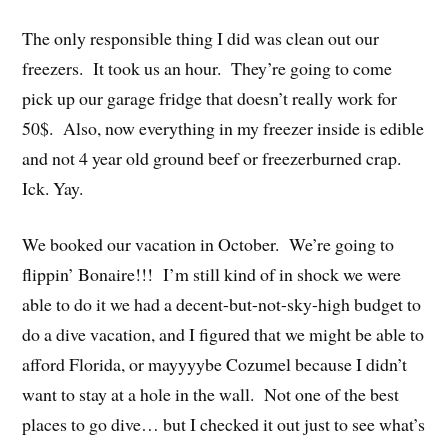
The only responsible thing I did was clean out our
freezers. It took us an hour. They’re going to come
pick up our garage fridge that doesn’t really work for
50$. Also, now everything in my freezer inside is edible
and not 4 year old ground beef or freezerburned crap.
Ick. Yay.
We booked our vacation in October. We’re going to
flippin’ Bonaire!!! I’m still kind of in shock we were
able to do it we had a decent-but-not-sky-high budget to
do a dive vacation, and I figured that we might be able to
afford Florida, or mayyyybe Cozumel because I didn’t
want to stay at a hole in the wall. Not one of the best
places to go dive… but I checked it out just to see what’s