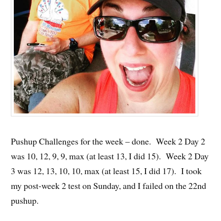
Pushup Challenges for the week – done. Week 2 Day 2
was 10, 12, 9, 9, max (at least 13, I did 15). Week 2 Day
3 was 12, 13, 10, 10, max (at least 15, I did 17). I took
my post-week 2 test on Sunday, and I failed on the 22nd
pushup.