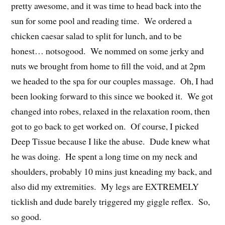
pretty awesome, and it was time to head back into the
sun for some pool and reading time. We ordered a
chicken caesar salad to split for lunch, and to be
honest… notsogood. We nommed on some jerky and
nuts we brought from home to fill the void, and at 2pm
we headed to the spa for our couples massage. Oh, I had
been looking forward to this since we booked it. We got
changed into robes, relaxed in the relaxation room, then
got to go back to get worked on. Of course, I picked
Deep Tissue because I like the abuse. Dude knew what
he was doing. He spent a long time on my neck and
shoulders, probably 10 mins just kneading my back, and
also did my extremities. My legs are EXTREMELY
ticklish and dude barely triggered my giggle reflex. So,
so good.