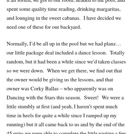
spent some quality time reading, drinking margaritas,
and lounging in the sweet cabanas. I have decided we
need one of these for our backyard.
Normally, I’d be all up in the pool but we had planz…
our little package deal included a dance lesson. Totally
random, but it had been a while since we’d taken classes
so we were down. When we get there, we find out that
the owner would be giving us the lessons, and that
owner was Corky Ballas – who apparently was on
Dancing with the Stars this season. Sweet! We were a
little stumbly at first (and yeah, I haven’t spent much
time in heels for quite a while since I ramped up my
running) but it all came back to us and by the end of the
45 mins we were able to complete the little routine a few