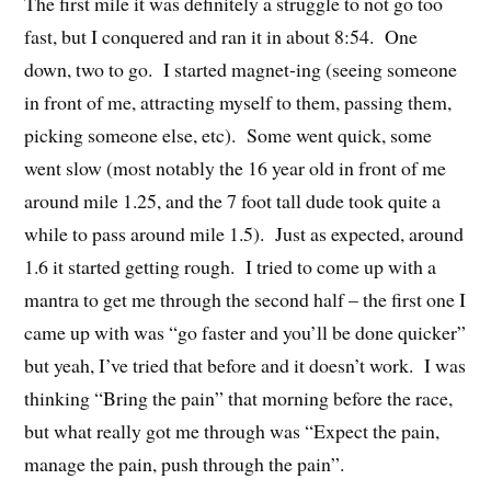
The first mile it was definitely a struggle to not go too
fast, but I conquered and ran it in about 8:54. One
down, two to go. I started magnet-ing (seeing someone
in front of me, attracting myself to them, passing them,
picking someone else, etc). Some went quick, some
went slow (most notably the 16 year old in front of me
around mile 1.25, and the 7 foot tall dude took quite a
while to pass around mile 1.5). Just as expected, around
1.6 it started getting rough. I tried to come up with a
mantra to get me through the second half – the first one I
came up with was “go faster and you’ll be done quicker”
but yeah, I’ve tried that before and it doesn’t work. I was
thinking “Bring the pain” that morning before the race,
but what really got me through was “Expect the pain,
manage the pain, push through the pain”.