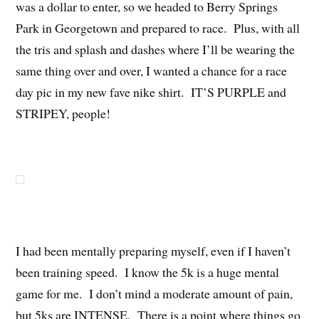
was a dollar to enter, so we headed to Berry Springs
Park in Georgetown and prepared to race. Plus, with all
the tris and splash and dashes where I’ll be wearing the
same thing over and over, I wanted a chance for a race
day pic in my new fave nike shirt. IT’S PURPLE and
STRIPEY, people!
I had been mentally preparing myself, even if I haven’t
been training speed. I know the 5k is a huge mental
game for me. I don’t mind a moderate amount of pain,
but 5ks are INTENSE. There is a point where things go