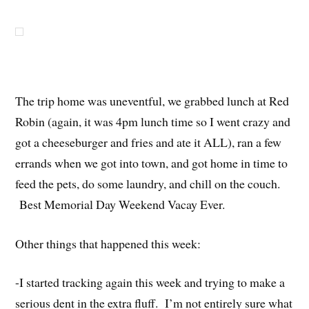
The trip home was uneventful, we grabbed lunch at Red
Robin (again, it was 4pm lunch time so I went crazy and
got a cheeseburger and fries and ate it ALL), ran a few
errands when we got into town, and got home in time to
feed the pets, do some laundry, and chill on the couch.
Best Memorial Day Weekend Vacay Ever.
Other things that happened this week:
-I started tracking again this week and trying to make a
serious dent in the extra fluff. I’m not entirely sure what