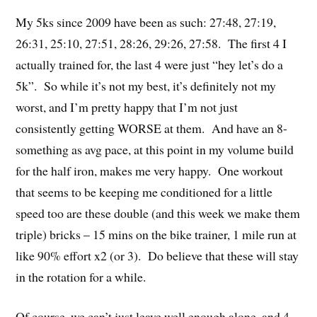
My 5ks since 2009 have been as such: 27:48, 27:19,
26:31, 25:10, 27:51, 28:26, 29:26, 27:58. The first 4 I
actually trained for, the last 4 were just “hey let’s do a
5k”. So while it’s not my best, it’s definitely not my
worst, and I’m pretty happy that I’m not just
consistently getting WORSE at them. And have an 8-
something as avg pace, at this point in my volume build
for the half iron, makes me very happy. One workout
that seems to be keeping me conditioned for a little
speed too are these double (and this week we make them
triple) bricks – 15 mins on the bike trainer, 1 mile run at
like 90% effort x2 (or 3). Do believe that these will stay
in the rotation for a while.
Of course, we can’t just leave well enough alone, and 4-