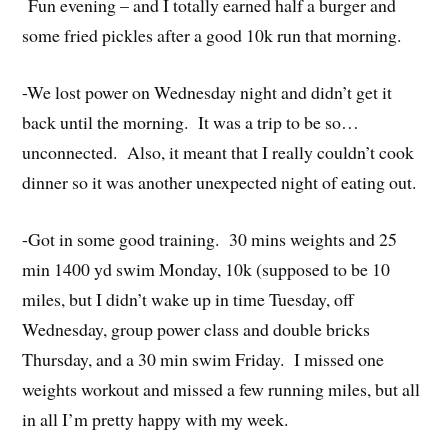
Fun evening – and I totally earned half a burger and
some fried pickles after a good 10k run that morning.
-We lost power on Wednesday night and didn’t get it
back until the morning. It was a trip to be so…
unconnected. Also, it meant that I really couldn’t cook
dinner so it was another unexpected night of eating out.
-Got in some good training. 30 mins weights and 25
min 1400 yd swim Monday, 10k (supposed to be 10
miles, but I didn’t wake up in time Tuesday, off
Wednesday, group power class and double bricks
Thursday, and a 30 min swim Friday. I missed one
weights workout and missed a few running miles, but all
in all I’m pretty happy with my week.