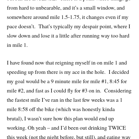
from hard to unbearable, and it’s a small window, and
somewhere around mile 1.5-1.75, it changes even if my
pace doesn’t. That’s typically my despair point, where I
slow down and lose it a little after running way too hard
in mile 1.
I have found now that reigning myself in on mile 1 and
speeding up from there is my ace in the hole. I decided
my goal would be a 9 minute mile for mile #1, 8:45 for
mile #2, and fast as I could fly for #3 on in. Considering
the fastest mile I’ve ran in the last few weeks was a 1
mile 8:58 off the bike (which was honestly kinda
brutal), I wasn’t sure how this plan would end up
working. Oh yeah – and I’d been out drinking TWICE
this week (not the night before, but still), and eating way