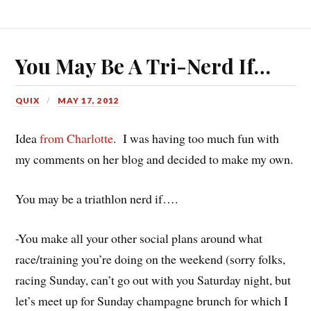
You May Be A Tri-Nerd If…
QUIX
MAY 17, 2012
Idea
from Charlotte
. I was having too much fun with
my comments on her blog and decided to make my own.
You may be a triathlon nerd if….
-You make all your other social plans around what
race/training you’re doing on the weekend (sorry folks,
racing Sunday, can’t go out with you Saturday night, but
let’s meet up for Sunday champagne brunch for which I