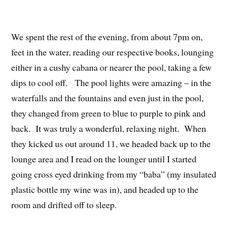
We spent the rest of the evening, from about 7pm on,
feet in the water, reading our respective books, lounging
either in a cushy cabana or nearer the pool, taking a few
dips to cool off. The pool lights were amazing – in the
waterfalls and the fountains and even just in the pool,
they changed from green to blue to purple to pink and
back. It was truly a wonderful, relaxing night. When
they kicked us out around 11, we headed back up to the
lounge area and I read on the lounger until I started
going cross eyed drinking from my “baba” (my insulated
plastic bottle my wine was in), and headed up to the
room and drifted off to sleep.