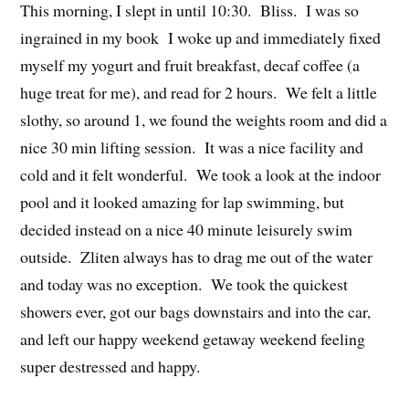
This morning, I slept in until 10:30. Bliss. I was so
ingrained in my book I woke up and immediately fixed
myself my yogurt and fruit breakfast, decaf coffee (a
huge treat for me), and read for 2 hours. We felt a little
slothy, so around 1, we found the weights room and did a
nice 30 min lifting session. It was a nice facility and
cold and it felt wonderful. We took a look at the indoor
pool and it looked amazing for lap swimming, but
decided instead on a nice 40 minute leisurely swim
outside. Zliten always has to drag me out of the water
and today was no exception. We took the quickest
showers ever, got our bags downstairs and into the car,
and left our happy weekend getaway weekend feeling
super destressed and happy.