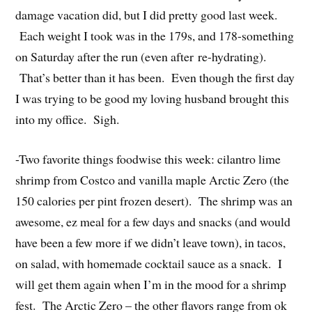
damage vacation did, but I did pretty good last week.
Each weight I took was in the 179s, and 178-something
on Saturday after the run (even after re-hydrating).
That’s better than it has been. Even though the first day
I was trying to be good my loving husband brought this
into my office. Sigh.
-Two favorite things foodwise this week: cilantro lime
shrimp from Costco and vanilla maple Arctic Zero (the
150 calories per pint frozen desert). The shrimp was an
awesome, ez meal for a few days and snacks (and would
have been a few more if we didn’t leave town), in tacos,
on salad, with homemade cocktail sauce as a snack. I
will get them again when I’m in the mood for a shrimp
fest. The Arctic Zero – the other flavors range from ok