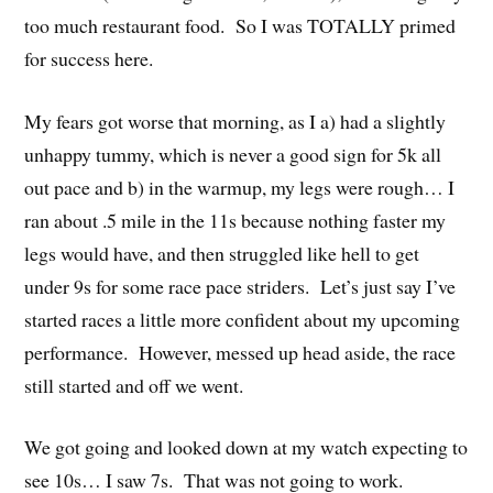
too much restaurant food. So I was TOTALLY primed
for success here.
My fears got worse that morning, as I a) had a slightly
unhappy tummy, which is never a good sign for 5k all
out pace and b) in the warmup, my legs were rough… I
ran about .5 mile in the 11s because nothing faster my
legs would have, and then struggled like hell to get
under 9s for some race pace striders. Let’s just say I’ve
started races a little more confident about my upcoming
performance. However, messed up head aside, the race
still started and off we went.
We got going and looked down at my watch expecting to
see 10s… I saw 7s. That was not going to work.