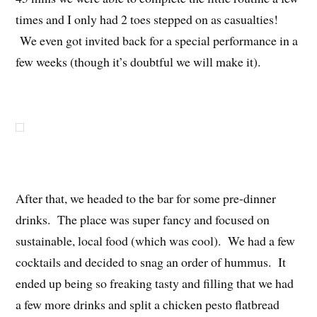
times and I only had 2 toes stepped on as casualties!
We even got invited back for a special performance in a
few weeks (though it’s doubtful we will make it).
After that, we headed to the bar for some pre-dinner
drinks. The place was super fancy and focused on
sustainable, local food (which was cool). We had a few
cocktails and decided to snag an order of hummus. It
ended up being so freaking tasty and filling that we had
a few more drinks and split a chicken pesto flatbread