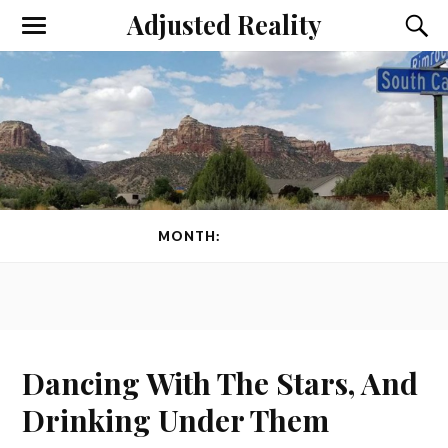
Adjusted Reality
Toggle
Toggl
the
the
mobile
searc
menu
field
MONTH:
MAY 2012
Dancing With The Stars, And
Drinking Under Them