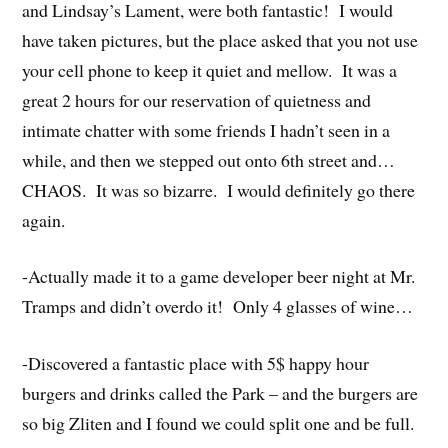
and Lindsay’s Lament, were both fantastic! I would
have taken pictures, but the place asked that you not use
your cell phone to keep it quiet and mellow. It was a
great 2 hours for our reservation of quietness and
intimate chatter with some friends I hadn’t seen in a
while, and then we stepped out onto 6th street and…
CHAOS. It was so bizarre. I would definitely go there
again.
-Actually made it to a game developer beer night at Mr.
Tramps and didn’t overdo it! Only 4 glasses of wine…
-Discovered a fantastic place with 5$ happy hour
burgers and drinks called the Park – and the burgers are
so big Zliten and I found we could split one and be full.