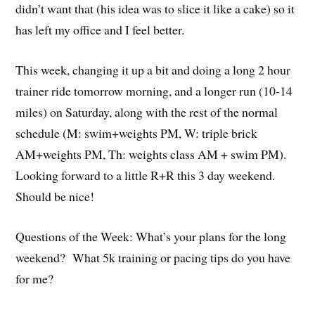
didn’t want that (his idea was to slice it like a cake) so it
has left my office and I feel better.
This week, changing it up a bit and doing a long 2 hour
trainer ride tomorrow morning, and a longer run (10-14
miles) on Saturday, along with the rest of the normal
schedule (M: swim+weights PM, W: triple brick
AM+weights PM, Th: weights class AM + swim PM).
Looking forward to a little R+R this 3 day weekend.
Should be nice!
Questions of the Week: What’s your plans for the long
weekend? What 5k training or pacing tips do you have
for me?