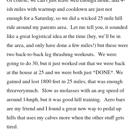
ish miles with warmup and cooldown are just not
enough for a Saturday, so we did a wicked 25 mile hill
ride around my parents area. Let me tell you, it sounded
like a great logistical idea at the time (hey, we’ll be in
the area, and only have done a few miles!) but these were
two back-to-back leg thrashing workouts. We were
going to do 30, but it just worked out that we were back
at the house at 25 and we were both just *DONE*. We
gained and lost 1800 feet in 25 miles, that was enough
thxuverymuch. Slow as molasses with an avg speed of
around 14mph, but it was good hill training. Aero bars
are my friend and I found a great new way to pedal up
hills that uses my calves more when the other stuff gets
tired.