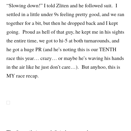
“Slowing down!” I told Zliten and he followed suit. I
settled in a little under 9s feeling pretty good, and we ran
together for a bit, but then he dropped back and I kept
going. Proud as hell of that guy, he kept me in his sights
the entire time, we got to hi-5 at both turnarounds, and
he got a huge PR (and he’s noting this is our TENTH
race this year… crazy… or maybe he’s waving his hands
in the air like he just don’t care…). But anyhoo, this is
MY race recap.