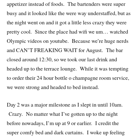
appetizer instead of foods. The bartenders were super
busy and it looked like the were way understaffed, but as
the night went on and it got a little less crazy they were
pretty cool. Since the place had wifi we um… watched
Olympic videos on youtube. Because we’re huge nerds
and CAN’T FREAKING WAIT for August. The bar
closed around 12:30, so we took our last drink and
headed up to the terrace lounge. While it was tempting
to order their 24 hour bottle o champagne room service,
we were strong and headed to bed instead.
Day 2 was a major milestone as I slept in until 10am.
Crazy. No matter what I’ve gotten up to the night
before nowadays, I’m up at 9 or earlier. I credit the
super comfy bed and dark curtains. I woke up feeling