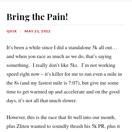
Bring the Pain!
QUIX
MAY 21, 2012
It’s been a while since I did a standalone 5k all out…
and when you race as much as we do, that’s saying
something. I really don’t like 5ks. I’m not working
speed right now – it’s killer for me to run even a mile in
the 8s (and my fastest mile is 7:07), but give me some
time to get warmed up and accelerate and on the good
days, it’s not all that much slower.
However, this is the race that fit well into our month,
plus Zliten wanted to soundly thrash his 5k PR, plus it