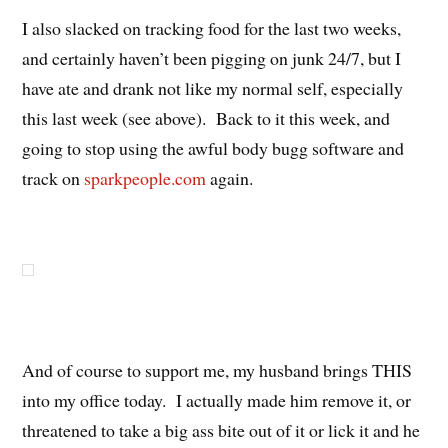
I also slacked on tracking food for the last two weeks,
and certainly haven’t been pigging on junk 24/7, but I
have ate and drank not like my normal self, especially
this last week (see above). Back to it this week, and
going to stop using the awful body bugg software and
track on
sparkpeople.com
again.
And of course to support me, my husband brings THIS
into my office today. I actually made him remove it, or
threatened to take a big ass bite out of it or lick it and he