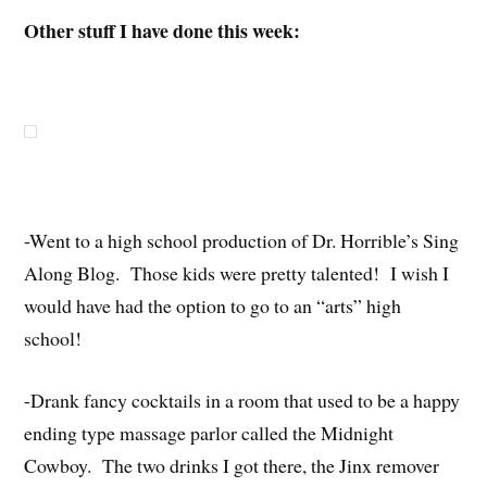
Other stuff I have done this week:
-Went to a high school production of Dr. Horrible’s Sing
Along Blog. Those kids were pretty talented! I wish I
would have had the option to go to an “arts” high
school!
-Drank fancy cocktails in a room that used to be a happy
ending type massage parlor called the Midnight
Cowboy. The two drinks I got there, the Jinx remover