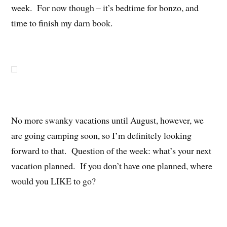
week. For now though – it’s bedtime for bonzo, and
time to finish my darn book.
No more swanky vacations until August, however, we
are going camping soon, so I’m definitely looking
forward to that. Question of the week: what’s your next
vacation planned. If you don’t have one planned, where
would you LIKE to go?