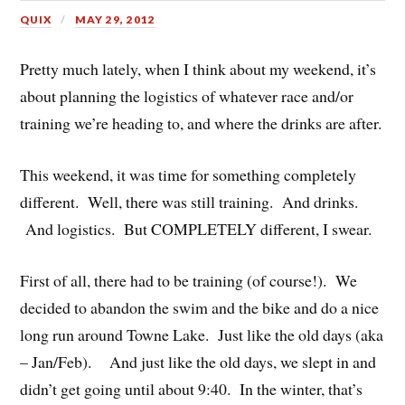
QUIX
MAY 29, 2012
Pretty much lately, when I think about my weekend, it’s
about planning the logistics of whatever race and/or
training we’re heading to, and where the drinks are after.
This weekend, it was time for something completely
different. Well, there was still training. And drinks.
And logistics. But COMPLETELY different, I swear.
First of all, there had to be training (of course!). We
decided to abandon the swim and the bike and do a nice
long run around Towne Lake. Just like the old days (aka
– Jan/Feb). And just like the old days, we slept in and
didn’t get going until about 9:40. In the winter, that’s