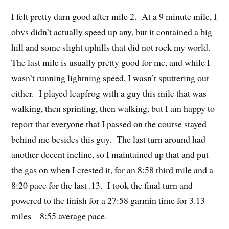
I felt pretty darn good after mile 2. At a 9 minute mile, I
obvs didn’t actually speed up any, but it contained a big
hill and some slight uphills that did not rock my world.
The last mile is usually pretty good for me, and while I
wasn’t running lightning speed, I wasn’t sputtering out
either. I played leapfrog with a guy this mile that was
walking, then sprinting, then walking, but I am happy to
report that everyone that I passed on the course stayed
behind me besides this guy. The last turn around had
another decent incline, so I maintained up that and put
the gas on when I crested it, for an 8:58 third mile and a
8:20 pace for the last .13. I took the final turn and
powered to the finish for a 27:58 garmin time for 3.13
miles – 8:55 average pace.