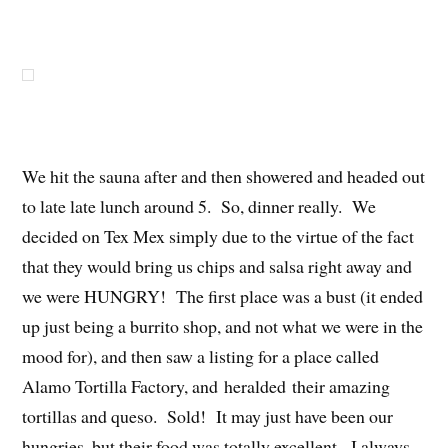
We hit the sauna after and then showered and headed out
to late late lunch around 5. So, dinner really. We
decided on Tex Mex simply due to the virtue of the fact
that they would bring us chips and salsa right away and
we were HUNGRY! The first place was a bust (it ended
up just being a burrito shop, and not what we were in the
mood for), and then saw a listing for a place called
Alamo Tortilla Factory, and heralded their amazing
tortillas and queso. Sold! It may just have been our
hungries, but their food was totally excellent. I always