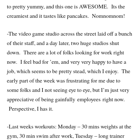
to pretty yummy, and this one is AWESOME. Its the
creamiest and it tastes like pancakes. Nomnomnom!
-The video game studio across the street laid off a bunch
of their staff, and a day later, two huge studios shut
down. There are a lot of folks looking for work right
now. I feel bad for ’em, and very very happy to have a
job, which seems to be pretty stead, which I enjoy. The
early part of the week was frustrating for me due to
some folks and I not seeing eye to eye, but I’m just very
appreciative of being gainfully employees right now.
Perspective, I has it.
-Last weeks workouts: Monday – 30 mins weights at the
gym, 30 min swim after work, Tuesday – long trainer