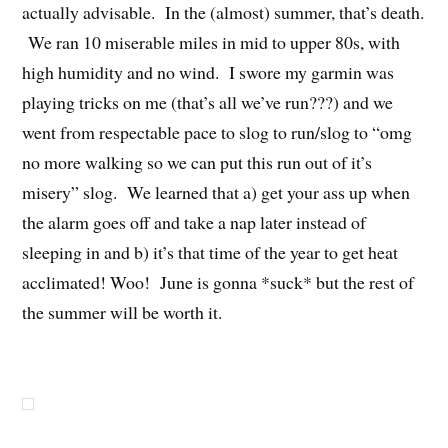
actually advisable. In the (almost) summer, that’s death.
We ran 10 miserable miles in mid to upper 80s, with
high humidity and no wind. I swore my garmin was
playing tricks on me (that’s all we’ve run???) and we
went from respectable pace to slog to run/slog to “omg
no more walking so we can put this run out of it’s
misery” slog. We learned that a) get your ass up when
the alarm goes off and take a nap later instead of
sleeping in and b) it’s that time of the year to get heat
acclimated! Woo! June is gonna *suck* but the rest of
the summer will be worth it.