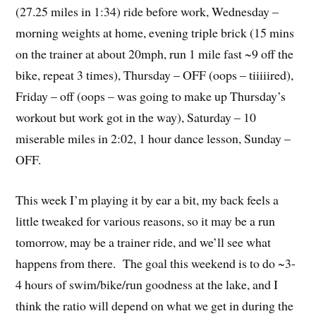
(27.25 miles in 1:34) ride before work, Wednesday –
morning weights at home, evening triple brick (15 mins
on the trainer at about 20mph, run 1 mile fast ~9 off the
bike, repeat 3 times), Thursday – OFF (oops – tiiiiired),
Friday – off (oops – was going to make up Thursday’s
workout but work got in the way), Saturday – 10
miserable miles in 2:02, 1 hour dance lesson, Sunday –
OFF.
This week I’m playing it by ear a bit, my back feels a
little tweaked for various reasons, so it may be a run
tomorrow, may be a trainer ride, and we’ll see what
happens from there. The goal this weekend is to do ~3-
4 hours of swim/bike/run goodness at the lake, and I
think the ratio will depend on what we get in during the