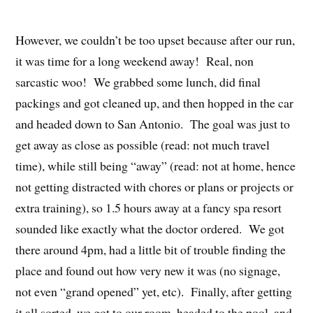
However, we couldn’t be too upset because after our run,
it was time for a long weekend away! Real, non
sarcastic woo! We grabbed some lunch, did final
packings and got cleaned up, and then hopped in the car
and headed down to San Antonio. The goal was just to
get away as close as possible (read: not much travel
time), while still being “away” (read: not at home, hence
not getting distracted with chores or plans or projects or
extra training), so 1.5 hours away at a fancy spa resort
sounded like exactly what the doctor ordered. We got
there around 4pm, had a little bit of trouble finding the
place and found out how very new it was (no signage,
not even “grand opened” yet, etc). Finally, after getting
it all sorted, we got to our room, headed to the pool, and