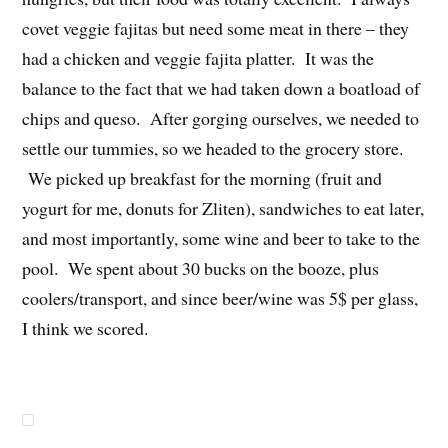
covet veggie fajitas but need some meat in there – they
had a chicken and veggie fajita platter. It was the
balance to the fact that we had taken down a boatload of
chips and queso. After gorging ourselves, we needed to
settle our tummies, so we headed to the grocery store.
We picked up breakfast for the morning (fruit and
yogurt for me, donuts for Zliten), sandwiches to eat later,
and most importantly, some wine and beer to take to the
pool. We spent about 30 bucks on the booze, plus
coolers/transport, and since beer/wine was 5$ per glass,
I think we scored.