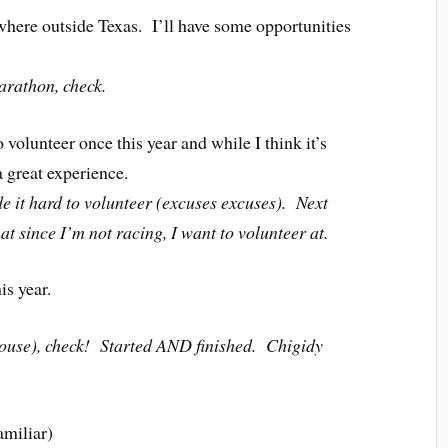
where outside Texas. I’ll have some opportunities
rathon, check.
 volunteer once this year and while I think it’s
a great experience.
it hard to volunteer (excuses excuses). Next
hat since I’m not racing, I want to volunteer at.
is year.
use), check! Started AND finished. Chigidy
amiliar)