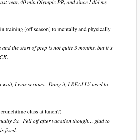
t year, 40 min Olympic PR, and since I did my
 in training (off season) to mentally and physically
d the start of prep is not quite 3 months, but it’s
ECK.
it, I was serious. Dang it, I REALLY need to
 crunchtime class at lunch?)
ually 3x. Fell off after vacation though… glad to
s fixed.