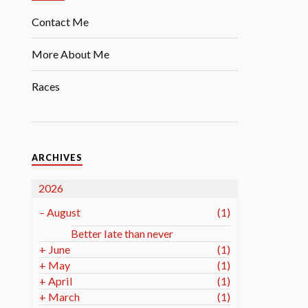
Contact Me
More About Me
Races
ARCHIVES
2026
–
August
(1)
Better late than never
+
June
(1)
+
May
(1)
+
April
(1)
+
March
(1)