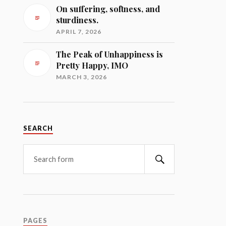
On suffering, softness, and
sturdiness.
APRIL 7, 2026
The Peak of Unhappiness is
Pretty Happy, IMO
MARCH 3, 2026
SEARCH
Search
PAGES