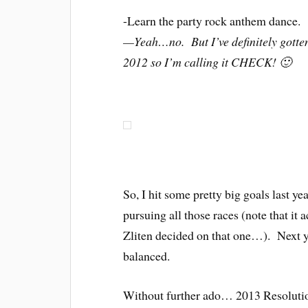
-Learn the party rock anthem dance.
—Yeah…no. But I’ve definitely gotte
2012 so I’m calling it CHECK! 🙂
So, I hit some pretty big goals last ye
pursuing all those races (note that it
Zliten decided on that one…). Next ye
balanced.
Without further ado… 2013 Resolutio