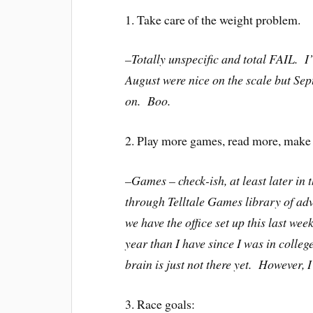
1. Take care of the weight problem.
–Totally unspecific and total FAIL. I
August were nice on the scale but Se
on. Boo.
2. Play more games, read more, make 
–Games – check-ish, at least later in
through Telltale Games library of ad
we have the office set up this last we
year than I have since I was in colle
brain is just not there yet. However, I
3. Race goals: