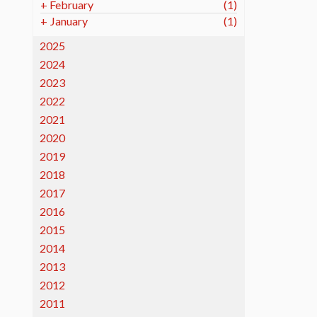
+
February
(1)
+
January
(1)
2025
2024
2023
2022
2021
2020
2019
2018
2017
2016
2015
2014
2013
2012
2011