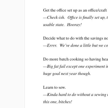
Get the office set up as an office/craf
—Check-ish. Office is finally set up, t
usable state. Hooray!
Decide what to do with the savings n
—Errrr. We’ve done a little but we c
Do more batch cooking so having healt
—Big fat fail except one experiment 
huge goal next year though.
Learn to sew.
—Kinda hard to do without a sewing 
this one, bitches!