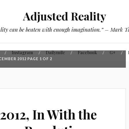
Adjusted Reality
lity can be beaten with enough imagination.” – Mark 
Instagram
Dailymile
Facebook
G+
CEMBER 2012
PAGE 1 OF 2
2012, In With the