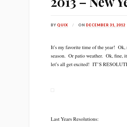
2013 – New Y
BY
QUIX
ON
DECEMBER 31, 2012
It’s my favorite time of the year! Ok,
season. Or patio weather. Ok, fine, it’
let’s all get excited! IT’S RESO
Last Years Resolutions: