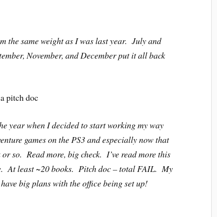
’m the same weight as I was last year. July and
ptember, November, and December put it all back
a pitch doc
 the year when I decided to start working my way
venture games on the PS3 and especially now that
ek or so. Read more, big check. I’ve read more this
ge. At least ~20 books. Pitch doc – total FAIL. My
 have big plans with the office being set up!