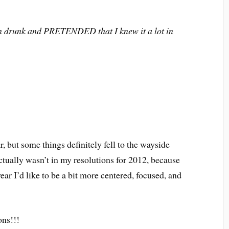
n drunk and PRETENDED that I knew it a lot in
ar, but some things definitely fell to the wayside
 actually wasn’t in my resolutions for 2012, because
ar I’d like to be a bit more centered, focused, and
ns!!!