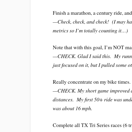
Finish a marathon, a century ride, and
—Check, check, and check! (I may ha
metrics so I’m totally counting it…)
Note that with this goal, I’m NOT mak
—CHECK. Glad I said this. My runn
just focused on it, but I pulled some o
Really concentrate on my bike times.
—CHECK. My short game improved a li
distances. My first 50+ ride was und
was about 16 mph.
Complete all TX Tri Series races (6 tr