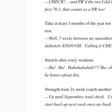
—CHECK!… and PR’d the two I did las
first 70.3, that counts as a PR too!
Take at least 3 months of the year not
rest.
—Well, 7 weeks between my marathon an
definitely ENOUGH. Calling it CH
Stretch after every workout.
—Ha! Ha! Hahahahahah!!!! Ha- oh wa
be better about this.
Strength train 2x week (catch another
—Up until September, total check. Us
start back up next week once my back i