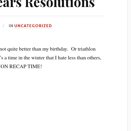
ears Resolutions
IN
UNCATEGORIZED
 not quite better than my birthday. Or triathlon
s a time in the winter that I hate less than others,
LUTION RECAP TIME!