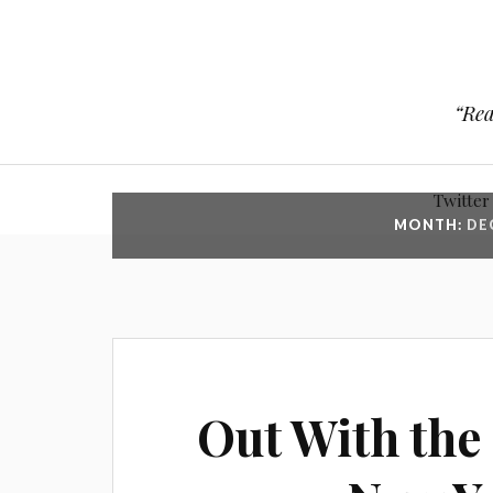
“Rea
Twitter
MONTH:
DE
Out With the 