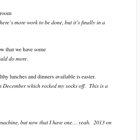
t room
here’s more work to be done, but it’s finally in a
ow that we have some
ould do more.
hy lunches and dinners available is easier.
in December which rocked my socks off. This is a
machine, but now that I have one… yeah. 2013 on