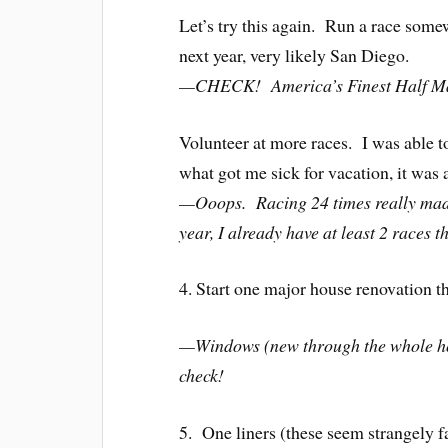
Let’s try this again. Run a race some
next year, very likely San Diego.
—CHECK! America’s Finest Half Ma
Volunteer at more races. I was able to
what got me sick for vacation, it was 
—Ooops. Racing 24 times really made 
year, I already have at least 2 races t
4. Start one major house renovation th
—Windows (new through the whole ho
check!
5. One liners (these seem strangely f