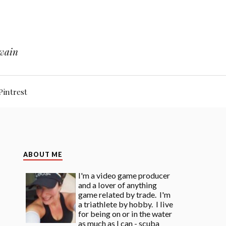
Twain
Pintrest
ABOUT ME
I'm a video game producer
and a lover of anything
game related by trade. I'm
a triathlete by hobby. I live
for being on or in the water
as much as I can - scuba