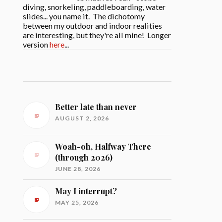
diving, snorkeling, paddleboarding, water
slides... you name it. The dichotomy
between my outdoor and indoor realities
are interesting, but they're all mine! Longer
version
here
...
Better late than never
AUGUST 2, 2026
Woah-oh, Halfway There
(through 2026)
JUNE 28, 2026
May I interrupt?
MAY 25, 2026