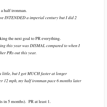
 a half ironman.
ve INTENDED a imperial century but I did 2
ing the next goal to PR everything.
ing this year was DISMAL compared to when I
ther PRs out this year.
ttle, but I got MUCH faster at longer
er 12 mph, my half ironman pace 6 months later
is in 5 months). PR at least 1.