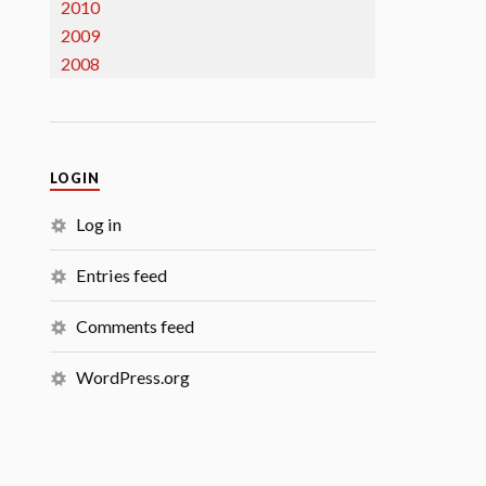
2010
2009
2008
LOGIN
Log in
Entries feed
Comments feed
WordPress.org