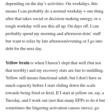
depending on the day’s activities. On workdays, this
means I can probably do a normal workday + one thing
after that takes social or decision-making energy, or a
tough workday will use this all up. On days off, I can
probably spend my morning and afternoon doin’ stuff
but want to relax by late afternoon/evening or I go into
debt for the next day.
Yellow brain
is when I haven’t slept that well (but not
that terribly) and my recovery stats are fair to middling.
Yellow still means functional adult, but I don’t have as
much capacity before I start sliding down the scale
towards being fried or feral. If I start at yellow on, say, a
Tuesday, and I work out (not that many EFPs to do it but
sometimes the lingering activation causes stress), go