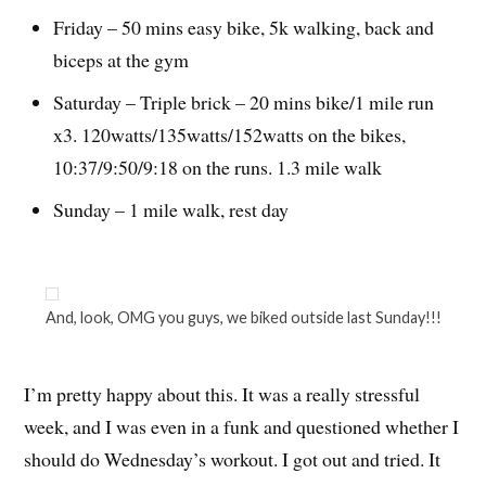
Friday – 50 mins easy bike, 5k walking, back and
biceps at the gym
Saturday – Triple brick – 20 mins bike/1 mile run
x3. 120watts/135watts/152watts on the bikes,
10:37/9:50/9:18 on the runs. 1.3 mile walk
Sunday – 1 mile walk, rest day
And, look, OMG you guys, we biked outside last Sunday!!!
I’m pretty happy about this. It was a really stressful
week, and I was even in a funk and questioned whether I
should do Wednesday’s workout. I got out and tried. It