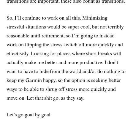
transitions are important, these also count as transitions.
So, I’ll continue to work on all this. Minimizing
stressful situations would be super cool, but not terribly
reasonable until retirement, so I’m going to instead
work on flipping the stress switch off more quickly and
effectively. Looking for places where short breaks will
actually make me better and more productive. I don’t
want to have to hide from the world and/or do nothing to
keep my Garmin happy, so the option is seeking better
ways to be able to shrug off stress more quickly and
move on. Let that shit go, as they say.
Let’s go goal by goal.