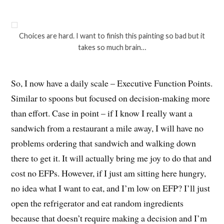
Choices are hard. I want to finish this painting so bad but it
takes so much brain…
So, I now have a daily scale – Executive Function Points.
Similar to spoons but focused on decision-making more
than effort. Case in point – if I know I really want a
sandwich from a restaurant a mile away, I will have no
problems ordering that sandwich and walking down
there to get it. It will actually bring me joy to do that and
cost no EFPs. However, if I just am sitting here hungry,
no idea what I want to eat, and I’m low on EFP? I’ll just
open the refrigerator and eat random ingredients
because that doesn’t require making a decision and I’m