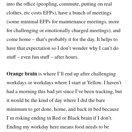
into the office (peopling, commute, putting on real
clothes, etc costs EFPs), have a bunch of meetings
(some minimal EFPs for maintenance meetings, more
for challenging or emotionally charged meetings), and
come home – that’s probably it for the day. It helps to
have that expectation so I don’t wonder why I can’t do
stuff – even fun stuff – after hours.
Orange brain
is where I’ll end up after challenging
workdays or workdays where I start at Yellow. I haven’t
had a morning this bad yet since I’ve been tracking, but
it would be the kind of day where I did the bare
minimum to get done, home, and back in bed because
I’m risking ending in Red or Black brain if I don’t.
Ending my workday here means food needs to be