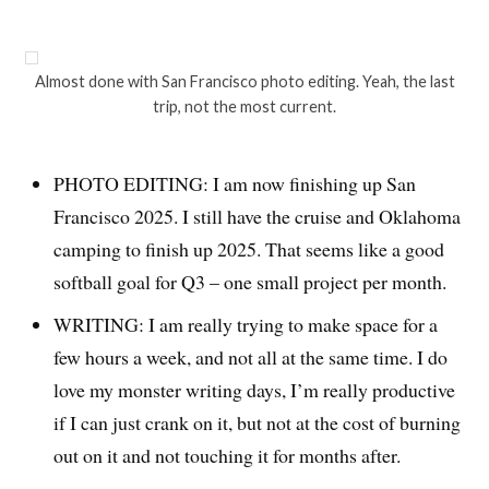
Almost done with San Francisco photo editing. Yeah, the last
trip, not the most current.
PHOTO EDITING: I am now finishing up San
Francisco 2025. I still have the cruise and Oklahoma
camping to finish up 2025. That seems like a good
softball goal for Q3 – one small project per month.
WRITING: I am really trying to make space for a
few hours a week, and not all at the same time. I do
love my monster writing days, I’m really productive
if I can just crank on it, but not at the cost of burning
out on it and not touching it for months after.