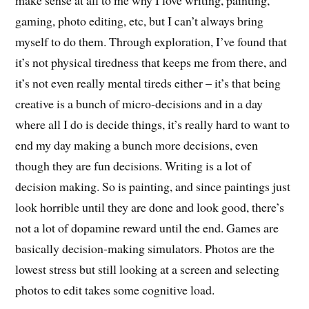
make sense at all to me why I love writing, painting,
gaming, photo editing, etc, but I can’t always bring
myself to do them. Through exploration, I’ve found that
it’s not physical tiredness that keeps me from there, and
it’s not even really mental tireds either – it’s that being
creative is a bunch of micro-decisions and in a day
where all I do is decide things, it’s really hard to want to
end my day making a bunch more decisions, even
though they are fun decisions. Writing is a lot of
decision making. So is painting, and since paintings just
look horrible until they are done and look good, there’s
not a lot of dopamine reward until the end. Games are
basically decision-making simulators. Photos are the
lowest stress but still looking at a screen and selecting
photos to edit takes some cognitive load.