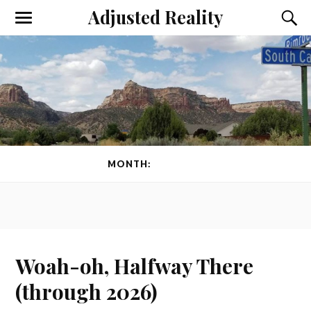
Adjusted Reality
Toggle
Toggl
the
the
mobile
searc
menu
field
MONTH:
JUNE 2026
Woah-oh, Halfway There
(through 2026)