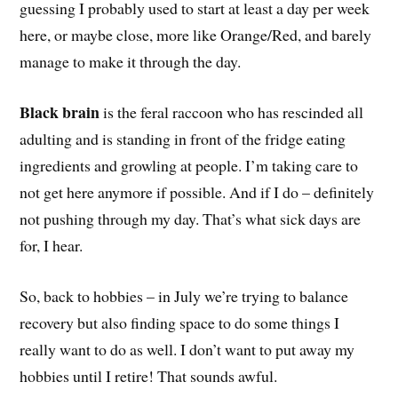
guessing I probably used to start at least a day per week
here, or maybe close, more like Orange/Red, and barely
manage to make it through the day.
Black brain
is the feral raccoon who has rescinded all
adulting and is standing in front of the fridge eating
ingredients and growling at people. I’m taking care to
not get here anymore if possible. And if I do – definitely
not pushing through my day. That’s what sick days are
for, I hear.
So, back to hobbies – in July we’re trying to balance
recovery but also finding space to do some things I
really want to do as well. I don’t want to put away my
hobbies until I retire! That sounds awful.