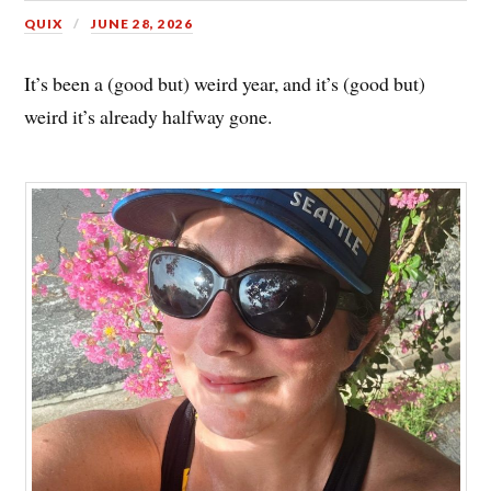
QUIX
JUNE 28, 2026
It’s been a (good but) weird year, and it’s (good but)
weird it’s already halfway gone.