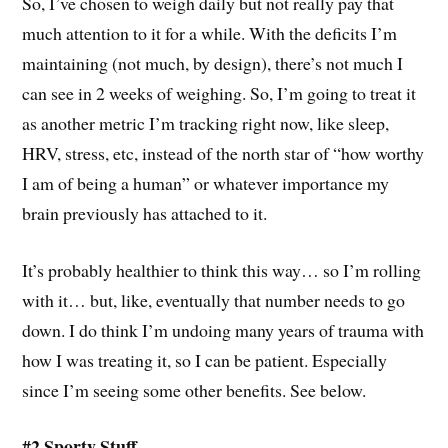
So, I’ve chosen to weigh daily but not really pay that
much attention to it for a while. With the deficits I’m
maintaining (not much, by design), there’s not much I
can see in 2 weeks of weighing. So, I’m going to treat it
as another metric I’m tracking right now, like sleep,
HRV, stress, etc, instead of the north star of “how worthy
I am of being a human” or whatever importance my
brain previously has attached to it.
It’s probably healthier to think this way… so I’m rolling
with it… but, like, eventually that number needs to go
down. I do think I’m undoing many years of trauma with
how I was treating it, so I can be patient. Especially
since I’m seeing some other benefits. See below.
#2 Sporty Stuff