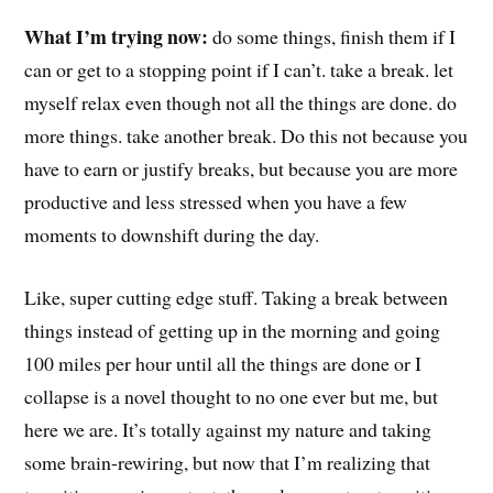
What I’m trying now:
do some things, finish them if I
can or get to a stopping point if I can’t. take a break. let
myself relax even though not all the things are done. do
more things. take another break. Do this not because you
have to earn or justify breaks, but because you are more
productive and less stressed when you have a few
moments to downshift during the day.
Like, super cutting edge stuff. Taking a break between
things instead of getting up in the morning and going
100 miles per hour until all the things are done or I
collapse is a novel thought to no one ever but me, but
here we are. It’s totally against my nature and taking
some brain-rewiring, but now that I’m realizing that