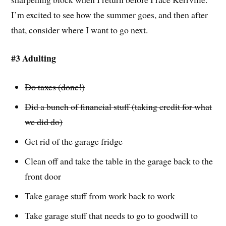
I’m excited to see how the summer goes, and then after
that, consider where I want to go next.
#3 Adulting
Do taxes (done!)
Did a bunch of financial stuff (taking credit for what
we did do)
Get rid of the garage fridge
Clean off and take the table in the garage back to the
front door
Take garage stuff from work back to work
Take garage stuff that needs to go to goodwill to