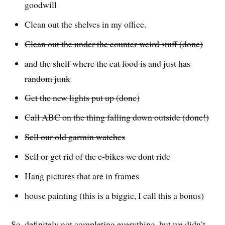
goodwill
Clean out the shelves in my office.
Clean out the under the counter weird stuff (done)
and the shelf where the cat food is and just has
random junk
Get the new lights put up (done)
Call ABC on the thing falling down outside (done!)
Sell our old garmin watches
Sell or get rid of the e-bikes we dont ride
Hang pictures that are in frames
house painting (this is a biggie, I call this a bonus)
So, definitely not completing everything, but we didn’t