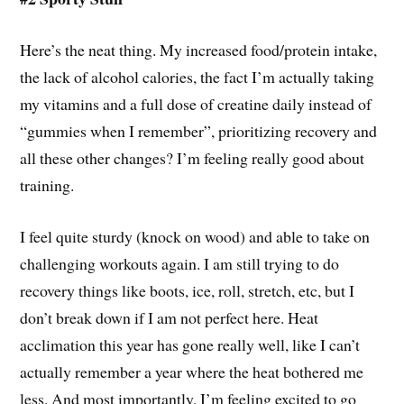
Here’s the neat thing. My increased food/protein intake,
the lack of alcohol calories, the fact I’m actually taking
my vitamins and a full dose of creatine daily instead of
“gummies when I remember”, prioritizing recovery and
all these other changes? I’m feeling really good about
training.
I feel quite sturdy (knock on wood) and able to take on
challenging workouts again. I am still trying to do
recovery things like boots, ice, roll, stretch, etc, but I
don’t break down if I am not perfect here. Heat
acclimation this year has gone really well, like I can’t
actually remember a year where the heat bothered me
less. And most importantly, I’m feeling excited to go