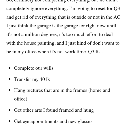
completely ignore everything. I’m going to reset for Q3
and get rid of everything that is outside or not in the AC.
I just think the garage is the garage for right now until
it’s not a million degrees, it’s too much effort to deal
with the house painting, and I just kind of don’t want to
be in my office when it’s not work time. Q3 list-
Complete our wills
Transfer my 401k
Hang pictures that are in the frames (home and
office)
Get other arts I found framed and hung
Get eye appointments and new glasses