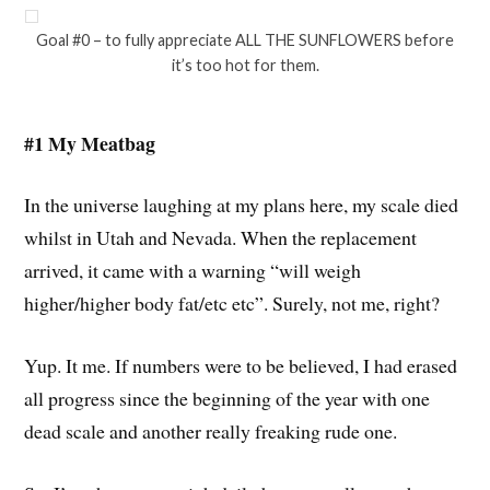
Goal #0 – to fully appreciate ALL THE SUNFLOWERS before
it’s too hot for them.
#1 My Meatbag
In the universe laughing at my plans here, my scale died
whilst in Utah and Nevada. When the replacement
arrived, it came with a warning “will weigh
higher/higher body fat/etc etc”. Surely, not me, right?
Yup. It me. If numbers were to be believed, I had erased
all progress since the beginning of the year with one
dead scale and another really freaking rude one.