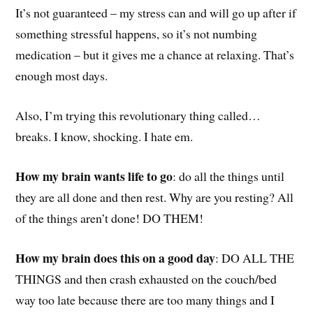
It’s not guaranteed – my stress can and will go up after if
something stressful happens, so it’s not numbing
medication – but it gives me a chance at relaxing. That’s
enough most days.
Also, I’m trying this revolutionary thing called…
breaks. I know, shocking. I hate em.
How my brain wants life to go
: do all the things until
they are all done and then rest. Why are you resting? All
of the things aren’t done! DO THEM!
How my brain does this on a good day
: DO ALL THE
THINGS and then crash exhausted on the couch/bed
way too late because there are too many things and I