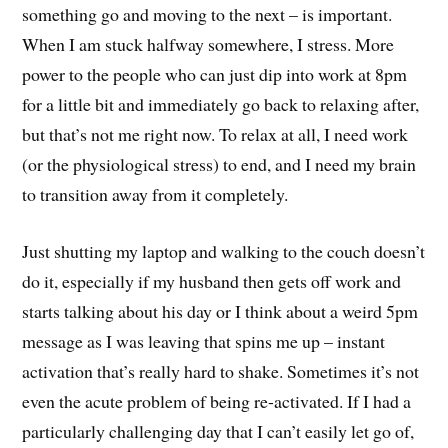
something go and moving to the next – is important.
When I am stuck halfway somewhere, I stress. More
power to the people who can just dip into work at 8pm
for a little bit and immediately go back to relaxing after,
but that’s not me right now. To relax at all, I need work
(or the physiological stress) to end, and I need my brain
to transition away from it completely.
Just shutting my laptop and walking to the couch doesn’t
do it, especially if my husband then gets off work and
starts talking about his day or I think about a weird 5pm
message as I was leaving that spins me up – instant
activation that’s really hard to shake. Sometimes it’s not
even the acute problem of being re-activated. If I had a
particularly challenging day that I can’t easily let go of,