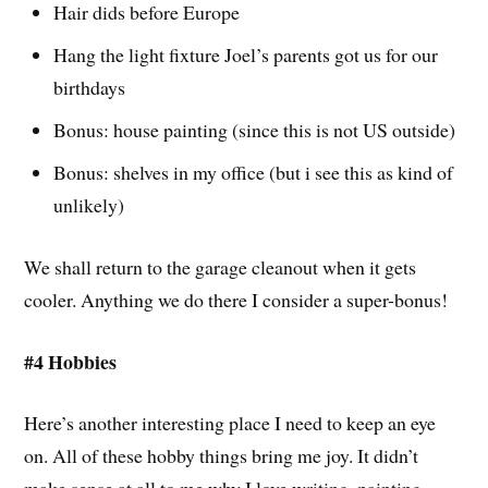
Hair dids before Europe
Hang the light fixture Joel’s parents got us for our
birthdays
Bonus: house painting (since this is not US outside)
Bonus: shelves in my office (but i see this as kind of
unlikely)
We shall return to the garage cleanout when it gets
cooler. Anything we do there I consider a super-bonus!
#4 Hobbies
Here’s another interesting place I need to keep an eye
on. All of these hobby things bring me joy. It didn’t