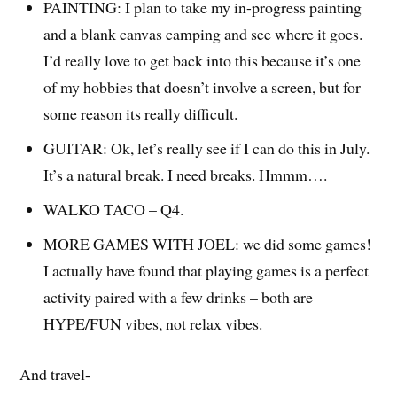
PAINTING: I plan to take my in-progress painting
and a blank canvas camping and see where it goes.
I’d really love to get back into this because it’s one
of my hobbies that doesn’t involve a screen, but for
some reason its really difficult.
GUITAR: Ok, let’s really see if I can do this in July.
It’s a natural break. I need breaks. Hmmm….
WALKO TACO – Q4.
MORE GAMES WITH JOEL: we did some games!
I actually have found that playing games is a perfect
activity paired with a few drinks – both are
HYPE/FUN vibes, not relax vibes.
And travel-