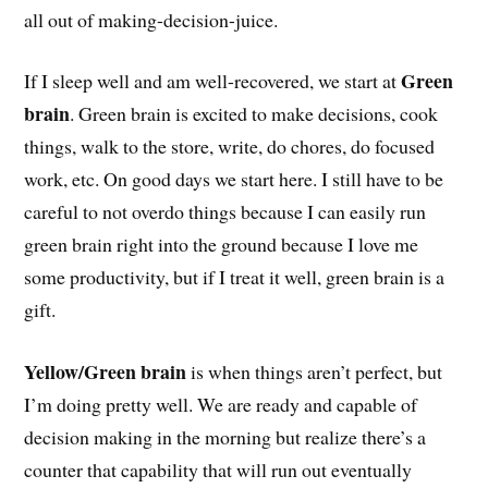
all out of making-decision-juice.
Green
If I sleep well and am well-recovered, we start at
brain
. Green brain is excited to make decisions, cook
things, walk to the store, write, do chores, do focused
work, etc. On good days we start here. I still have to be
careful to not overdo things because I can easily run
green brain right into the ground because I love me
some productivity, but if I treat it well, green brain is a
gift.
Yellow/Green brain
is when things aren’t perfect, but
I’m doing pretty well. We are ready and capable of
decision making in the morning but realize there’s a
counter that capability that will run out eventually