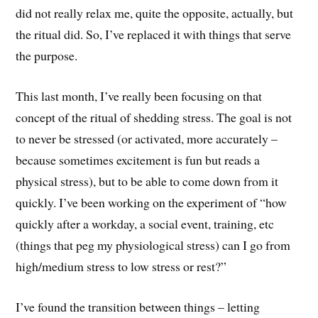
did not really relax me, quite the opposite, actually, but
the ritual did. So, I’ve replaced it with things that serve
the purpose.
This last month, I’ve really been focusing on that
concept of the ritual of shedding stress. The goal is not
to never be stressed (or activated, more accurately –
because sometimes excitement is fun but reads a
physical stress), but to be able to come down from it
quickly. I’ve been working on the experiment of “how
quickly after a workday, a social event, training, etc
(things that peg my physiological stress) can I go from
high/medium stress to low stress or rest?”
I’ve found the transition between things – letting