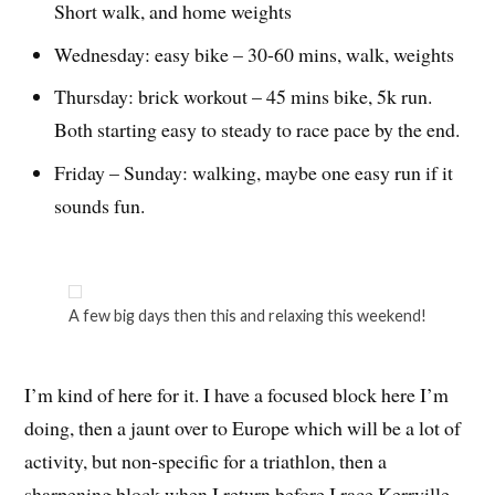
Short walk, and home weights
Wednesday: easy bike – 30-60 mins, walk, weights
Thursday: brick workout – 45 mins bike, 5k run.
Both starting easy to steady to race pace by the end.
Friday – Sunday: walking, maybe one easy run if it
sounds fun.
A few big days then this and relaxing this weekend!
I’m kind of here for it. I have a focused block here I’m
doing, then a jaunt over to Europe which will be a lot of
activity, but non-specific for a triathlon, then a
sharpening block when I return before I race Kerrville.