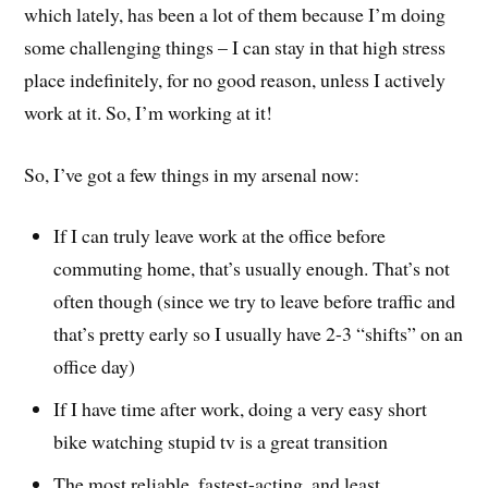
which lately, has been a lot of them because I’m doing
some challenging things – I can stay in that high stress
place indefinitely, for no good reason, unless I actively
work at it. So, I’m working at it!
So, I’ve got a few things in my arsenal now:
If I can truly leave work at the office before
commuting home, that’s usually enough. That’s not
often though (since we try to leave before traffic and
that’s pretty early so I usually have 2-3 “shifts” on an
office day)
If I have time after work, doing a very easy short
bike watching stupid tv is a great transition
The most reliable, fastest-acting, and least