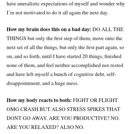
have unrealistic expectations of myself and wonder why
I’m not motivated to do it all again the next day.
How my brain does this on a bad day:
DO ALL THE
THINGS but only the first step of them, move onto the
next set of all the things, but only the first part again, so
on, and so forth, until I have started 20 things, finished
none of them, and feel neither accomplished nor rested
and have left myself a bunch of cognitive debt, self-
disappointment, and a huge mess.
How my body reacts to both:
FIGHT OR FLIGHT
OMG CRASH BUT ALSO STRESS SPIKES THAT
DONT GO AWAY. ARE YOU PRODUCTIVE? NO.
ARE YOU RELAXED? ALSO NO.