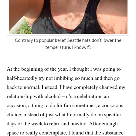
Contrary to popular belief, Seattle hats don’t lower the
temperature. I know. 🙁
At the beginning of the year, I thought I was going to
half-heartedly try not imbibing so much and then go
back to normal. Instead, I have completely changed my
relationship with alcohol – it’s a celebration, an
occasion, a thing to do for fun sometimes, a conscious
choice, instead of just what I normally do on specific
days of the week to relax and unwind. After enough
space to really contemplate, I found that the substance