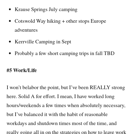
Krause Springs July camping
Cotswold Way hiking + other stops Europe
adventures
Kerrville Camping in Sept
Probably a few short camping trips in fall TBD
#5 Work/Life
I won’t belabor the point, but I’ve been REALLY strong
here. Solid A for effort. I mean, I have worked long
hours/weekends a few times when absolutely necessary,
but I’ve balanced it with the habit of reasonable
workdays and shutdown times most of the time, and
really going all in on the strategies on how to leave work