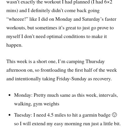
wasn’t exactly the workout I had planned (I had 6×2
mins) and I definitely didn’t come back going
“wheeee!” like I did on Monday and Saturday’s faster
workouts, but sometimes it’s great to just go prove to
myself I don’t need optimal conditions to make it
happen.
This week is a short one, I’m camping Thursday
afternoon on, so frontloading the first half of the week
and intentionally taking Friday-Sunday as recovery.
Monday: Pretty much same as this week, intervals,
walking, gym weights
Tuesday: I need 4.5 miles to hit a garmin badge 🙂
so I will extend my easy morning run just a little bit.