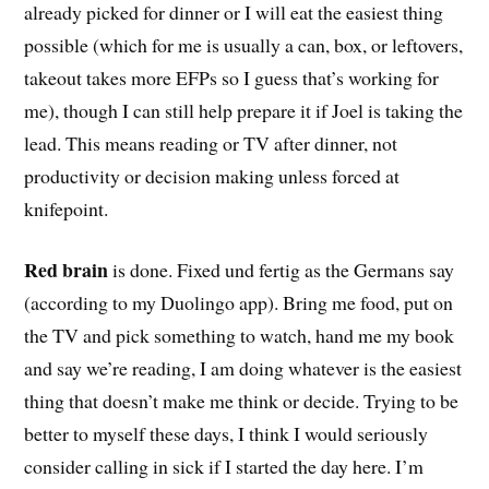
already picked for dinner or I will eat the easiest thing
possible (which for me is usually a can, box, or leftovers,
takeout takes more EFPs so I guess that’s working for
me), though I can still help prepare it if Joel is taking the
lead. This means reading or TV after dinner, not
productivity or decision making unless forced at
knifepoint.
Red brain
is done. Fixed und fertig as the Germans say
(according to my Duolingo app). Bring me food, put on
the TV and pick something to watch, hand me my book
and say we’re reading, I am doing whatever is the easiest
thing that doesn’t make me think or decide. Trying to be
better to myself these days, I think I would seriously
consider calling in sick if I started the day here. I’m