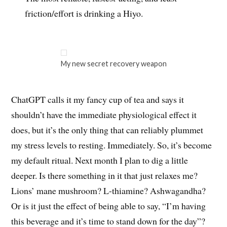
friction/effort is drinking a Hiyo.
My new secret recovery weapon
ChatGPT calls it my fancy cup of tea and says it
shouldn’t have the immediate physiological effect it
does, but it’s the only thing that can reliably plummet
my stress levels to resting. Immediately. So, it’s become
my default ritual. Next month I plan to dig a little
deeper. Is there something in it that just relaxes me?
Lions’ mane mushroom? L-thiamine? Ashwagandha?
Or is it just the effect of being able to say, “I’m having
this beverage and it’s time to stand down for the day”?