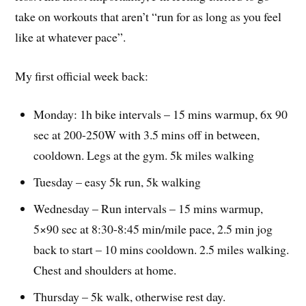
take on workouts that aren’t “run for as long as you feel
like at whatever pace”.
My first official week back:
Monday: 1h bike intervals – 15 mins warmup, 6x 90
sec at 200-250W with 3.5 mins off in between,
cooldown. Legs at the gym. 5k miles walking
Tuesday – easy 5k run, 5k walking
Wednesday – Run intervals – 15 mins warmup,
5×90 sec at 8:30-8:45 min/mile pace, 2.5 min jog
back to start – 10 mins cooldown. 2.5 miles walking.
Chest and shoulders at home.
Thursday – 5k walk, otherwise rest day.