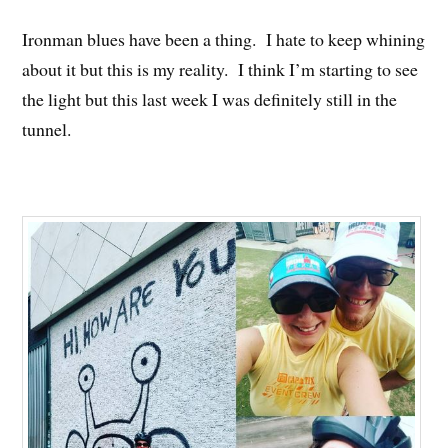
Ironman blues have been a thing. I hate to keep whining
about it but this is my reality. I think I’m starting to see
the light but this last week I was definitely still in the
tunnel.