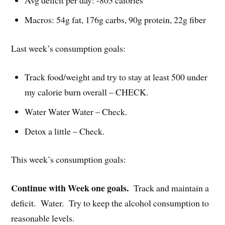
Avg deficit per day: -803 calories
Macros: 54g fat, 176g carbs, 90g protein, 22g fiber
Last week’s consumption goals:
Track food/weight and try to stay at least 500 under
my calorie burn overall – CHECK.
Water Water Water – Check.
Detox a little – Check.
This week’s consumption goals:
Continue with Week one goals.
Track and maintain a
deficit. Water. Try to keep the alcohol consumption to
reasonable levels.