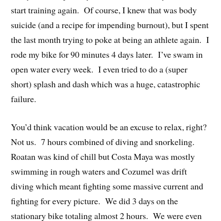
start training again. Of course, I knew that was body
suicide (and a recipe for impending burnout), but I spent
the last month trying to poke at being an athlete again. I
rode my bike for 90 minutes 4 days later. I’ve swam in
open water every week. I even tried to do a (super
short) splash and dash which was a huge, catastrophic
failure.
You’d think vacation would be an excuse to relax, right?
Not us. 7 hours combined of diving and snorkeling.
Roatan was kind of chill but Costa Maya was mostly
swimming in rough waters and Cozumel was drift
diving which meant fighting some massive current and
fighting for every picture. We did 3 days on the
stationary bike totaling almost 2 hours. We were even