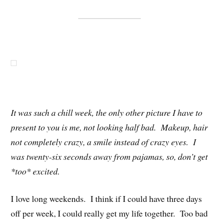
It was such a chill week, the only other picture I have to
present to you is me, not looking half bad. Makeup, hair
not completely crazy, a smile instead of crazy eyes. I
was twenty-six seconds away from pajamas, so, don’t get
*too* excited.
I love long weekends. I think if I could have three days
off per week, I could really get my life together. Too bad