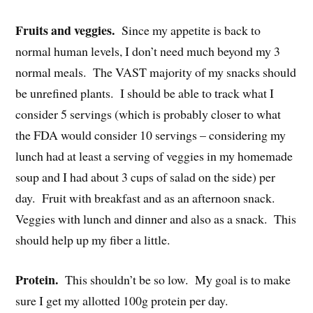
Fruits and veggies.
Since my appetite is back to
normal human levels, I don’t need much beyond my 3
normal meals. The VAST majority of my snacks should
be unrefined plants. I should be able to track what I
consider 5 servings (which is probably closer to what
the FDA would consider 10 servings – considering my
lunch had at least a serving of veggies in my homemade
soup and I had about 3 cups of salad on the side) per
day. Fruit with breakfast and as an afternoon snack.
Veggies with lunch and dinner and also as a snack. This
should help up my fiber a little.
Protein.
This shouldn’t be so low. My goal is to make
sure I get my allotted 100g protein per day.