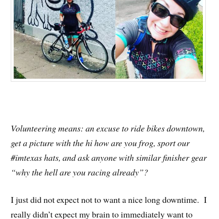
Volunteering means: an excuse to ride bikes downtown,
get a picture with the hi how are you frog, sport our
#imtexas hats, and ask anyone with similar finisher gear
“why the hell are you racing already”?
I just did not expect not to want a nice long downtime. I
really didn’t expect my brain to immediately want to