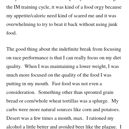
the IM training cycle, it was kind of a food orgy because
my appetite/caloric need kind of scared me and it was
overwhelming to try to beat it back without using junk
food.
The good thing about the indefinite break from focusing
on race performance is that I can really focus on my diet
quality. When I was maintaining a lower weight, I was
much more focused on the quality of the food I was
putting in my mouth. Fast food was not even a
consideration. Something other than sprouted grain
bread or corn/whole wheat tortillas was a splurge. My
carbs were more natural sources like corn and potatoes.
Desert was a few times a month, max. I rationed my
alcohol a little better and avoided beer like the plague. I