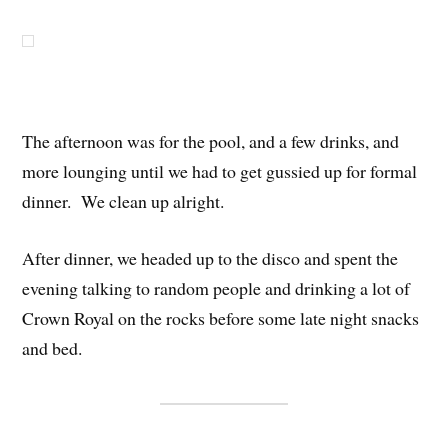
The afternoon was for the pool, and a few drinks, and
more lounging until we had to get gussied up for formal
dinner. We clean up alright.
After dinner, we headed up to the disco and spent the
evening talking to random people and drinking a lot of
Crown Royal on the rocks before some late night snacks
and bed.