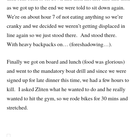
as we got up to the end we were told to sit down again.
We’re on about hour 7 of not eating anything so we’re
cranky and we decided we weren’t getting displaced in
line again so we just stood there. And stood there.
With heavy backpacks on… (foreshadowing…).
Finally we got on board and lunch (food was glorious)
and went to the mandatory boat drill and since we were
signed up for late dinner this time, we had a few hours to
kill. I asked Zliten what he wanted to do and he really
wanted to hit the gym, so we rode bikes for 30 mins and
stretched.