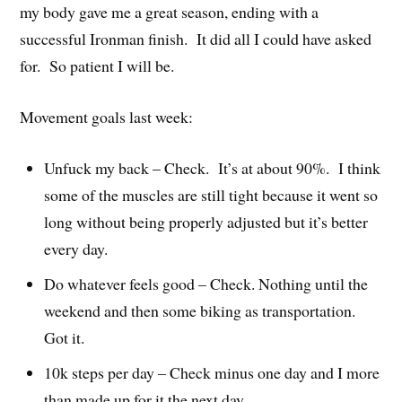
my body gave me a great season, ending with a
successful Ironman finish. It did all I could have asked
for. So patient I will be.
Movement goals last week:
Unfuck my back – Check. It’s at about 90%. I think
some of the muscles are still tight because it went so
long without being properly adjusted but it’s better
every day.
Do whatever feels good – Check. Nothing until the
weekend and then some biking as transportation.
Got it.
10k steps per day – Check minus one day and I more
than made up for it the next day.