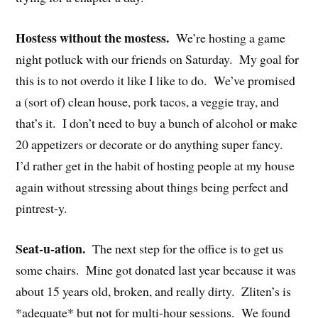
Hostess without the mostess.
We’re hosting a game
night potluck with our friends on Saturday. My goal for
this is to not overdo it like I like to do. We’ve promised
a (sort of) clean house, pork tacos, a veggie tray, and
that’s it. I don’t need to buy a bunch of alcohol or make
20 appetizers or decorate or do anything super fancy.
I’d rather get in the habit of hosting people at my house
again without stressing about things being perfect and
pintrest-y.
Seat-u-ation.
The next step for the office is to get us
some chairs. Mine got donated last year because it was
about 15 years old, broken, and really dirty. Zliten’s is
*adequate* but not for multi-hour sessions. We found