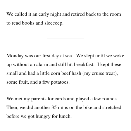
We called it an early night and retired back to the room
to read books and sleeeeep.
Monday was our first day at sea. We slept until we woke
up without an alarm and still hit breakfast. I kept these
small and had a little corn beef hash (my cruise treat),
some fruit, and a few potatoes.
We met my parents for cards and played a few rounds.
Then, we did another 35 mins on the bike and stretched
before we got hungry for lunch.