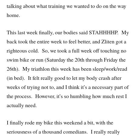
talking about what training we wanted to do on the way
home.
This last week finally, our bodies said STAHHHHP. My
back took the entire week to feel better, and Zliten got a
righteous cold. So, we took a full week off touching no
swim bike or run (Saturday the 20th through Friday the
26th). My triathlon this week has been sleep/work/read
(in bed). It felt really good to let my body crash after
weeks of trying not to, and I think it’s a necessary part of
the process. However, it’s so humbling how much rest I
actually need.
I finally rode my bike this weekend a bit, with the
seriousness of a thousand comedians. I really really