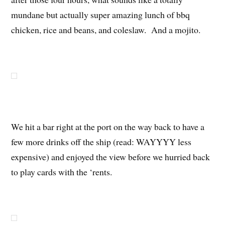
mundane but actually super amazing lunch of bbq
chicken, rice and beans, and coleslaw. And a mojito.
We hit a bar right at the port on the way back to have a
few more drinks off the ship (read: WAYYYY less
expensive) and enjoyed the view before we hurried back
to play cards with the ‘rents.