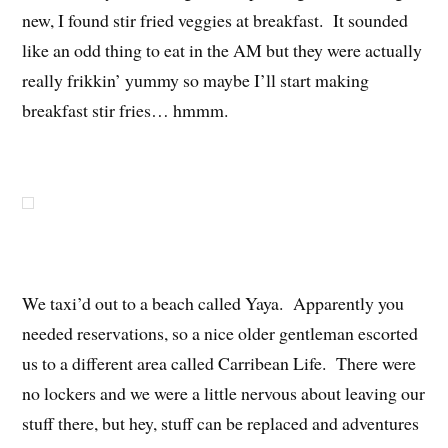
new, I found stir fried veggies at breakfast. It sounded
like an odd thing to eat in the AM but they were actually
really frikkin’ yummy so maybe I’ll start making
breakfast stir fries… hmmm.
We taxi’d out to a beach called Yaya. Apparently you
needed reservations, so a nice older gentleman escorted
us to a different area called Carribean Life. There were
no lockers and we were a little nervous about leaving our
stuff there, but hey, stuff can be replaced and adventures