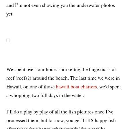
and I’m not even showing you the underwater photos
yet.
We spent over four hours snorkeling the huge mass of
reef (reefs?) around the beach. The last time we were in
Hawaii, on one of those
hawaii boat charters
, we’d spent
a whopping two full days in the water.
I’ll do a play by play of all the fish pictures once I’ve
processed them, but for now, you get THIS happy fish
after those four hours, what sounds like a totally