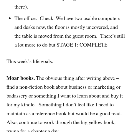
there).
The office. Check. We have two usable computers
and desks now, the floor is mostly uncovered, and
the table is moved from the guest room. There’s still
a lot more to do but STAGE 1: COMPLETE
This week’s life goals:
Moar books.
The obvious thing after writing above –
find a non-fiction book about business or marketing or
badassery or something I want to learn about and buy it
for my kindle. Something I don’t feel like I need to
maintain as a reference book but would be a good read.
Also, continue to work through the big yellow book,
trying for a chapter a day.