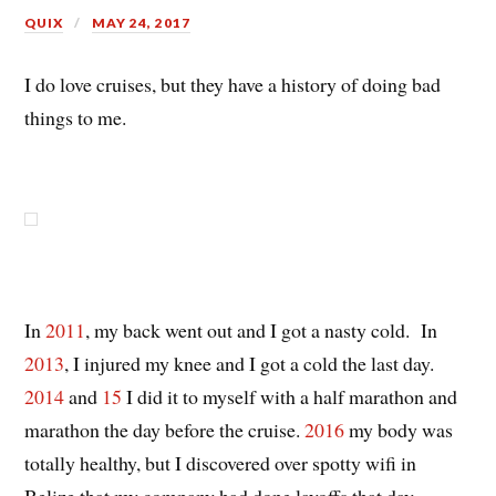
QUIX
MAY 24, 2017
I do love cruises, but they have a history of doing bad
things to me.
In
2011
, my back went out and I got a nasty cold. In
2013
, I injured my knee and I got a cold the last day.
2014
and
15
I did it to myself with a half marathon and
marathon the day before the cruise.
2016
my body was
totally healthy, but I discovered over spotty wifi in