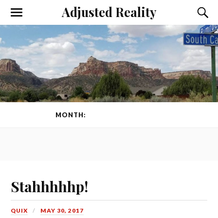
Adjusted Reality
Toggle
Toggl
the
the
mobile
searc
menu
field
MONTH:
MAY 2017
PAGE 1 OF 2
Stahhhhhp!
QUIX
MAY 30, 2017