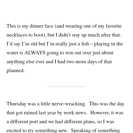
This is my dinner face (and wearing one of my favorite
necklaces to boot), but I didn’t stay up much after that.
I’d say I’m old but I’m really just a fish – playing in the
water is ALWAYS going to win out over just about
anything else ever and I had two more days of that
planned.
Thursday was a little nerve-wracking. This was the day
that got ruined last year by work news. However, it was
a different port and we had different plans, so I was
excited to try something new. Speaking of something