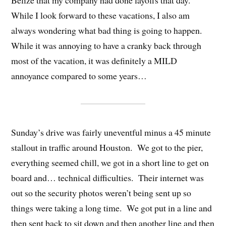
Belize that my company had done layoffs that day.
While I look forward to these vacations, I also am
always wondering what bad thing is going to happen.
While it was annoying to have a cranky back through
most of the vacation, it was definitely a MILD
annoyance compared to some years…
Sunday’s drive was fairly uneventful minus a 45 minute
stallout in traffic around Houston. We got to the pier,
everything seemed chill, we got in a short line to get on
board and… technical difficulties. Their internet was
out so the security photos weren’t being sent up so
things were taking a long time. We got put in a line and
then sent back to sit down and then another line and then