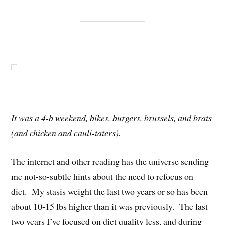
It was a 4-b weekend, bikes, burgers, brussels, and brats
(and chicken and cauli-taters).
The internet and other reading has the universe sending
me not-so-subtle hints about the need to refocus on
diet. My stasis weight the last two years or so has been
about 10-15 lbs higher than it was previously. The last
two years I’ve focused on diet quality less, and during