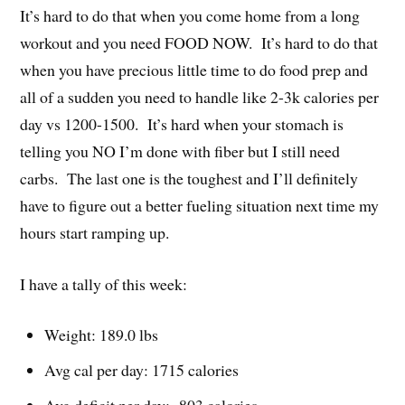
It’s hard to do that when you come home from a long
workout and you need FOOD NOW. It’s hard to do that
when you have precious little time to do food prep and
all of a sudden you need to handle like 2-3k calories per
day vs 1200-1500. It’s hard when your stomach is
telling you NO I’m done with fiber but I still need
carbs. The last one is the toughest and I’ll definitely
have to figure out a better fueling situation next time my
hours start ramping up.
I have a tally of this week:
Weight: 189.0 lbs
Avg cal per day: 1715 calories