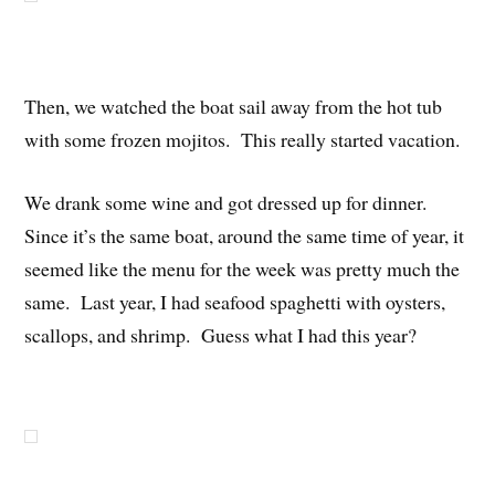
Then, we watched the boat sail away from the hot tub
with some frozen mojitos. This really started vacation.
We drank some wine and got dressed up for dinner.
Since it’s the same boat, around the same time of year, it
seemed like the menu for the week was pretty much the
same. Last year, I had seafood spaghetti with oysters,
scallops, and shrimp. Guess what I had this year?