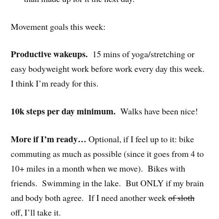
Movement goals this week:
Productive wakeups.
15 mins of yoga/stretching or
easy bodyweight work before work every day this week.
I think I’m ready for this.
10k steps per day minimum.
Walks have been nice!
More if I’m ready…
Optional, if I feel up to it: bike
commuting as much as possible (since it goes from 4 to
10+ miles in a month when we move). Bikes with
friends. Swimming in the lake. But ONLY if my brain
and body both agree. If I need another week
of sloth
off, I’ll take it.