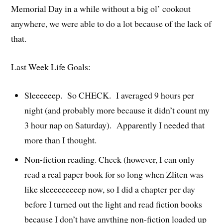
Memorial Day in a while without a big ol’ cookout
anywhere, we were able to do a lot because of the lack of
that.
Last Week Life Goals:
Sleeeeeep. So CHECK. I averaged 9 hours per
night (and probably more because it didn’t count my
3 hour nap on Saturday). Apparently I needed that
more than I thought.
Non-fiction reading. Check (however, I can only
read a real paper book for so long when Zliten was
like sleeeeeeeeep now, so I did a chapter per day
before I turned out the light and read fiction books
because I don’t have anything non-fiction loaded up