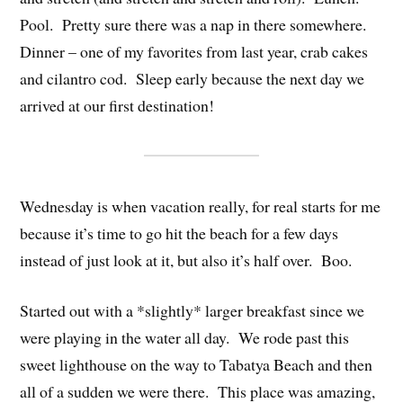
Pool. Pretty sure there was a nap in there somewhere.
Dinner – one of my favorites from last year, crab cakes
and cilantro cod. Sleep early because the next day we
arrived at our first destination!
Wednesday is when vacation really, for real starts for me
because it’s time to go hit the beach for a few days
instead of just look at it, but also it’s half over. Boo.
Started out with a *slightly* larger breakfast since we
were playing in the water all day. We rode past this
sweet lighthouse on the way to Tabatya Beach and then
all of a sudden we were there. This place was amazing,