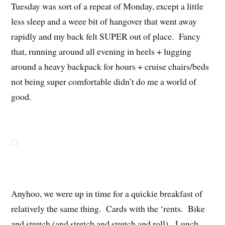
Tuesday was sort of a repeat of Monday, except a little
less sleep and a weee bit of hangover that went away
rapidly and my back felt SUPER out of place. Fancy
that, running around all evening in heels + lugging
around a heavy backpack for hours + cruise chairs/beds
not being super comfortable didn’t do me a world of
good.
Anyhoo, we were up in time for a quickie breakfast of
relatively the same thing. Cards with the ‘rents. Bike
and stretch (and stretch and stretch and roll). Lunch.