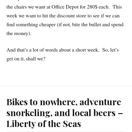
the chairs we want at Office Depot for 280$ each. This
week we want to hit the discount store to see if we can
find something cheaper (if not, bite the bullet and spend
the money).
And that’s a lot of words about a short week. So, let’s
get on it, shall we?
Bikes to nowhere, adventure
snorkeling, and local beers –
Liberty of the Seas