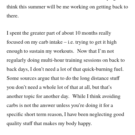
think this summer will be me working on getting back to
there.
I spent the greater part of about 10 months really
focused on my carb intake – i.e. trying to get it high
enough to sustain my workouts. Now that I’m not
regularly doing multi-hour training sessions on back to
back days, I don’t need a lot of that quick-burning fuel.
Some sources argue that to do the long distance stuff
you don’t need a whole lot of that at all, but that’s
another topic for another day. While I think avoiding
carbs is not the answer unless you’re doing it for a
specific short term reason, I have been neglecting good
quality stuff that makes my body happy.