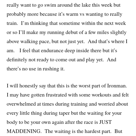
really want to go swim around the lake this week but
probably more because it’s warm vs wanting to really
train. I’m thinking that sometime within the next week
or so I’ll make my running debut of a few miles slightly
above walking pace, but not just yet. And that’s where I
am. I feel that endurance deep inside there but it’s
definitely not ready to come out and play yet. And
there’s no use in rushing it.
I will honestly say that this is the worst part of Ironman.
I may have gotten frustrated with some workouts and felt
overwhelmed at times during training and worried about
every little thing during taper but the waiting for your
body to be your own again after the race is JUST
MADDENING. The waiting is the hardest part. But