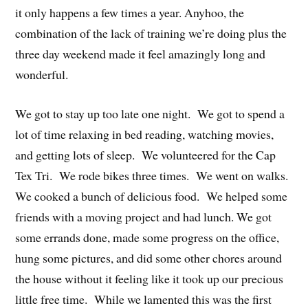
it only happens a few times a year. Anyhoo, the
combination of the lack of training we’re doing plus the
three day weekend made it feel amazingly long and
wonderful.
We got to stay up too late one night. We got to spend a
lot of time relaxing in bed reading, watching movies,
and getting lots of sleep. We volunteered for the Cap
Tex Tri. We rode bikes three times. We went on walks.
We cooked a bunch of delicious food. We helped some
friends with a moving project and had lunch. We got
some errands done, made some progress on the office,
hung some pictures, and did some other chores around
the house without it feeling like it took up our precious
little free time. While we lamented this was the first