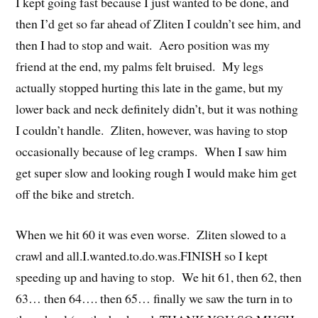
I kept going fast because I just wanted to be done, and
then I’d get so far ahead of Zliten I couldn’t see him, and
then I had to stop and wait. Aero position was my
friend at the end, my palms felt bruised. My legs
actually stopped hurting this late in the game, but my
lower back and neck definitely didn’t, but it was nothing
I couldn’t handle. Zliten, however, was having to stop
occasionally because of leg cramps. When I saw him
get super slow and looking rough I would make him get
off the bike and stretch.
When we hit 60 it was even worse. Zliten slowed to a
crawl and all.I.wanted.to.do.was.FINISH so I kept
speeding up and having to stop. We hit 61, then 62, then
63… then 64…. then 65… finally we saw the turn in to