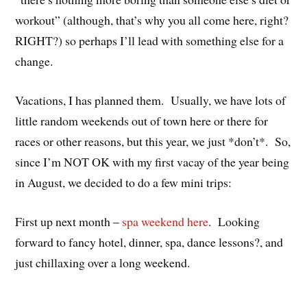
workout” (although, that’s why you all come here, right?
RIGHT?) so perhaps I’ll lead with something else for a
change.
Vacations, I has planned them. Usually, we have lots of
little random weekends out of town here or there for
races or other reasons, but this year, we just *don’t*. So,
since I’m NOT OK with my first vacay of the year being
in August, we decided to do a few mini trips:
First up next month –
spa weekend here
. Looking
forward to fancy hotel, dinner, spa, dance lessons?, and
just chillaxing over a long weekend.