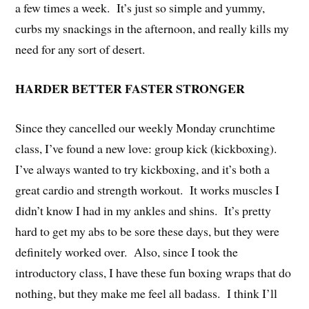
a few times a week. It’s just so simple and yummy,
curbs my snackings in the afternoon, and really kills my
need for any sort of desert.
HARDER BETTER FASTER STRONGER
Since they cancelled our weekly Monday crunchtime
class, I’ve found a new love: group kick (kickboxing).
I’ve always wanted to try kickboxing, and it’s both a
great cardio and strength workout. It works muscles I
didn’t know I had in my ankles and shins. It’s pretty
hard to get my abs to be sore these days, but they were
definitely worked over. Also, since I took the
introductory class, I have these fun boxing wraps that do
nothing, but they make me feel all badass. I think I’ll