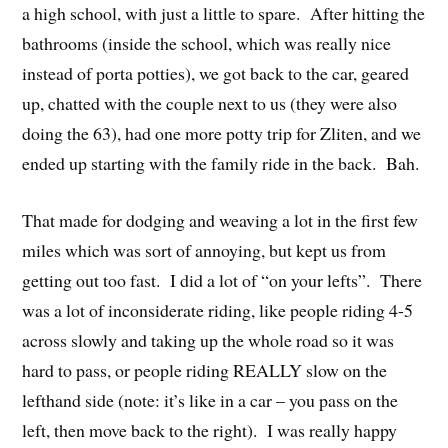
a high school, with just a little to spare. After hitting the
bathrooms (inside the school, which was really nice
instead of porta potties), we got back to the car, geared
up, chatted with the couple next to us (they were also
doing the 63), had one more potty trip for Zliten, and we
ended up starting with the family ride in the back. Bah.
That made for dodging and weaving a lot in the first few
miles which was sort of annoying, but kept us from
getting out too fast. I did a lot of “on your lefts”. There
was a lot of inconsiderate riding, like people riding 4-5
across slowly and taking up the whole road so it was
hard to pass, or people riding REALLY slow on the
lefthand side (note: it’s like in a car – you pass on the
left, then move back to the right). I was really happy