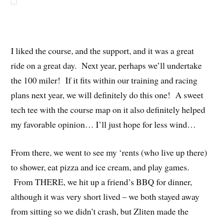
I liked the course, and the support, and it was a great
ride on a great day. Next year, perhaps we’ll undertake
the 100 miler! If it fits within our training and racing
plans next year, we will definitely do this one! A sweet
tech tee with the course map on it also definitely helped
my favorable opinion… I’ll just hope for less wind…
From there, we went to see my ‘rents (who live up there)
to shower, eat pizza and ice cream, and play games.
From THERE, we hit up a friend’s BBQ for dinner,
although it was very short lived – we both stayed away
from sitting so we didn’t crash, but Zliten made the