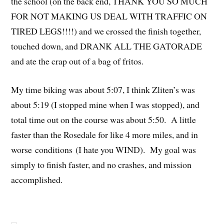
the school (on the back end, THANK YOU SO MUCH
FOR NOT MAKING US DEAL WITH TRAFFIC ON
TIRED LEGS!!!!) and we crossed the finish together,
touched down, and DRANK ALL THE GATORADE
and ate the crap out of a bag of fritos.
My time biking was about 5:07, I think Zliten’s was
about 5:19 (I stopped mine when I was stopped), and
total time out on the course was about 5:50. A little
faster than the Rosedale for like 4 more miles, and in
worse conditions (I hate you WIND). My goal was
simply to finish faster, and no crashes, and mission
accomplished.