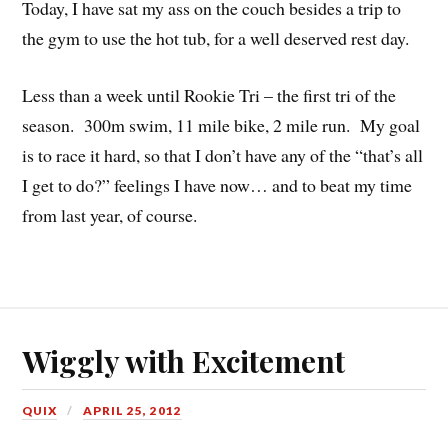
Today, I have sat my ass on the couch besides a trip to
the gym to use the hot tub, for a well deserved rest day.
Less than a week until Rookie Tri – the first tri of the
season. 300m swim, 11 mile bike, 2 mile run. My goal
is to race it hard, so that I don’t have any of the “that’s all
I get to do?” feelings I have now… and to beat my time
from last year, of course.
Wiggly with Excitement
QUIX
APRIL 25, 2012