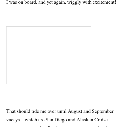
I was on board, and yet again, wiggly with excitement!
That should tide me over until August and September
vacays – which are San Diego and Alaskan Cruise