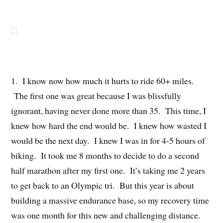
1. I know now how much it hurts to ride 60+ miles.
The first one was great because I was blissfully
ignorant, having never done more than 35. This time, I
knew how hard the end would be. I knew how wasted I
would be the next day. I knew I was in for 4-5 hours of
biking. It took me 8 months to decide to do a second
half marathon after my first one. It’s taking me 2 years
to get back to an Olympic tri. But this year is about
building a massive endurance base, so my recovery time
was one month for this new and challenging distance.