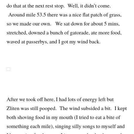
do that at the next rest stop. Well, it didn’t come.
Around mile 53.5 there was a nice flat patch of grass,
so we made our own. We sat down for about 5 mins,
stretched, downed a bunch of gatorade, ate more food,
waved at passerbys, and I got my wind back.
After we took off here, I had lots of energy left but
Zliten was still pooped. The wind subsided a bit. I kept
both shoving food in my mouth (I tried to eat a bite of
something each mile), singing silly songs to myself and