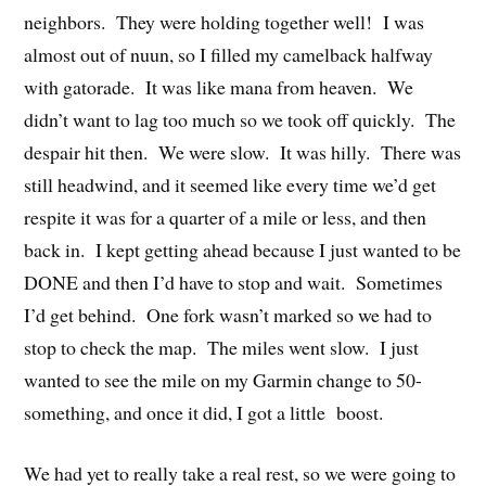
neighbors. They were holding together well! I was
almost out of nuun, so I filled my camelback halfway
with gatorade. It was like mana from heaven. We
didn’t want to lag too much so we took off quickly. The
despair hit then. We were slow. It was hilly. There was
still headwind, and it seemed like every time we’d get
respite it was for a quarter of a mile or less, and then
back in. I kept getting ahead because I just wanted to be
DONE and then I’d have to stop and wait. Sometimes
I’d get behind. One fork wasn’t marked so we had to
stop to check the map. The miles went slow. I just
wanted to see the mile on my Garmin change to 50-
something, and once it did, I got a little boost.
We had yet to really take a real rest, so we were going to