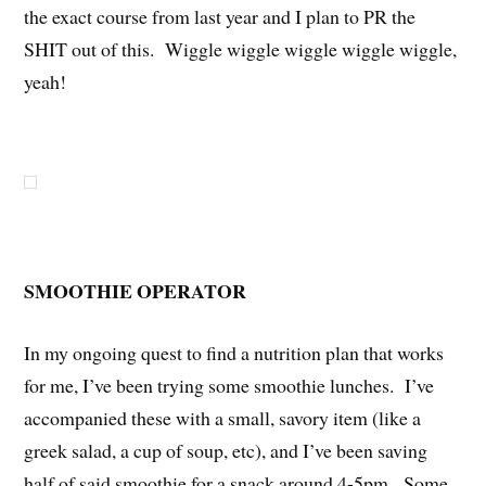
the exact course from last year and I plan to PR the
SHIT out of this. Wiggle wiggle wiggle wiggle wiggle,
yeah!
SMOOTHIE OPERATOR
In my ongoing quest to find a nutrition plan that works
for me, I’ve been trying some smoothie lunches. I’ve
accompanied these with a small, savory item (like a
greek salad, a cup of soup, etc), and I’ve been saving
half of said smoothie for a snack around 4-5pm. Some