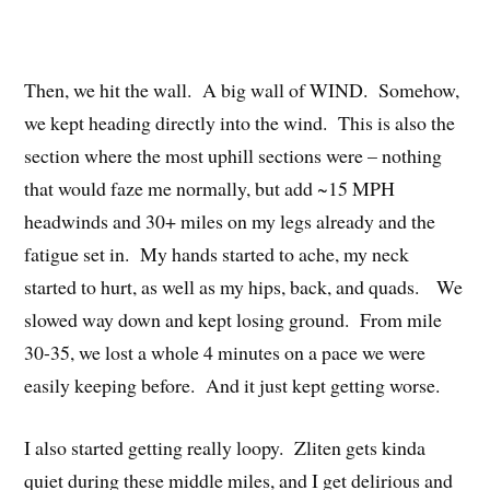
Then, we hit the wall. A big wall of WIND. Somehow,
we kept heading directly into the wind. This is also the
section where the most uphill sections were – nothing
that would faze me normally, but add ~15 MPH
headwinds and 30+ miles on my legs already and the
fatigue set in. My hands started to ache, my neck
started to hurt, as well as my hips, back, and quads. We
slowed way down and kept losing ground. From mile
30-35, we lost a whole 4 minutes on a pace we were
easily keeping before. And it just kept getting worse.
I also started getting really loopy. Zliten gets kinda
quiet during these middle miles, and I get delirious and