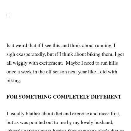
Is it weird that if I see this and think about running, I
sigh exasperatedly, but if I think about biking them, I get
all wiggly with excitement. Maybe I need to run hills
once a week in the off season next year like I did with
biking.
FOR SOMETHING COMPLETELY DIFFERENT
I usually blather about diet and exercise and races first,
but as was pointed out to me by my lovely husband,
“there’s nothing more boring than someone else’s diet or