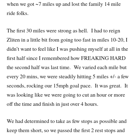
when we got ~7 miles up and lost the family 14 mile
ride folks.
The first 30 miles were strong as hell. I had to reign
Zliten in a little bit from going too fast in miles 10-20, I
didn’t want to feel like I was pushing myself at all in the
first half since I remembered how FREAKING HARD
the second half was last time. We varied each mile but
every 20 mins, we were steadily hitting 5 miles +/- a few
seconds, rocking our 15mph goal pace. It was great. It
was looking like we were going to cut an hour or more
off the time and finish in just over 4 hours.
We had determined to take as few stops as possible and
keep them short, so we passed the first 2 rest stops and