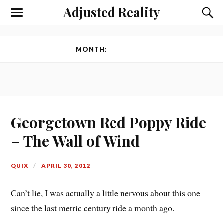
Adjusted Reality
Toggle
Toggl
the
the
mobile
searc
menu
field
MONTH:
APRIL 2012
Georgetown Red Poppy Ride
– The Wall of Wind
QUIX
APRIL 30, 2012
Can’t lie, I was actually a little nervous about this one
since the last metric century ride a month ago.