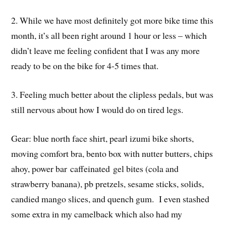
2. While we have most definitely got more bike time this
month, it’s all been right around 1 hour or less – which
didn’t leave me feeling confident that I was any more
ready to be on the bike for 4-5 times that.
3. Feeling much better about the clipless pedals, but was
still nervous about how I would do on tired legs.
Gear: blue north face shirt, pearl izumi bike shorts,
moving comfort bra, bento box with nutter butters, chips
ahoy, power bar caffeinated gel bites (cola and
strawberry banana), pb pretzels, sesame sticks, solids,
candied mango slices, and quench gum. I even stashed
some extra in my camelback which also had my