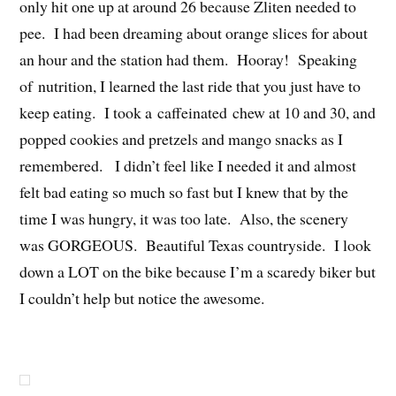
only hit one up at around 26 because Zliten needed to
pee. I had been dreaming about orange slices for about
an hour and the station had them. Hooray! Speaking
of nutrition, I learned the last ride that you just have to
keep eating. I took a caffeinated chew at 10 and 30, and
popped cookies and pretzels and mango snacks as I
remembered. I didn’t feel like I needed it and almost
felt bad eating so much so fast but I knew that by the
time I was hungry, it was too late. Also, the scenery
was GORGEOUS. Beautiful Texas countryside. I look
down a LOT on the bike because I’m a scaredy biker but
I couldn’t help but notice the awesome.