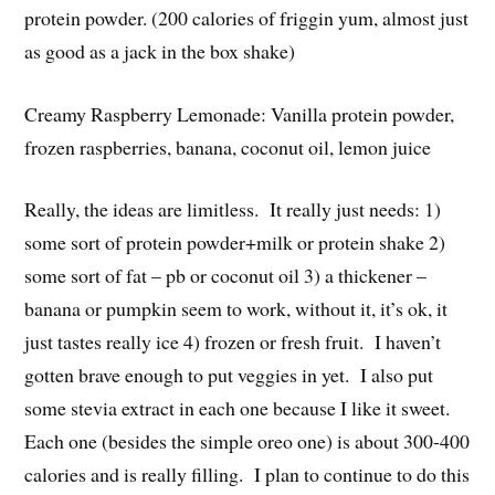
protein powder. (200 calories of friggin yum, almost just
as good as a jack in the box shake)
Creamy Raspberry Lemonade: Vanilla protein powder,
frozen raspberries, banana, coconut oil, lemon juice
Really, the ideas are limitless. It really just needs: 1)
some sort of protein powder+milk or protein shake 2)
some sort of fat – pb or coconut oil 3) a thickener –
banana or pumpkin seem to work, without it, it’s ok, it
just tastes really ice 4) frozen or fresh fruit. I haven’t
gotten brave enough to put veggies in yet. I also put
some stevia extract in each one because I like it sweet.
Each one (besides the simple oreo one) is about 300-400
calories and is really filling. I plan to continue to do this