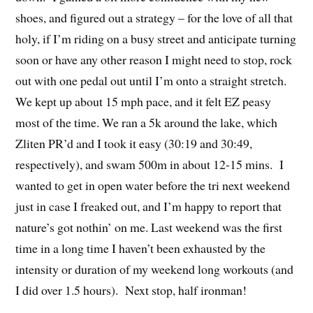
shoes, and figured out a strategy – for the love of all that
holy, if I’m riding on a busy street and anticipate turning
soon or have any other reason I might need to stop, rock
out with one pedal out until I’m onto a straight stretch.
We kept up about 15 mph pace, and it felt EZ peasy
most of the time. We ran a 5k around the lake, which
Zliten PR’d and I took it easy (30:19 and 30:49,
respectively), and swam 500m in about 12-15 mins. I
wanted to get in open water before the tri next weekend
just in case I freaked out, and I’m happy to report that
nature’s got nothin’ on me. Last weekend was the first
time in a long time I haven’t been exhausted by the
intensity or duration of my weekend long workouts (and
I did over 1.5 hours). Next stop, half ironman!