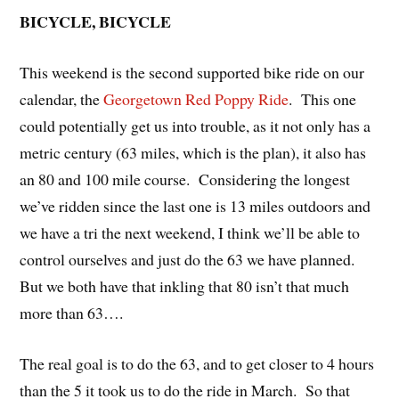
BICYCLE, BICYCLE
This weekend is the second supported bike ride on our
calendar, the
Georgetown Red Poppy Ride
. This one
could potentially get us into trouble, as it not only has a
metric century (63 miles, which is the plan), it also has
an 80 and 100 mile course. Considering the longest
we’ve ridden since the last one is 13 miles outdoors and
we have a tri the next weekend, I think we’ll be able to
control ourselves and just do the 63 we have planned.
But we both have that inkling that 80 isn’t that much
more than 63….
The real goal is to do the 63, and to get closer to 4 hours
than the 5 it took us to do the ride in March. So that