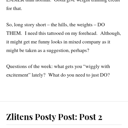
for that.
So, long story short – the hills, the weights – DO
THEM. I need this tattooed on my forehead. Although,
it might get me funny looks in mixed company as it
might be taken as a suggestion, perhaps?
Questions of the week: what gets you “wiggly with
excitement” lately? What do you need to just DO?
Zlitens Posty Post: Post 2