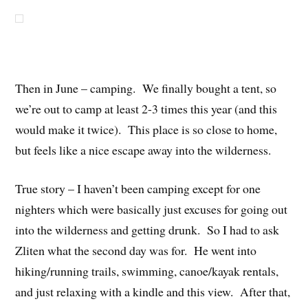
Then in June – camping. We finally bought a tent, so
we’re out to camp at least 2-3 times this year (and this
would make it twice). This place is so close to home,
but feels like a nice escape away into the wilderness.
True story – I haven’t been camping except for one
nighters which were basically just excuses for going out
into the wilderness and getting drunk. So I had to ask
Zliten what the second day was for. He went into
hiking/running trails, swimming, canoe/kayak rentals,
and just relaxing with a kindle and this view. After that,