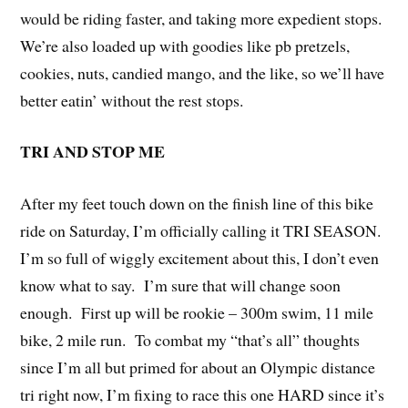
would be riding faster, and taking more expedient stops.
We’re also loaded up with goodies like pb pretzels,
cookies, nuts, candied mango, and the like, so we’ll have
better eatin’ without the rest stops.
TRI AND STOP ME
After my feet touch down on the finish line of this bike
ride on Saturday, I’m officially calling it TRI SEASON.
I’m so full of wiggly excitement about this, I don’t even
know what to say. I’m sure that will change soon
enough. First up will be rookie – 300m swim, 11 mile
bike, 2 mile run. To combat my “that’s all” thoughts
since I’m all but primed for about an Olympic distance
tri right now, I’m fixing to race this one HARD since it’s