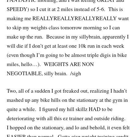
SPEEDY) so I cut it at 2 miles instead of 5-6. This is
making me REALLYREALLYREALLYREALLY want
to skip my weights class tomorrow morning so I can
make up the run. Because in my sillybrain, apparently I
will die if I don’t get at least one 10k run in each week
(even though I’m going to be almost triple digis in bike
miles, hello…). WEIGHTS ARE NON
NEGOTIABLE, silly brain. /sigh
Two, all of a sudden I got freaked out, realizing I hadn’t
mashed up any bike hills on the stationary at the gym in
quite a while. I figured my hill skillz HAD to be
deteriorating with all this ez trainer and outside riding.
I hopped on the stationary, and lo and behold, it even felt
EASIER than normal. Gotta give weight training credit