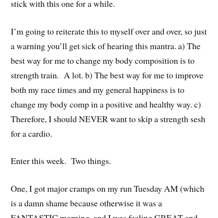
stick with this one for a while.
I’m going to reiterate this to myself over and over, so just
a warning you’ll get sick of hearing this mantra. a) The
best way for me to change my body composition is to
strength train. A lot. b) The best way for me to improve
both my race times and my general happiness is to
change my body comp in a positive and healthy way. c)
Therefore, I should NEVER want to skip a strength sesh
for a cardio.
Enter this week. Two things.
One, I got major cramps on my run Tuesday AM (which
is a damn shame because otherwise it was a
FANTASTIC morning, and I was feeling GREAT and