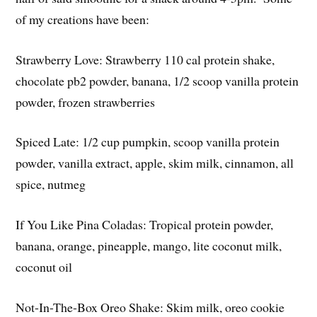
of my creations have been:
Strawberry Love: Strawberry 110 cal protein shake,
chocolate pb2 powder, banana, 1/2 scoop vanilla protein
powder, frozen strawberries
Spiced Late: 1/2 cup pumpkin, scoop vanilla protein
powder, vanilla extract, apple, skim milk, cinnamon, all
spice, nutmeg
If You Like Pina Coladas: Tropical protein powder,
banana, orange, pineapple, mango, lite coconut milk,
coconut oil
Not-In-The-Box Oreo Shake: Skim milk, oreo cookie