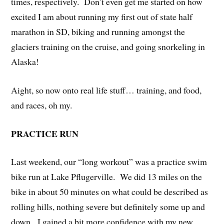
times, respectively. Don’t even get me started on how
excited I am about running my first out of state half
marathon in SD, biking and running amongst the
glaciers training on the cruise, and going snorkeling in
Alaska!
Aight, so now onto real life stuff… training, and food,
and races, oh my.
PRACTICE RUN
Last weekend, our “long workout” was a practice swim
bike run at Lake Pflugerville. We did 13 miles on the
bike in about 50 minutes on what could be described as
rolling hills, nothing severe but definitely some up and
down. I gained a bit more confidence with my new