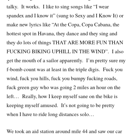
talky. It works. I like to sing songs like “I wear
spandex and I know it” (sung to Sexy and I Know It) or
make new lyrics like “At the Copa, Copa Cabana, the
hottest spot in Havana, they dance and they sing and
they do lots of things THAT ARE MORE FUN THAN
FUCKING BIKING UPHILL IN THE WIND”. I also
get the mouth of a sailor apparently. I’m pretty sure my
f-bomb count was at least in the triple digis. Fuck you
wind, fuck you hills, fuck you bumpy fucking roads,
fuck green guy who was going 2 miles an hour on the
left… Really, how I keep myself sane on the bike is
keeping myself amused. It’s not going to be pretty
when I have to ride long distances solo…
We took an aid station around mile 44 and saw our car