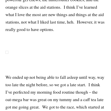
orange slices at the aid stations. I think I’ve learned
what I love the most are new things and things at the aid
stations, not what I liked last time, heh. However, it was
really good to have options.
We ended up not being able to fall asleep until way, way
too late the night before, so we got a late start. I think
I’ve perfected my morning food routine though – the
oat-mega bar was great on my tummy and a caff tea late
got me going great. We got to the race, which started at