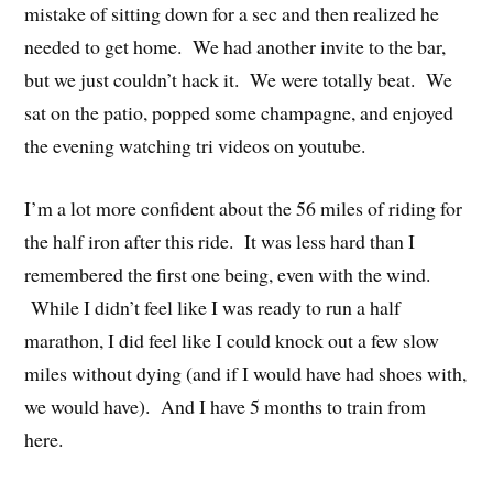
mistake of sitting down for a sec and then realized he
needed to get home. We had another invite to the bar,
but we just couldn’t hack it. We were totally beat. We
sat on the patio, popped some champagne, and enjoyed
the evening watching tri videos on youtube.
I’m a lot more confident about the 56 miles of riding for
the half iron after this ride. It was less hard than I
remembered the first one being, even with the wind.
While I didn’t feel like I was ready to run a half
marathon, I did feel like I could knock out a few slow
miles without dying (and if I would have had shoes with,
we would have). And I have 5 months to train from
here.