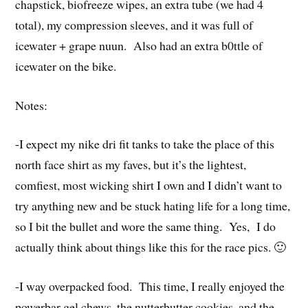
chapstick, biofreeze wipes, an extra tube (we had 4
total), my compression sleeves, and it was full of
icewater + grape nuun. Also had an extra b0ttle of
icewater on the bike.
Notes:
-I expect my nike dri fit tanks to take the place of this
north face shirt as my faves, but it’s the lightest,
comfiest, most wicking shirt I own and I didn’t want to
try anything new and be stuck hating life for a long time,
so I bit the bullet and wore the same thing. Yes, I do
actually think about things like this for the race pics. 🙂
-I way overpacked food. This time, I really enjoyed the
powerbar gel chews, the nutterbutter cookies, and the