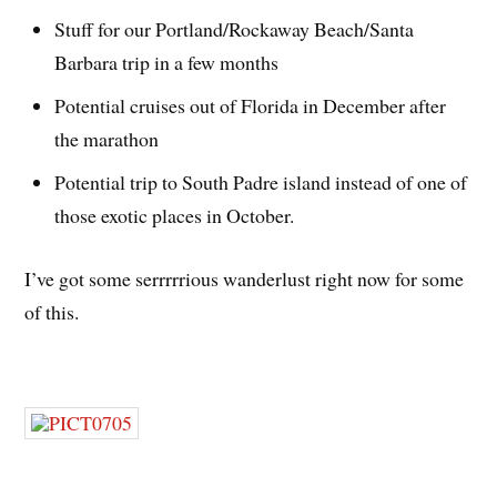
Stuff for our Portland/Rockaway Beach/Santa
Barbara trip in a few months
Potential cruises out of Florida in December after
the marathon
Potential trip to South Padre island instead of one of
those exotic places in October.
I’ve got some serrrrrious wanderlust right now for some
of this.