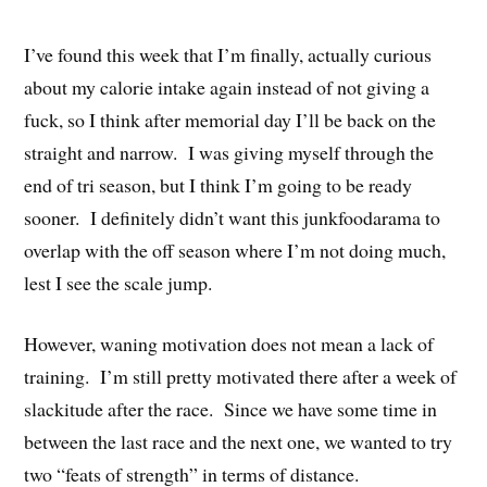
I’ve found this week that I’m finally, actually curious
about my calorie intake again instead of not giving a
fuck, so I think after memorial day I’ll be back on the
straight and narrow. I was giving myself through the
end of tri season, but I think I’m going to be ready
sooner. I definitely didn’t want this junkfoodarama to
overlap with the off season where I’m not doing much,
lest I see the scale jump.
However, waning motivation does not mean a lack of
training. I’m still pretty motivated there after a week of
slackitude after the race. Since we have some time in
between the last race and the next one, we wanted to try
two “feats of strength” in terms of distance.