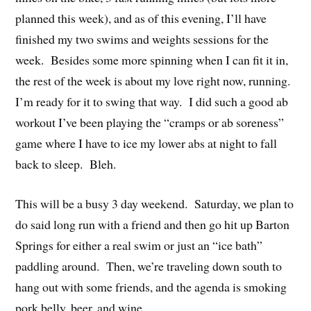
planned this week), and as of this evening, I’ll have
finished my two swims and weights sessions for the
week. Besides some more spinning when I can fit it in,
the rest of the week is about my love right now, running.
I’m ready for it to swing that way. I did such a good ab
workout I’ve been playing the “cramps or ab soreness”
game where I have to ice my lower abs at night to fall
back to sleep. Bleh.
This will be a busy 3 day weekend. Saturday, we plan to
do said long run with a friend and then go hit up Barton
Springs for either a real swim or just an “ice bath”
paddling around. Then, we’re traveling down south to
hang out with some friends, and the agenda is smoking
pork belly, beer, and wine.