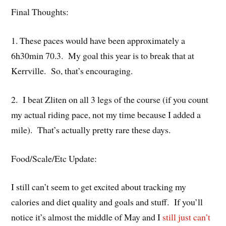
Final Thoughts:
1. These paces would have been approximately a
6h30min 70.3. My goal this year is to break that at
Kerrville. So, that’s encouraging.
2. I beat Zliten on all 3 legs of the course (if you count
my actual riding pace, not my time because I added a
mile). That’s actually pretty rare these days.
Food/Scale/Etc Update:
I still can’t seem to get excited about tracking my
calories and diet quality and goals and stuff. If you’ll
notice it’s almost the middle of May and I
still just can’t