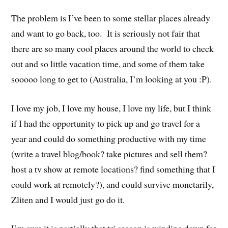
The problem is I’ve been to some stellar places already
and want to go back, too. It is seriously not fair that
there are so many cool places around the world to check
out and so little vacation time, and some of them take
sooooo long to get to (Australia, I’m looking at you :P).
I love my job, I love my house, I love my life, but I think
if I had the opportunity to pick up and go travel for a
year and could do something productive with my time
(write a travel blog/book? take pictures and sell them?
host a tv show at remote locations? find something that I
could work at remotely?), and could survive monetarily,
Zliten and I would just go do it.