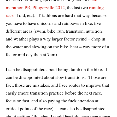
marathon PR
,
Pflugerville 2012
, the last two
running
races
I did, etc). Triathlons are hard that way, because
you have to have unicorns and rainbows in like, five
different areas (swim, bike, run, transition, nutrition)
and weather plays a way larger factor (wind = chop in
the water and slowing on the bike, heat = way more of a
factor mid day than at 7am).
I can be disappointed about being dumb on the bike. I
can be disappointed about slow transitions. Those are
fact, those are mistakes, and I see routes to improve that
easily (more transition practice before the next race,
focus on fast, and also paying the fuck attention at
critical points of the race). I can also be disappointed
about getting 4th, when I could feasibly have seen a race