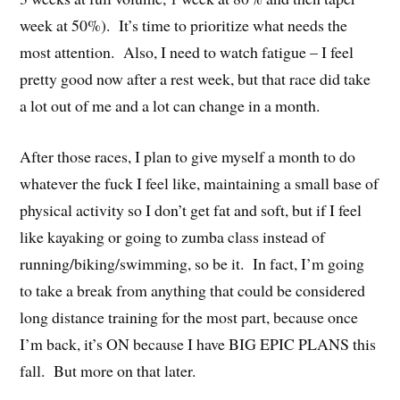
week at 50%). It’s time to prioritize what needs the
most attention. Also, I need to watch fatigue – I feel
pretty good now after a rest week, but that race did take
a lot out of me and a lot can change in a month.
After those races, I plan to give myself a month to do
whatever the fuck I feel like, maintaining a small base of
physical activity so I don’t get fat and soft, but if I feel
like kayaking or going to zumba class instead of
running/biking/swimming, so be it. In fact, I’m going
to take a break from anything that could be considered
long distance training for the most part, because once
I’m back, it’s ON because I have BIG EPIC PLANS this
fall. But more on that later.