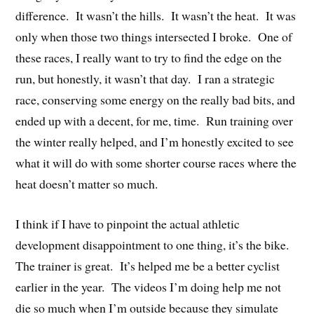
difference. It wasn’t the hills. It wasn’t the heat. It was
only when those two things intersected I broke. One of
these races, I really want to try to find the edge on the
run, but honestly, it wasn’t that day. I ran a strategic
race, conserving some energy on the really bad bits, and
ended up with a decent, for me, time. Run training over
the winter really helped, and I’m honestly excited to see
what it will do with some shorter course races where the
heat doesn’t matter so much.
I think if I have to pinpoint the actual athletic
development disappointment to one thing, it’s the bike.
The trainer is great. It’s helped me be a better cyclist
earlier in the year. The videos I’m doing help me not
die so much when I’m outside because they simulate