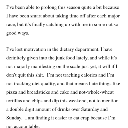
I’ve been able to prolong this season quite a bit because
I have been smart about taking time off after each major
race, but it’s finally catching up with me in some not so
good ways.
I’ve lost motivation in the dietary department, I have
definitely given into the junk food lately, and while it’s
not majorly manifesting on the scale just yet, it will if I
don’t quit this shit. I’m not tracking calories and I’m
not tracking diet quality, and that means I ate things like
pizza and breadsticks and cake and not-whole-wheat
tortillas and chips and dip this weekend, not to mention
a double digit amount of drinks over Saturday and
Sunday. I am finding it easier to eat crap because I’m
not accountable.