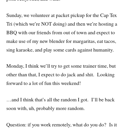
Sunday, we volunteer at packet pickup for the Cap Tex
Tri (which we’re NOT doing) and then we’re hosting a
BBQ with our friends from out of town and expect to
make use of my new blender for margaritas, eat tacos,
sing karaoke, and play some cards against humanity.
Monday, I think we’ll try to get some trainer time, but
other than that, I expect to do jack and shit. Looking
forward to a lot of fun this weekend!
…and I think that’s all the random I got. I’ll be back
soon with, uh, probably more random.
Question: if you work remotely, what do you do? Is it