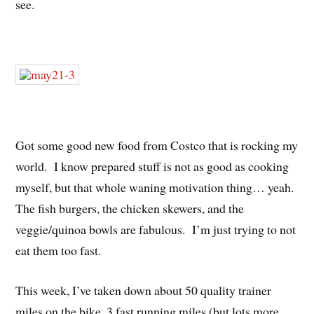
see.
Got some good new food from Costco that is rocking my
world. I know prepared stuff is not as good as cooking
myself, but that whole waning motivation thing… yeah.
The fish burgers, the chicken skewers, and the
veggie/quinoa bowls are fabulous. I’m just trying to not
eat them too fast.
This week, I’ve taken down about 50 quality trainer
miles on the bike, 3 fast running miles (but lots more