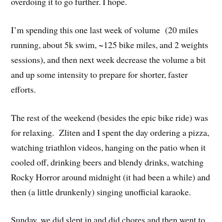
overdoing it to go further. I hope.
I’m spending this one last week of volume (20 miles
running, about 5k swim, ~125 bike miles, and 2 weights
sessions), and then next week decrease the volume a bit
and up some intensity to prepare for shorter, faster
efforts.
The rest of the weekend (besides the epic bike ride) was
for relaxing. Zliten and I spent the day ordering a pizza,
watching triathlon videos, hanging on the patio when it
cooled off, drinking beers and blendy drinks, watching
Rocky Horror around midnight (it had been a while) and
then (a little drunkenly) singing unofficial karaoke.
Sunday, we did slept in and did chores and then went to