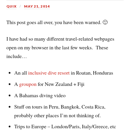
QUIX
MAY 21, 2014
This post goes all over, you have been warned. 🙂
I have had so many different travel-related webpages
open on my browser in the last few weeks. These
include…
An all
inclusive dive resort
in Roatan, Honduras
A
groupon
for New Zealand + Fiji
A Bahamas diving video
Stuff on tours in Peru, Bangkok, Costa Rica,
probably other places I’m not thinking of.
Trips to Europe – London/Paris, Italy/Greece, etc