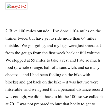
2. Bike 100 miles outside. I’ve done 110+ miles on the
trainer twice, but have yet to ride more than 64 miles
outside. We got going, and my legs were just shredded
from the get go from the first week back at full volume.
We stopped at 55 miles to take a rest and I ate so much
food (a whole orange, half of a sandwich, and so many
cheetos – and I had been fueling on the bike with
blocks) and got back on the bike – it was hot, we were
miserable, and we agreed that a personal distance record
was enough, we didn’t have to hit the 100, so we called it
at 70. I was not prepared to hurt that badly to get to