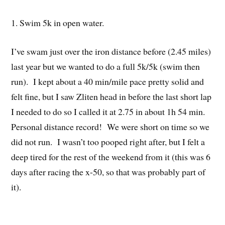
1. Swim 5k in open water.
I’ve swam just over the iron distance before (2.45 miles)
last year but we wanted to do a full 5k/5k (swim then
run). I kept about a 40 min/mile pace pretty solid and
felt fine, but I saw Zliten head in before the last short lap
I needed to do so I called it at 2.75 in about 1h 54 min.
Personal distance record! We were short on time so we
did not run. I wasn’t too pooped right after, but I felt a
deep tired for the rest of the weekend from it (this was 6
days after racing the x-50, so that was probably part of
it).