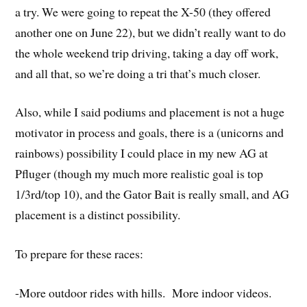
a try. We were going to repeat the X-50 (they offered
another one on June 22), but we didn’t really want to do
the whole weekend trip driving, taking a day off work,
and all that, so we’re doing a tri that’s much closer.
Also, while I said podiums and placement is not a huge
motivator in process and goals, there is a (unicorns and
rainbows) possibility I could place in my new AG at
Pfluger (though my much more realistic goal is top
1/3rd/top 10), and the Gator Bait is really small, and AG
placement is a distinct possibility.
To prepare for these races:
-More outdoor rides with hills. More indoor videos.