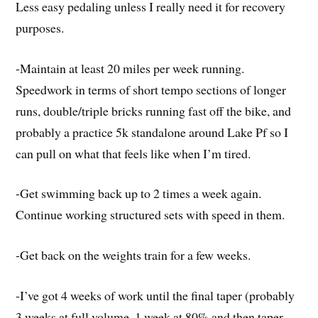
Less easy pedaling unless I really need it for recovery
purposes.
-Maintain at least 20 miles per week running.
Speedwork in terms of short tempo sections of longer
runs, double/triple bricks running fast off the bike, and
probably a practice 5k standalone around Lake Pf so I
can pull on what that feels like when I’m tired.
-Get swimming back up to 2 times a week again.
Continue working structured sets with speed in them.
-Get back on the weights train for a few weeks.
-I’ve got 4 weeks of work until the final taper (probably
3 weeks at full volume, 1 week at 80% and then taper