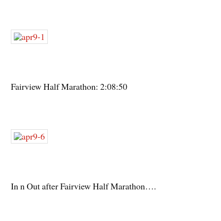
Fairview Half Marathon: 2:08:50
In n Out after Fairview Half Marathon….