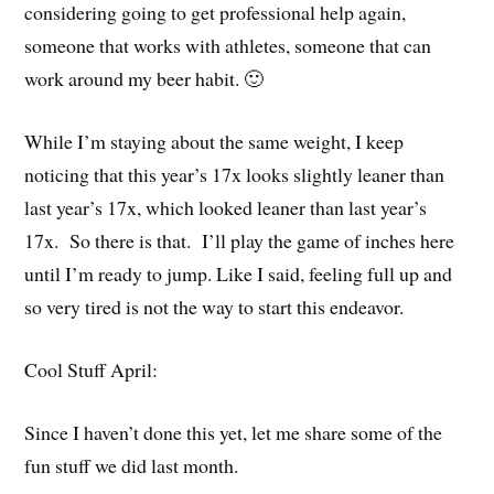
considering going to get professional help again,
someone that works with athletes, someone that can
work around my beer habit. 🙂
While I’m staying about the same weight, I keep
noticing that this year’s 17x looks slightly leaner than
last year’s 17x, which looked leaner than last year’s
17x. So there is that. I’ll play the game of inches here
until I’m ready to jump. Like I said, feeling full up and
so very tired is not the way to start this endeavor.
Cool Stuff April:
Since I haven’t done this yet, let me share some of the
fun stuff we did last month.