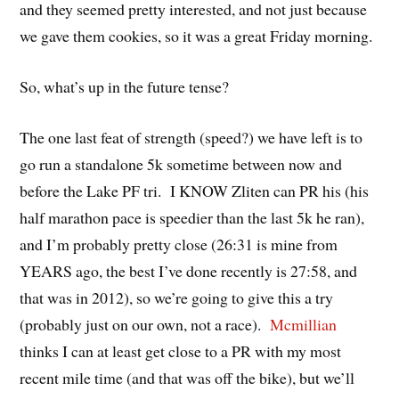
and they seemed pretty interested, and not just because
we gave them cookies, so it was a great Friday morning.
So, what’s up in the future tense?
The one last feat of strength (speed?) we have left is to
go run a standalone 5k sometime between now and
before the Lake PF tri. I KNOW Zliten can PR his (his
half marathon pace is speedier than the last 5k he ran),
and I’m probably pretty close (26:31 is mine from
YEARS ago, the best I’ve done recently is 27:58, and
that was in 2012), so we’re going to give this a try
(probably just on our own, not a race).
Mcmillian
thinks I can at least get close to a PR with my most
recent mile time (and that was off the bike), but we’ll