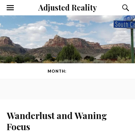
Adjusted Reality
Toggle
Toggl
the
the
mobile
searc
menu
field
MONTH:
MAY 2014
Wanderlust and Waning
Focus