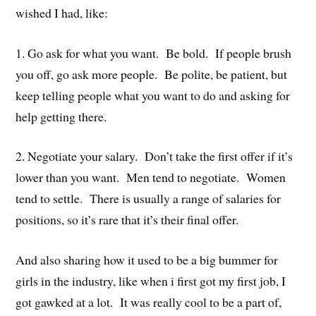
wished I had, like:
1. Go ask for what you want. Be bold. If people brush
you off, go ask more people. Be polite, be patient, but
keep telling people what you want to do and asking for
help getting there.
2. Negotiate your salary. Don’t take the first offer if it’s
lower than you want. Men tend to negotiate. Women
tend to settle. There is usually a range of salaries for
positions, so it’s rare that it’s their final offer.
And also sharing how it used to be a big bummer for
girls in the industry, like when i first got my first job, I
got gawked at a lot. It was really cool to be a part of,