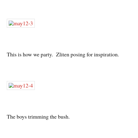
This is how we party. Zliten posing for inspiration.
The boys trimming the bush.