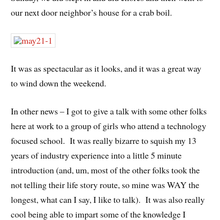
our next door neighbor’s house for a crab boil.
It was as spectacular as it looks, and it was a great way
to wind down the weekend.
In other news – I got to give a talk with some other folks
here at work to a group of girls who attend a technology
focused school. It was really bizarre to squish my 13
years of industry experience into a little 5 minute
introduction (and, um, most of the other folks took the
not telling their life story route, so mine was WAY the
longest, what can I say, I like to talk). It was also really
cool being able to impart some of the knowledge I