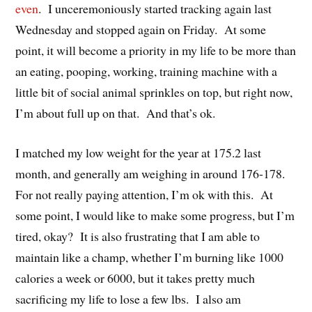
even
. I unceremoniously started tracking again last
Wednesday and stopped again on Friday. At some
point, it will become a priority in my life to be more than
an eating, pooping, working, training machine with a
little bit of social animal sprinkles on top, but right now,
I’m about full up on that. And that’s ok.
I matched my low weight for the year at 175.2 last
month, and generally am weighing in around 176-178.
For not really paying attention, I’m ok with this. At
some point, I would like to make some progress, but I’m
tired, okay? It is also frustrating that I am able to
maintain like a champ, whether I’m burning like 1000
calories a week or 6000, but it takes pretty much
sacrificing my life to lose a few lbs. I also am