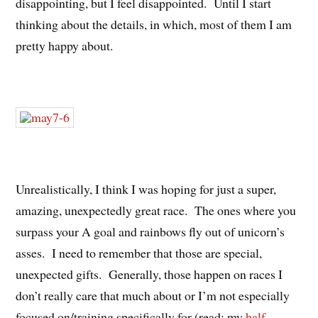
disappointing, but I feel disappointed. Until I start
thinking about the details, in which, most of them I am
pretty happy about.
Unrealistically, I think I was hoping for just a super,
amazing, unexpectedly great race. The ones where you
surpass your A goal and rainbows fly out of unicorn’s
asses. I need to remember that those are special,
unexpected gifts. Generally, those happen on races I
don’t really care that much about or I’m not especially
focused on/training specifically for (read: my
half