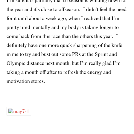
I’m sure it is partially that tri season is winding down for
the year and it’s close to offseason. I didn’t feel the need
for it until about a week ago, when I realized that I’m
pretty tired mentally and my body is taking longer to
come back from this race than the others this year. I
definitely have one more quick sharpening of the knife
in me to try and bust out some PRs at the Sprint and
Olympic distance next month, but I’m really glad I’m
taking a month off after to refresh the energy and
motivation stores.