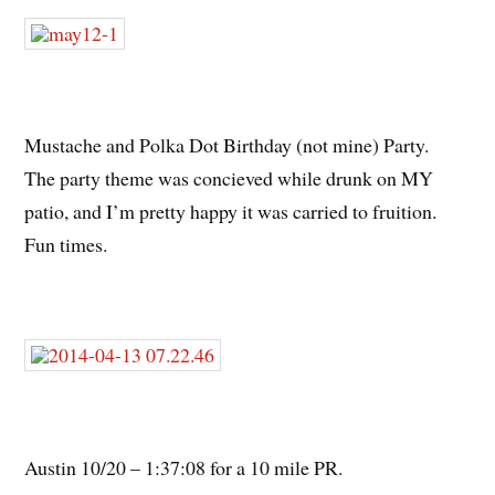
Mustache and Polka Dot Birthday (not mine) Party.
The party theme was concieved while drunk on MY
patio, and I’m pretty happy it was carried to fruition.
Fun times.
Austin 10/20 – 1:37:08 for a 10 mile PR.