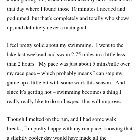
that day where I found those 10 minutes I needed and
podiumed, but that’s completely and totally who shows
up, and definitely never a main goal.
I feel pretty solid about my swimming. I went to the
lake last weekend and swam 2.75 miles in a little less
than 2 hours. My pace was just about 5 mins/mile over
my race pace – which probably means I can step my
game up a little bit with some work this season. And
since it’s getting hot – swimming becomes a thing I
really really like to do so I expect this will improve.
Though I melted on the run, and I had some walk
breaks, I’m pretty happy with my run pace, knowing that
a slightly cooler day would have made all the