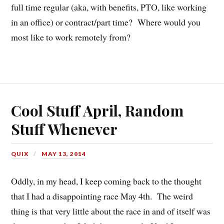
full time regular (aka, with benefits, PTO, like working
in an office) or contract/part time? Where would you
most like to work remotely from?
Cool Stuff April, Random
Stuff Whenever
QUIX
MAY 13, 2014
Oddly, in my head, I keep coming back to the thought
that I had a disappointing race May 4th. The weird
thing is that very little about the race in and of itself was