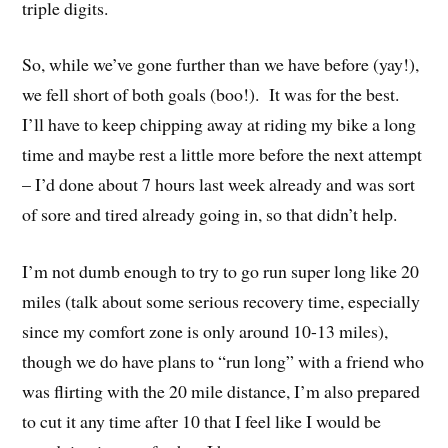
triple digits.
So, while we’ve gone further than we have before (yay!),
we fell short of both goals (boo!). It was for the best.
I’ll have to keep chipping away at riding my bike a long
time and maybe rest a little more before the next attempt
– I’d done about 7 hours last week already and was sort
of sore and tired already going in, so that didn’t help.
I’m not dumb enough to try to go run super long like 20
miles (talk about some serious recovery time, especially
since my comfort zone is only around 10-13 miles),
though we do have plans to “run long” with a friend who
was flirting with the 20 mile distance, I’m also prepared
to cut it any time after 10 that I feel like I would be