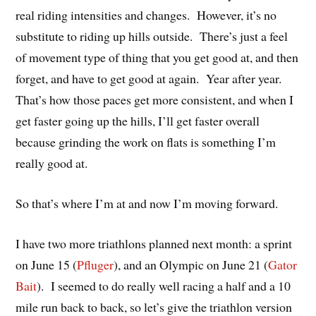
real riding intensities and changes. However, it’s no
substitute to riding up hills outside. There’s just a feel
of movement type of thing that you get good at, and then
forget, and have to get good at again. Year after year.
That’s how those paces get more consistent, and when I
get faster going up the hills, I’ll get faster overall
because grinding the work on flats is something I’m
really good at.
So that’s where I’m at and now I’m moving forward.
I have two more triathlons planned next month: a sprint
on June 15 (
Pfluger
), and an Olympic on June 21 (
Gator
Bait
). I seemed to do really well racing a half and a 10
mile run back to back, so let’s give the triathlon version