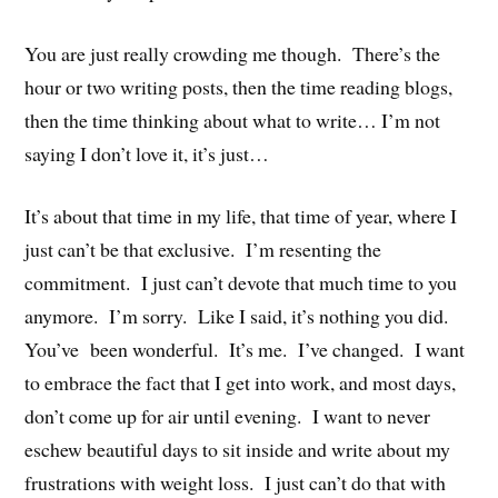
You are just really crowding me though. There’s the
hour or two writing posts, then the time reading blogs,
then the time thinking about what to write… I’m not
saying I don’t love it, it’s just…
It’s about that time in my life, that time of year, where I
just can’t be that exclusive. I’m resenting the
commitment. I just can’t devote that much time to you
anymore. I’m sorry. Like I said, it’s nothing you did.
You’ve been wonderful. It’s me. I’ve changed. I want
to embrace the fact that I get into work, and most days,
don’t come up for air until evening. I want to never
eschew beautiful days to sit inside and write about my
frustrations with weight loss. I just can’t do that with