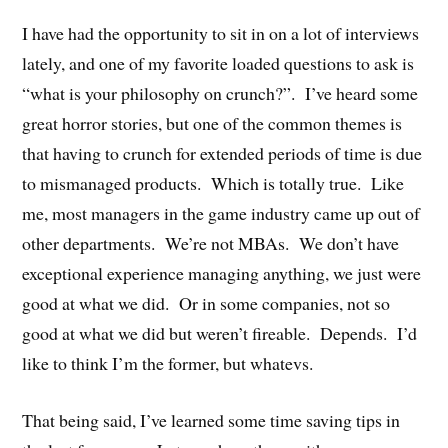
I have had the opportunity to sit in on a lot of interviews
lately, and one of my favorite loaded questions to ask is
“what is your philosophy on crunch?”. I’ve heard some
great horror stories, but one of the common themes is
that having to crunch for extended periods of time is due
to mismanaged products. Which is totally true. Like
me, most managers in the game industry came up out of
other departments. We’re not MBAs. We don’t have
exceptional experience managing anything, we just were
good at what we did. Or in some companies, not so
good at what we did but weren’t fireable. Depends. I’d
like to think I’m the former, but whatevs.
That being said, I’ve learned some time saving tips in