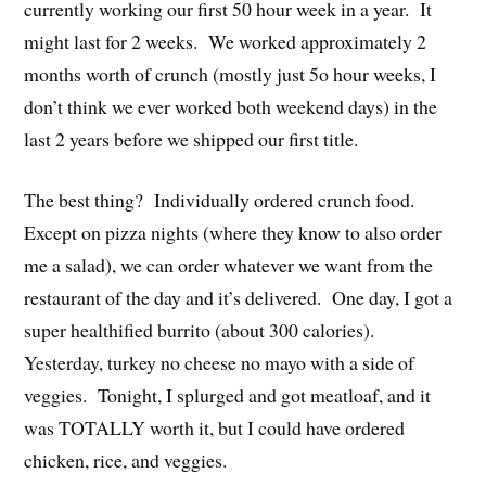
currently working our first 50 hour week in a year. It
might last for 2 weeks. We worked approximately 2
months worth of crunch (mostly just 5o hour weeks, I
don’t think we ever worked both weekend days) in the
last 2 years before we shipped our first title.
The best thing? Individually ordered crunch food.
Except on pizza nights (where they know to also order
me a salad), we can order whatever we want from the
restaurant of the day and it’s delivered. One day, I got a
super healthified burrito (about 300 calories).
Yesterday, turkey no cheese no mayo with a side of
veggies. Tonight, I splurged and got meatloaf, and it
was TOTALLY worth it, but I could have ordered
chicken, rice, and veggies.