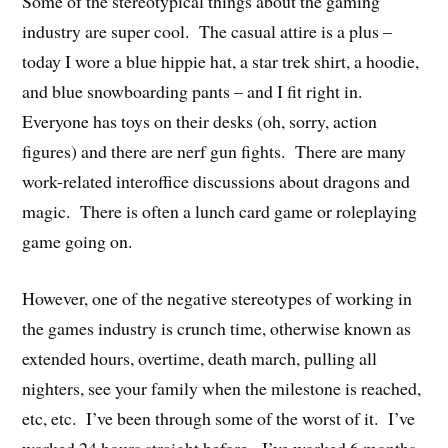
Some of the stereotypical things about the gaming
industry are super cool. The casual attire is a plus –
today I wore a blue hippie hat, a star trek shirt, a hoodie,
and blue snowboarding pants – and I fit right in.
Everyone has toys on their desks (oh, sorry, action
figures) and there are nerf gun fights. There are many
work-related interoffice discussions about dragons and
magic. There is often a lunch card game or roleplaying
game going on.
However, one of the negative stereotypes of working in
the games industry is crunch time, otherwise known as
extended hours, overtime, death march, pulling all
nighters, see your family when the milestone is reached,
etc, etc. I’ve been through some of the worst of it. I’ve
worked 24 hours straight before. I’ve worked 6 months