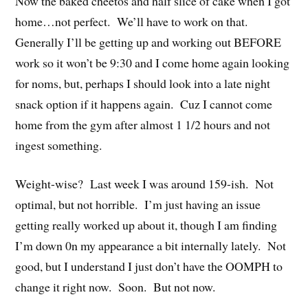
Now the baked cheetos and half slice of cake when I got
home…not perfect. We’ll have to work on that.
Generally I’ll be getting up and working out BEFORE
work so it won’t be 9:30 and I come home again looking
for noms, but, perhaps I should look into a late night
snack option if it happens again. Cuz I cannot come
home from the gym after almost 1 1/2 hours and not
ingest something.
Weight-wise? Last week I was around 159-ish. Not
optimal, but not horrible. I’m just having an issue
getting really worked up about it, though I am finding
I’m down 0n my appearance a bit internally lately. Not
good, but I understand I just don’t have the OOMPH to
change it right now. Soon. But not now.