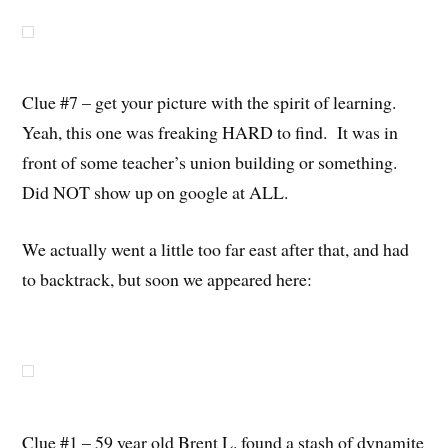
Clue #7 – get your picture with the spirit of learning.
Yeah, this one was freaking HARD to find. It was in
front of some teacher’s union building or something.
Did NOT show up on google at ALL.
We actually went a little too far east after that, and had
to backtrack, but soon we appeared here:
Clue #1 – 59 year old Brent L. found a stash of dynamite