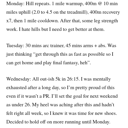
Monday: Hill repeats. 1 mile warmup, 400m @ 10 min
miles uphill (2.0 to 4.5 on the treadmill), 400m recovery
x7, then 1 mile cooldown. After that, some leg strength
work. I hate hills but I need to get better at them.
Tuesday: 30 mins arc trainer, 45 mins arms + abs. Was
just thinking “get through this as fast as possible so I
can get home and play final fantasy, heh”.
Wednesday: All out-ish 5k in 26:15. I was mentally
exhausted after a long day, so I’m pretty proud of this
even if it wasn’t a PR. I’ll set the goal for next weekend
as under 26. My heel was aching after this and hadn’t
felt right all week, so I knew it was time for new shoes.
Decided to hold off on more running until Monday.