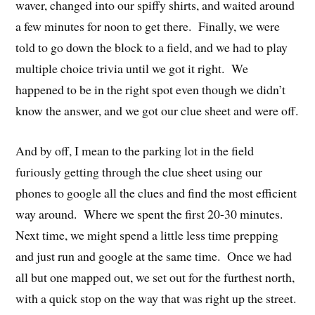
waver, changed into our spiffy shirts, and waited around
a few minutes for noon to get there. Finally, we were
told to go down the block to a field, and we had to play
multiple choice trivia until we got it right. We
happened to be in the right spot even though we didn’t
know the answer, and we got our clue sheet and were off.
And by off, I mean to the parking lot in the field
furiously getting through the clue sheet using our
phones to google all the clues and find the most efficient
way around. Where we spent the first 20-30 minutes.
Next time, we might spend a little less time prepping
and just run and google at the same time. Once we had
all but one mapped out, we set out for the furthest north,
with a quick stop on the way that was right up the street.