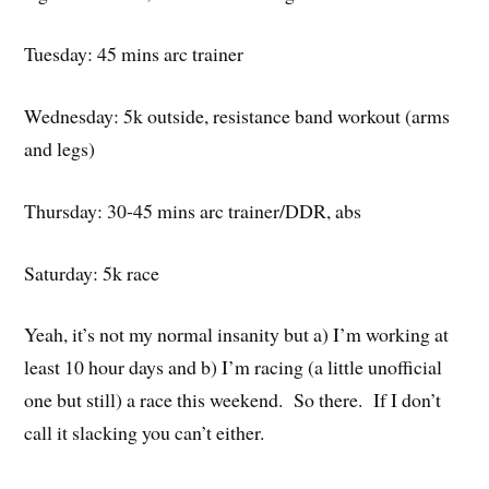
Tuesday: 45 mins arc trainer
Wednesday: 5k outside, resistance band workout (arms
and legs)
Thursday: 30-45 mins arc trainer/DDR, abs
Saturday: 5k race
Yeah, it’s not my normal insanity but a) I’m working at
least 10 hour days and b) I’m racing (a little unofficial
one but still) a race this weekend. So there. If I don’t
call it slacking you can’t either.