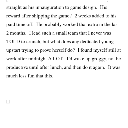
straight as his innauguration to game design. His
reward after shipping the game? 2 weeks added to his
paid time off. He probably worked that extra in the last
2 months. I lead such a small team that I never was
TOLD to crunch, but what does any dedicated young
upstart trying to prove herself do? I found myself still at
work after midnight A LOT. I’d wake up groggy, not be
productive until after lunch, and then do it again. It was
much less fun that this.