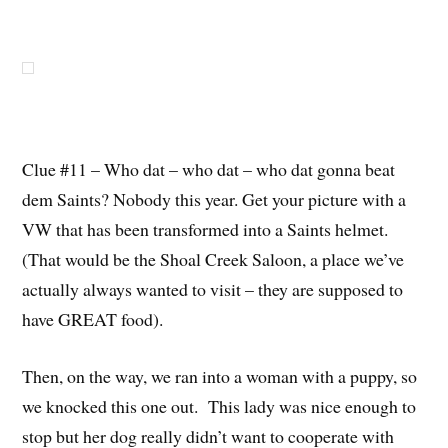
Clue #11 – Who dat – who dat – who dat gonna beat
dem Saints? Nobody this year. Get your picture with a
VW that has been transformed into a Saints helmet.
(That would be the Shoal Creek Saloon, a place we’ve
actually always wanted to visit – they are supposed to
have GREAT food).
Then, on the way, we ran into a woman with a puppy, so
we knocked this one out. This lady was nice enough to
stop but her dog really didn’t want to cooperate with