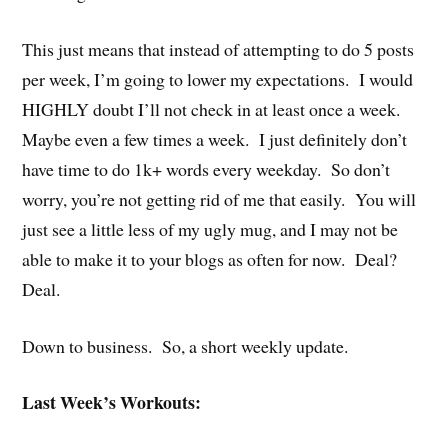
This just means that instead of attempting to do 5 posts
per week, I’m going to lower my expectations. I would
HIGHLY doubt I’ll not check in at least once a week.
Maybe even a few times a week. I just definitely don’t
have time to do 1k+ words every weekday. So don’t
worry, you’re not getting rid of me that easily. You will
just see a little less of my ugly mug, and I may not be
able to make it to your blogs as often for now. Deal?
Deal.
Down to business. So, a short weekly update.
Last Week’s Workouts: