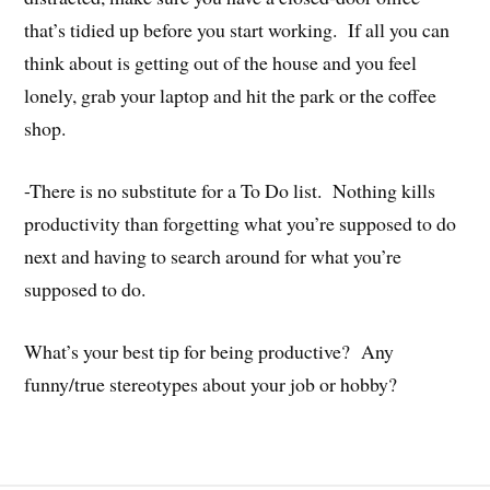
that’s tidied up before you start working. If all you can
think about is getting out of the house and you feel
lonely, grab your laptop and hit the park or the coffee
shop.
-There is no substitute for a To Do list. Nothing kills
productivity than forgetting what you’re supposed to do
next and having to search around for what you’re
supposed to do.
What’s your best tip for being productive? Any
funny/true stereotypes about your job or hobby?