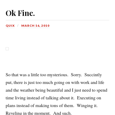
Ok Fine.
QUIX
MARCH 16, 2010
So that was a little too mysterious. Sorry. Succintly
put, there is just too much going on with work and life
and the weather being beautiful and I just need to spend
time living instead of talking about it. Executing on
plans instead of making tons of them. Winging it.
Reveling in the moment. And such.