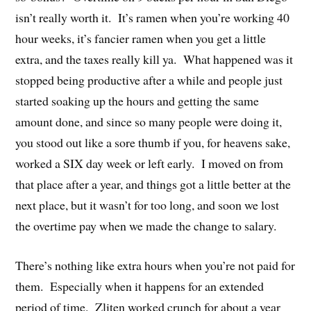
isn’t really worth it. It’s ramen when you’re working 40
hour weeks, it’s fancier ramen when you get a little
extra, and the taxes really kill ya. What happened was it
stopped being productive after a while and people just
started soaking up the hours and getting the same
amount done, and since so many people were doing it,
you stood out like a sore thumb if you, for heavens sake,
worked a SIX day week or left early. I moved on from
that place after a year, and things got a little better at the
next place, but it wasn’t for too long, and soon we lost
the overtime pay when we made the change to salary.
There’s nothing like extra hours when you’re not paid for
them. Especially when it happens for an extended
period of time. Zliten worked crunch for about a year