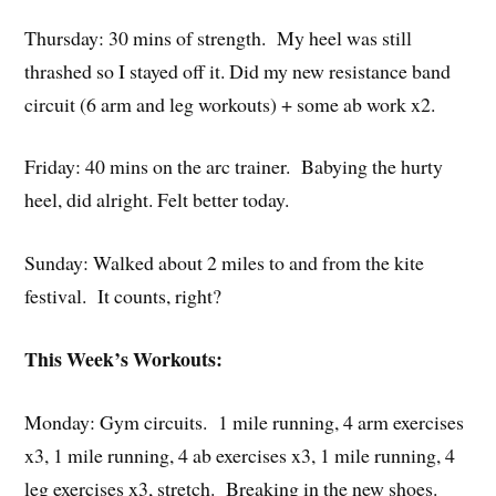
Thursday: 30 mins of strength. My heel was still
thrashed so I stayed off it. Did my new resistance band
circuit (6 arm and leg workouts) + some ab work x2.
Friday: 40 mins on the arc trainer. Babying the hurty
heel, did alright. Felt better today.
Sunday: Walked about 2 miles to and from the kite
festival. It counts, right?
This Week’s Workouts:
Monday: Gym circuits. 1 mile running, 4 arm exercises
x3, 1 mile running, 4 ab exercises x3, 1 mile running, 4
leg exercises x3, stretch. Breaking in the new shoes.