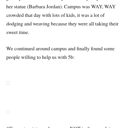
her statue (Barbara Jordan). Campus was WAY, WAY
crowded that day with lots of kids, it was a lot of
dodging and weaving because they were all taking their
sweet time.
We continued around campus and finally found some
people willing to help us with 5b: