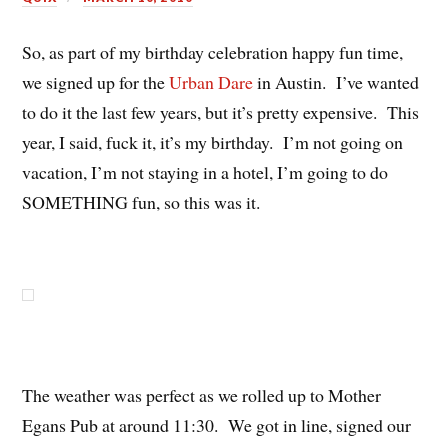
So, as part of my birthday celebration happy fun time,
we signed up for the
Urban Dare
in Austin. I’ve wanted
to do it the last few years, but it’s pretty expensive. This
year, I said, fuck it, it’s my birthday. I’m not going on
vacation, I’m not staying in a hotel, I’m going to do
SOMETHING fun, so this was it.
The weather was perfect as we rolled up to Mother
Egans Pub at around 11:30. We got in line, signed our