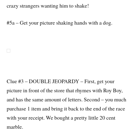
crazy strangers wanting him to shake!
#5a – Get your picture shaking hands with a dog.
Clue #3 – DOUBLE JEOPARDY – First, get your
picture in front of the store that rhymes with Roy Boy,
and has the same amount of letters. Second – you much
purchase 1 item and bring it back to the end of the race
with your receipt. We bought a pretty little 20 cent
marble.