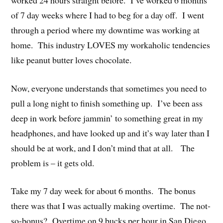
of 7 day weeks where I had to beg for a day off. I went
through a period where my downtime was working at
home. This industry LOVES my workaholic tendencies
like peanut butter loves chocolate.
Now, everyone understands that sometimes you need to
pull a long night to finish something up. I’ve been ass
deep in work before jammin’ to something great in my
headphones, and have looked up and it’s way later than I
should be at work, and I don’t mind that at all. The
problem is – it gets old.
Take my 7 day week for about 6 months. The bonus
there was that I was actually making overtime. The not-
so-bonus? Overtime on 9 bucks per hour in San Diego