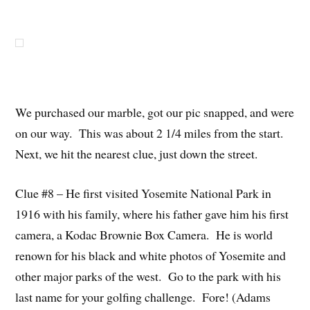
We purchased our marble, got our pic snapped, and were
on our way. This was about 2 1/4 miles from the start.
Next, we hit the nearest clue, just down the street.
Clue #8 – He first visited Yosemite National Park in
1916 with his family, where his father gave him his first
camera, a Kodac Brownie Box Camera. He is world
renown for his black and white photos of Yosemite and
other major parks of the west. Go to the park with his
last name for your golfing challenge. Fore! (Adams