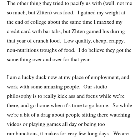
The other thing they tried to pacify us with (well, not me
so much, but Zliten) was food. I gained my weight at
the end of college about the same time I maxxed my
credit card with bar tabs, but Zliten gained his during
that year of crunch food. Low quality, cheap, crappy,
non-nutritious troughs of food. I do believe they got the
same thing over and over for that year.
I am a lucky duck now at my place of employment, and
work with some amazing people. Our studio
philosophy is to really kick ass and focus while we’re
there, and go home when it’s time to go home. So while
we’re a bit of a drag about people sitting there watching
videos or playing games all day or being too
rambunctious, it makes for very few long days. We are