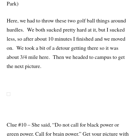
Park)
Here, we had to throw these two golf ball things around
hurdles. We both sucked pretty hard at it, but I sucked
less, so after about 10 minutes I finished and we moved
on. We took a bit of a detour getting there so it was
about 3/4 mile here. Then we headed to campus to get
the next picture.
Clue #10 – She said, “Do not call for black power or
green power. Call for brain power.” Get your picture with