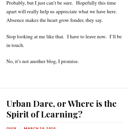
Probably, but I just can’t be sure. Hopefully this time
apart will really help us appreciate what we have here.
Absence makes the heart grow fonder, they say.
Stop looking at me like that. I have to leave now. I’ll be
in touch.
No, it’s not another blog, I promise.
Urban Dare, or Where is the
Spirit of Learning?
QUIX
MARCH 10, 2010