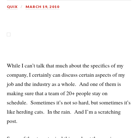
QUIX
MARCH 19, 2010
While I can’t talk that much about the specifics of my
company, I certainly can discuss certain aspects of my
job and the industry as a whole. And one of them is
making sure that a team of 20+ people stay on
schedule. Sometimes it’s not so hard, but sometimes it’s
like herding cats. In the rain. And I’m a scratching
post.