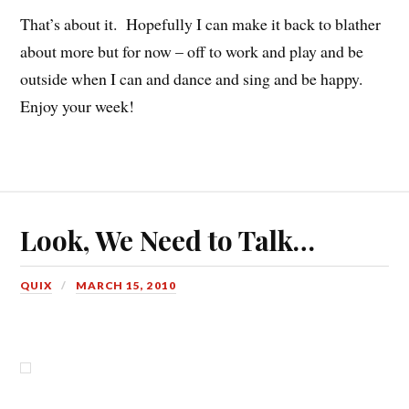
That’s about it. Hopefully I can make it back to blather
about more but for now – off to work and play and be
outside when I can and dance and sing and be happy.
Enjoy your week!
Look, We Need to Talk…
QUIX
MARCH 15, 2010