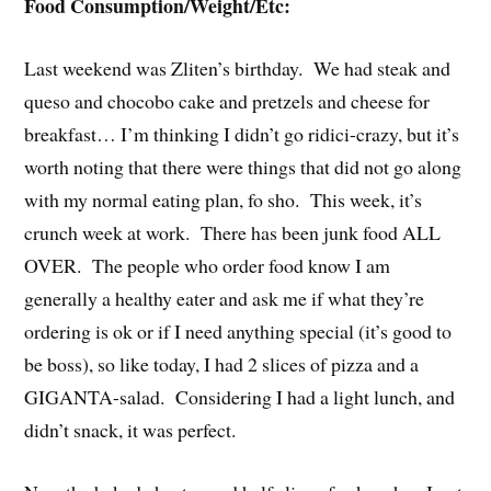
Food Consumption/Weight/Etc:
Last weekend was Zliten’s birthday. We had steak and
queso and chocobo cake and pretzels and cheese for
breakfast… I’m thinking I didn’t go ridici-crazy, but it’s
worth noting that there were things that did not go along
with my normal eating plan, fo sho. This week, it’s
crunch week at work. There has been junk food ALL
OVER. The people who order food know I am
generally a healthy eater and ask me if what they’re
ordering is ok or if I need anything special (it’s good to
be boss), so like today, I had 2 slices of pizza and a
GIGANTA-salad. Considering I had a light lunch, and
didn’t snack, it was perfect.