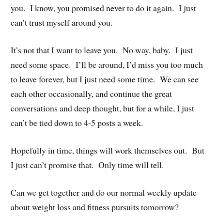
you. I know, you promised never to do it again. I just
can’t trust myself around you.
It’s not that I want to leave you. No way, baby. I just
need some space. I’ll be around, I’d miss you too much
to leave forever, but I just need some time. We can see
each other occasionally, and continue the great
conversations and deep thought, but for a while, I just
can’t be tied down to 4-5 posts a week.
Hopefully in time, things will work themselves out. But
I just can’t promise that. Only time will tell.
Can we get together and do our normal weekly update
about weight loss and fitness pursuits tomorrow?