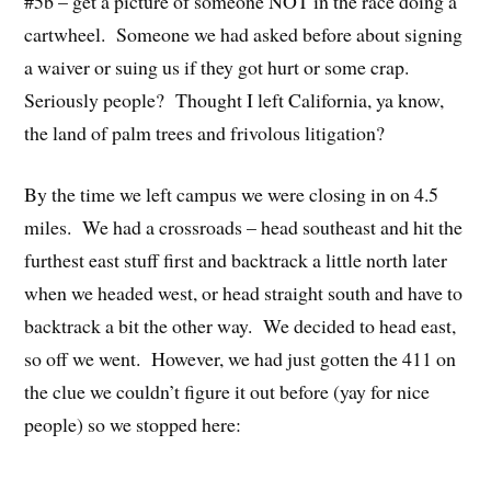
#5b – get a picture of someone NOT in the race doing a
cartwheel. Someone we had asked before about signing
a waiver or suing us if they got hurt or some crap.
Seriously people? Thought I left California, ya know,
the land of palm trees and frivolous litigation?
By the time we left campus we were closing in on 4.5
miles. We had a crossroads – head southeast and hit the
furthest east stuff first and backtrack a little north later
when we headed west, or head straight south and have to
backtrack a bit the other way. We decided to head east,
so off we went. However, we had just gotten the 411 on
the clue we couldn’t figure it out before (yay for nice
people) so we stopped here: