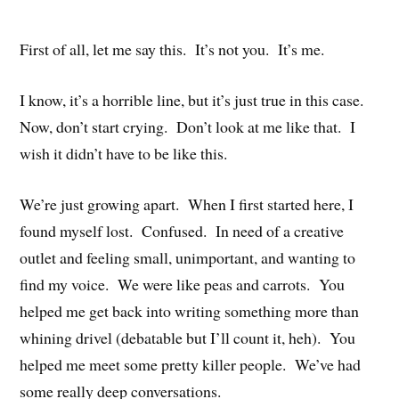
First of all, let me say this. It’s not you. It’s me.
I know, it’s a horrible line, but it’s just true in this case.
Now, don’t start crying. Don’t look at me like that. I
wish it didn’t have to be like this.
We’re just growing apart. When I first started here, I
found myself lost. Confused. In need of a creative
outlet and feeling small, unimportant, and wanting to
find my voice. We were like peas and carrots. You
helped me get back into writing something more than
whining drivel (debatable but I’ll count it, heh). You
helped me meet some pretty killer people. We’ve had
some really deep conversations.