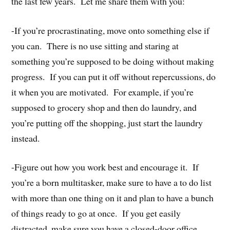
the last few years. Let me share them with you:
-If you’re procrastinating, move onto something else if
you can. There is no use sitting and staring at
something you’re supposed to be doing without making
progress. If you can put it off without repercussions, do
it when you are motivated. For example, if you’re
supposed to grocery shop and then do laundry, and
you’re putting off the shopping, just start the laundry
instead.
-Figure out how you work best and encourage it. If
you’re a born multitasker, make sure to have a to do list
with more than one thing on it and plan to have a bunch
of things ready to go at once. If you get easily
distracted, make sure you have a closed-door office