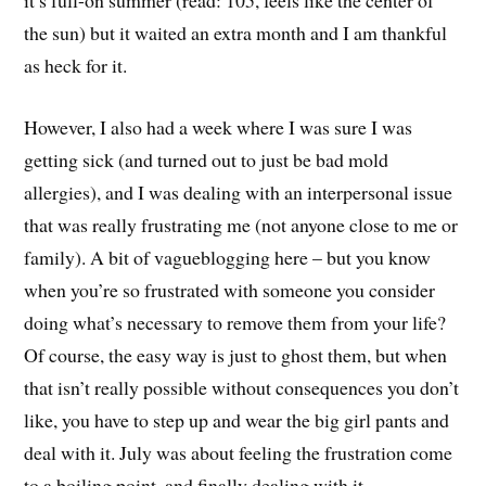
it’s full-on summer (read: 105, feels like the center of
the sun) but it waited an extra month and I am thankful
as heck for it.
However, I also had a week where I was sure I was
getting sick (and turned out to just be bad mold
allergies), and I was dealing with an interpersonal issue
that was really frustrating me (not anyone close to me or
family). A bit of vagueblogging here – but you know
when you’re so frustrated with someone you consider
doing what’s necessary to remove them from your life?
Of course, the easy way is just to ghost them, but when
that isn’t really possible without consequences you don’t
like, you have to step up and wear the big girl pants and
deal with it. July was about feeling the frustration come
to a boiling point, and finally dealing with it.