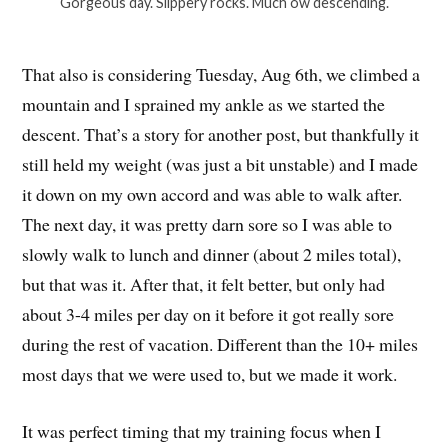
Gorgeous day. Slippery rocks. Much ow descending.
That also is considering Tuesday, Aug 6th, we climbed a
mountain and I sprained my ankle as we started the
descent. That’s a story for another post, but thankfully it
still held my weight (was just a bit unstable) and I made
it down on my own accord and was able to walk after.
The next day, it was pretty darn sore so I was able to
slowly walk to lunch and dinner (about 2 miles total),
but that was it. After that, it felt better, but only had
about 3-4 miles per day on it before it got really sore
during the rest of vacation. Different than the 10+ miles
most days that we were used to, but we made it work.
It was perfect timing that my training focus when I