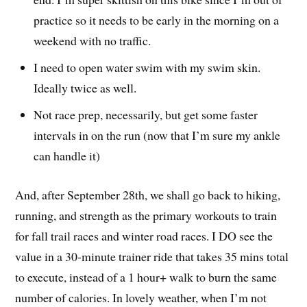
practice so it needs to be early in the morning on a
weekend with no traffic.
I need to open water swim with my swim skin.
Ideally twice as well.
Not race prep, necessarily, but get some faster
intervals in on the run (now that I’m sure my ankle
can handle it)
And, after September 28th, we shall go back to hiking,
running, and strength as the primary workouts to train
for fall trail races and winter road races. I DO see the
value in a 30-minute trainer ride that takes 35 mins total
to execute, instead of a 1 hour+ walk to burn the same
number of calories. In lovely weather, when I’m not