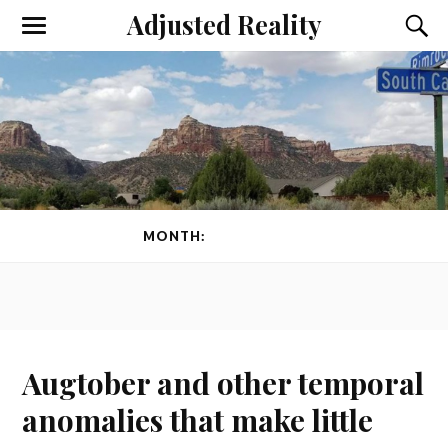
Adjusted Reality
Toggle
Toggl
the
the
mobile
searc
menu
field
MONTH:
AUGUST 2024
Augtober and other temporal
anomalies that make little