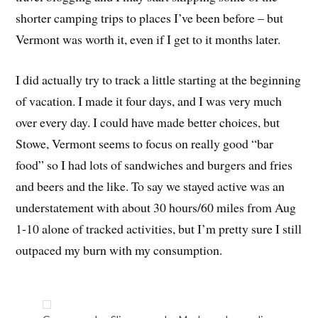
shorter camping trips to places I’ve been before – but
Vermont was worth it, even if I get to it months later.
I did actually try to track a little starting at the beginning
of vacation. I made it four days, and I was very much
over every day. I could have made better choices, but
Stowe, Vermont seems to focus on really good “bar
food” so I had lots of sandwiches and burgers and fries
and beers and the like. To say we stayed active was an
understatement with about 30 hours/60 miles from Aug
1-10 alone of tracked activities, but I’m pretty sure I still
outpaced my burn with my consumption.