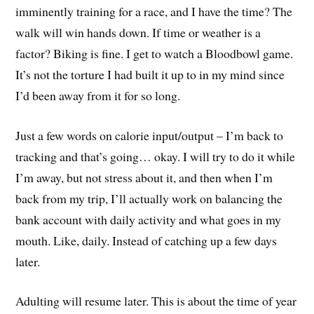
imminently training for a race, and I have the time? The
walk will win hands down. If time or weather is a
factor? Biking is fine. I get to watch a Bloodbowl game.
It’s not the torture I had built it up to in my mind since
I’d been away from it for so long.
Just a few words on calorie input/output – I’m back to
tracking and that’s going… okay. I will try to do it while
I’m away, but not stress about it, and then when I’m
back from my trip, I’ll actually work on balancing the
bank account with daily activity and what goes in my
mouth. Like, daily. Instead of catching up a few days
later.
Adulting will resume later. This is about the time of year