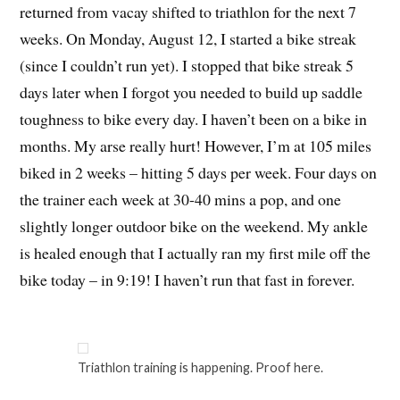
returned from vacay shifted to triathlon for the next 7
weeks. On Monday, August 12, I started a bike streak
(since I couldn’t run yet). I stopped that bike streak 5
days later when I forgot you needed to build up saddle
toughness to bike every day. I haven’t been on a bike in
months. My arse really hurt! However, I’m at 105 miles
biked in 2 weeks – hitting 5 days per week. Four days on
the trainer each week at 30-40 mins a pop, and one
slightly longer outdoor bike on the weekend. My ankle
is healed enough that I actually ran my first mile off the
bike today – in 9:19! I haven’t run that fast in forever.
Triathlon training is happening. Proof here.