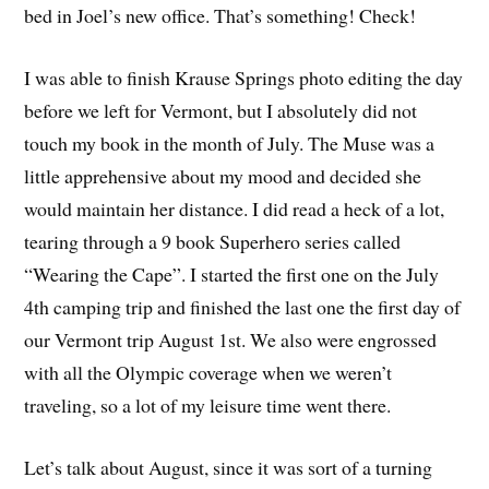
bed in Joel’s new office. That’s something! Check!
I was able to finish Krause Springs photo editing the day
before we left for Vermont, but I absolutely did not
touch my book in the month of July. The Muse was a
little apprehensive about my mood and decided she
would maintain her distance. I did read a heck of a lot,
tearing through a 9 book Superhero series called
“Wearing the Cape”. I started the first one on the July
4th camping trip and finished the last one the first day of
our Vermont trip August 1st. We also were engrossed
with all the Olympic coverage when we weren’t
traveling, so a lot of my leisure time went there.
Let’s talk about August, since it was sort of a turning