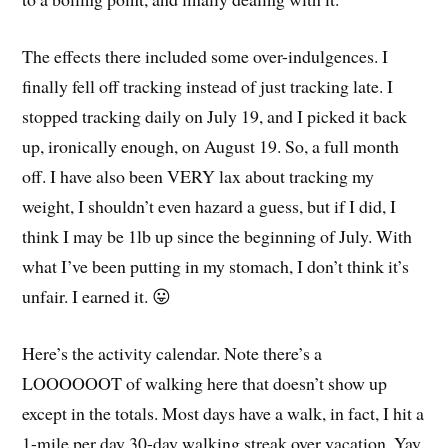
The effects there included some over-indulgences. I
finally fell off tracking instead of just tracking late. I
stopped tracking daily on July 19, and I picked it back
up, ironically enough, on August 19. So, a full month
off. I have also been VERY lax about tracking my
weight, I shouldn’t even hazard a guess, but if I did, I
think I may be 1lb up since the beginning of July. With
what I’ve been putting in my stomach, I don’t think it’s
unfair. I earned it. 😛
Here’s the activity calendar. Note there’s a
LOOOOOOT of walking here that doesn’t show up
except in the totals. Most days have a walk, in fact, I hit a
1-mile per day 30-day walking streak over vacation. Yay