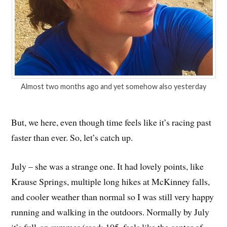
Almost two months ago and yet somehow also yesterday
But, we here, even though time feels like it’s racing past
faster than ever. So, let’s catch up.
July – she was a strange one. It had lovely points, like
Krause Springs, multiple long hikes at McKinney falls,
and cooler weather than normal so I was still very happy
running and walking in the outdoors. Normally by July