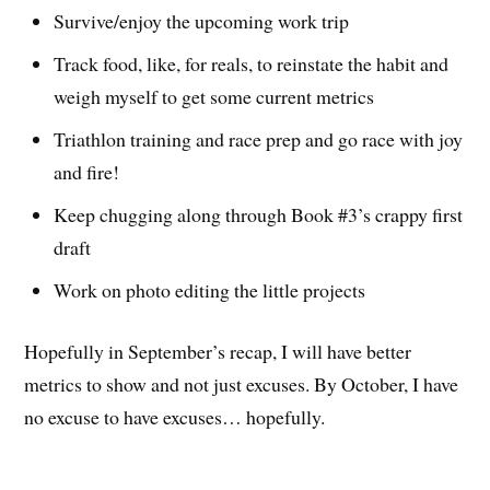
Survive/enjoy the upcoming work trip
Track food, like, for reals, to reinstate the habit and
weigh myself to get some current metrics
Triathlon training and race prep and go race with joy
and fire!
Keep chugging along through Book #3’s crappy first
draft
Work on photo editing the little projects
Hopefully in September’s recap, I will have better
metrics to show and not just excuses. By October, I have
no excuse to have excuses… hopefully.