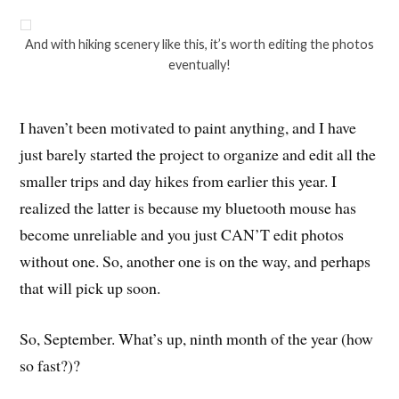
And with hiking scenery like this, it’s worth editing the photos
eventually!
I haven’t been motivated to paint anything, and I have
just barely started the project to organize and edit all the
smaller trips and day hikes from earlier this year. I
realized the latter is because my bluetooth mouse has
become unreliable and you just CAN’T edit photos
without one. So, another one is on the way, and perhaps
that will pick up soon.
So, September. What’s up, ninth month of the year (how
so fast?)?