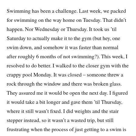
Swimming has been a challenge. Last week, we packed
for swimming on the way home on Tuesday. That didn’t
happen. Nor Wednesday or Thursday. It took us ’til
Saturday to actually make it to the gym (but hey, one
swim down, and somehow it was faster than normal
after roughly 6 months of not swimming?). This week, I
resolved to do better. I walked to the closer gym with the
crappy pool Monday. It was closed – someone threw a
rock through the window and there was broken glass.
They assured me it would be open the next day. I figured
it would take a bit longer and gave them ’til Thursday,
where it still wasn’t fixed. I did weights and the stair
stepper instead, so it wasn’t a wasted trip, but still
frustrating when the process of just getting to a swim is