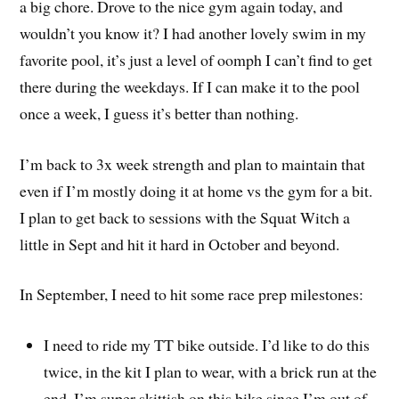
a big chore. Drove to the nice gym again today, and
wouldn’t you know it? I had another lovely swim in my
favorite pool, it’s just a level of oomph I can’t find to get
there during the weekdays. If I can make it to the pool
once a week, I guess it’s better than nothing.
I’m back to 3x week strength and plan to maintain that
even if I’m mostly doing it at home vs the gym for a bit.
I plan to get back to sessions with the Squat Witch a
little in Sept and hit it hard in October and beyond.
In September, I need to hit some race prep milestones:
I need to ride my TT bike outside. I’d like to do this
twice, in the kit I plan to wear, with a brick run at the
end. I’m super skittish on this bike since I’m out of