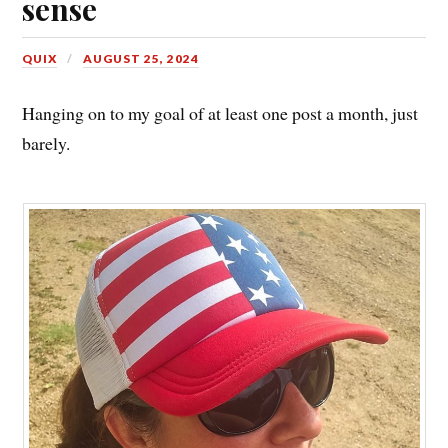
sense
QUIX
AUGUST 25, 2024
Hanging on to my goal of at least one post a month, just
barely.