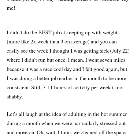
me!
I didn’t do the BEST job at keeping up with weights
(more like 2x week than 3 on average) and you can
easily see the week I thought I was getting sick (July 22)
where I didn’t run but once. I mean, I went seven miles
because it was a nice cool day and I felt good again, but
I was doing a better job earlier in the month to be more
consistent. Still, 7-11 hours of activity per week is not
shabby.
Let’s all laugh at the idea of adulting in the hot summer
during a month when we were particularly stressed out
and move on. Oh, wait, I think we cleaned off the spare