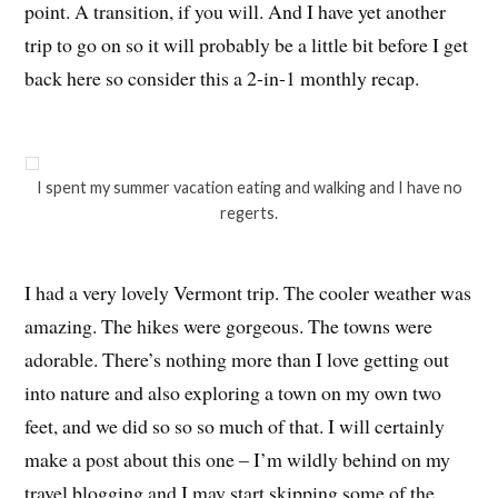
point. A transition, if you will. And I have yet another
trip to go on so it will probably be a little bit before I get
back here so consider this a 2-in-1 monthly recap.
I spent my summer vacation eating and walking and I have no
regerts.
I had a very lovely Vermont trip. The cooler weather was
amazing. The hikes were gorgeous. The towns were
adorable. There’s nothing more than I love getting out
into nature and also exploring a town on my own two
feet, and we did so so so much of that. I will certainly
make a post about this one – I’m wildly behind on my
travel blogging and I may start skipping some of the