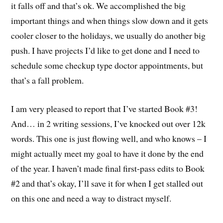
it falls off and that’s ok. We accomplished the big
important things and when things slow down and it gets
cooler closer to the holidays, we usually do another big
push. I have projects I’d like to get done and I need to
schedule some checkup type doctor appointments, but
that’s a fall problem.
I am very pleased to report that I’ve started Book #3!
And… in 2 writing sessions, I’ve knocked out over 12k
words. This one is just flowing well, and who knows – I
might actually meet my goal to have it done by the end
of the year. I haven’t made final first-pass edits to Book
#2 and that’s okay, I’ll save it for when I get stalled out
on this one and need a way to distract myself.