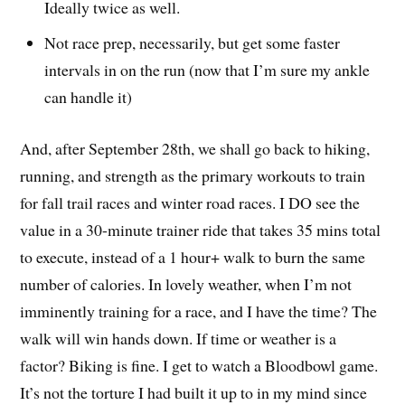
Ideally twice as well.
Not race prep, necessarily, but get some faster
intervals in on the run (now that I’m sure my ankle
can handle it)
And, after September 28th, we shall go back to hiking,
running, and strength as the primary workouts to train
for fall trail races and winter road races. I DO see the
value in a 30-minute trainer ride that takes 35 mins total
to execute, instead of a 1 hour+ walk to burn the same
number of calories. In lovely weather, when I’m not
imminently training for a race, and I have the time? The
walk will win hands down. If time or weather is a
factor? Biking is fine. I get to watch a Bloodbowl game.
It’s not the torture I had built it up to in my mind since