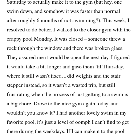
Saturday to actually make it to the gym (but hey, one
swim down, and somehow it was faster than normal
after roughly 6 months of not swimming?). This week, I
resolved to do better. I walked to the closer gym with the
crappy pool Monday. It was closed – someone threw a
rock through the window and there was broken glass.
They assured me it would be open the next day. I figured
it would take a bit longer and gave them ’til Thursday,
where it still wasn’t fixed. I did weights and the stair
stepper instead, so it wasn’t a wasted trip, but still
frustrating when the process of just getting to a swim is
a big chore. Drove to the nice gym again today, and
wouldn’t you know it? I had another lovely swim in my
favorite pool, it’s just a level of oomph I can’t find to get
there during the weekdays. If I can make it to the pool