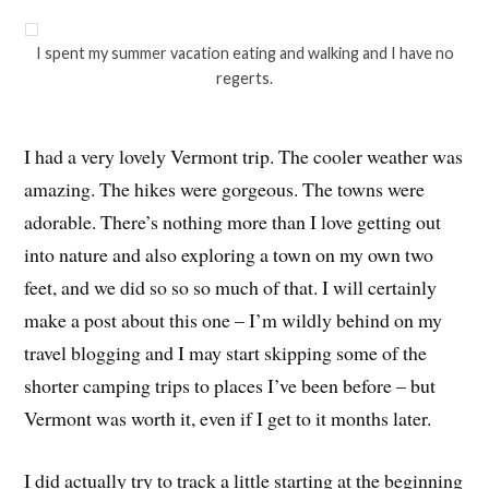
I spent my summer vacation eating and walking and I have no
regerts.
I had a very lovely Vermont trip. The cooler weather was
amazing. The hikes were gorgeous. The towns were
adorable. There’s nothing more than I love getting out
into nature and also exploring a town on my own two
feet, and we did so so so much of that. I will certainly
make a post about this one – I’m wildly behind on my
travel blogging and I may start skipping some of the
shorter camping trips to places I’ve been before – but
Vermont was worth it, even if I get to it months later.
I did actually try to track a little starting at the beginning