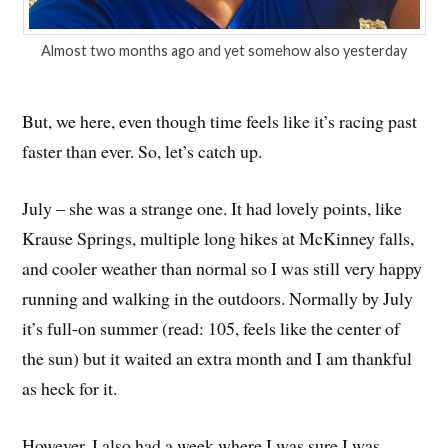
Almost two months ago and yet somehow also yesterday
But, we here, even though time feels like it’s racing past
faster than ever. So, let’s catch up.
July – she was a strange one. It had lovely points, like
Krause Springs, multiple long hikes at McKinney falls,
and cooler weather than normal so I was still very happy
running and walking in the outdoors. Normally by July
it’s full-on summer (read: 105, feels like the center of
the sun) but it waited an extra month and I am thankful
as heck for it.
However, I also had a week where I was sure I was