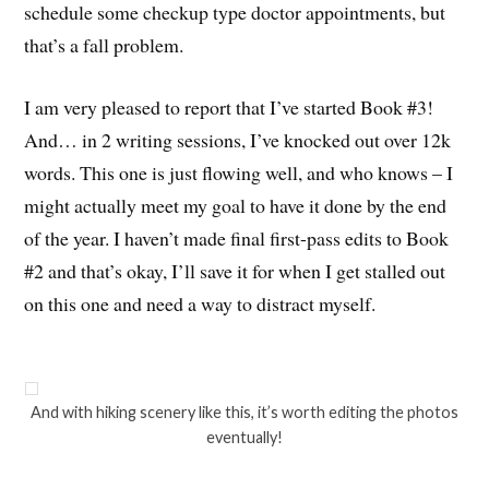
schedule some checkup type doctor appointments, but
that’s a fall problem.
I am very pleased to report that I’ve started Book #3!
And… in 2 writing sessions, I’ve knocked out over 12k
words. This one is just flowing well, and who knows – I
might actually meet my goal to have it done by the end
of the year. I haven’t made final first-pass edits to Book
#2 and that’s okay, I’ll save it for when I get stalled out
on this one and need a way to distract myself.
And with hiking scenery like this, it’s worth editing the photos
eventually!