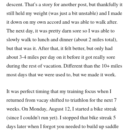
descent. That’s a story for another post, but thankfully it
still held my weight (was just a bit unstable) and I made
it down on my own accord and was able to walk after.
The next day, it was pretty darn sore so I was able to
slowly walk to lunch and dinner (about 2 miles total),
but that was it. After that, it felt better, but only had
about 3-4 miles per day on it before it got really sore
during the rest of vacation. Different than the 10+ miles
most days that we were used to, but we made it work.
It was perfect timing that my training focus when I
returned from vacay shifted to triathlon for the next 7
weeks. On Monday, August 12, I started a bike streak
(since I couldn’t run yet). I stopped that bike streak 5
days later when I forgot you needed to build up saddle