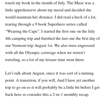
touch my book in the month of July. The Muse was a
little apprehensive about my mood and decided she
would maintain her distance. I did read a heck of a lot,
tearing through a 9 book Superhero series called
“Wearing the Cape”. I started the first one on the July
4th camping trip and finished the last one the first day of
our Vermont trip August 1st. We also were engrossed
with all the Olympic coverage when we weren’t
traveling, so a lot of my leisure time went there.
Let’s talk about August, since it was sort of a turning
point. A transition, if you will. And I have yet another
trip to go on so it will probably be a little bit before I get
back here so consider this a 2-in-1 monthly recap.