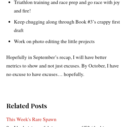
Triathlon training and race prep and go race with joy
and fire!
Keep chugging along through Book #3’s crappy first
draft
Work on photo editing the little projects
Hopefully in September’s recap, I will have better
metrics to show and not just excuses. By October, I have
no excuse to have excuses… hopefully.
Related Posts
This Week's Rare Spawn