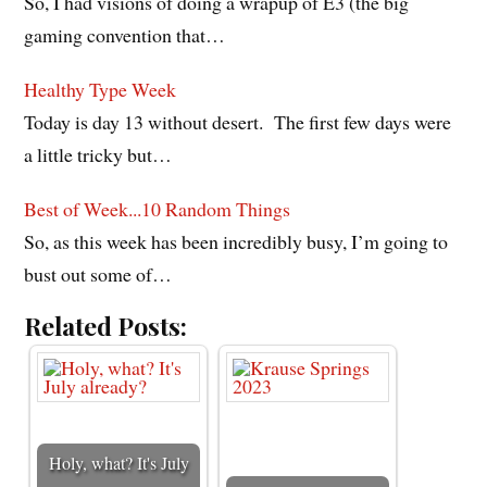
So, I had visions of doing a wrapup of E3 (the big
gaming convention that…
Healthy Type Week
Today is day 13 without desert. The first few days were
a little tricky but…
Best of Week...10 Random Things
So, as this week has been incredibly busy, I’m going to
bust out some of…
Related Posts:
Holy, what? It's July