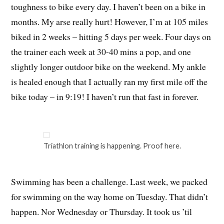
toughness to bike every day. I haven’t been on a bike in
months. My arse really hurt! However, I’m at 105 miles
biked in 2 weeks – hitting 5 days per week. Four days on
the trainer each week at 30-40 mins a pop, and one
slightly longer outdoor bike on the weekend. My ankle
is healed enough that I actually ran my first mile off the
bike today – in 9:19! I haven’t run that fast in forever.
Triathlon training is happening. Proof here.
Swimming has been a challenge. Last week, we packed
for swimming on the way home on Tuesday. That didn’t
happen. Nor Wednesday or Thursday. It took us ’til