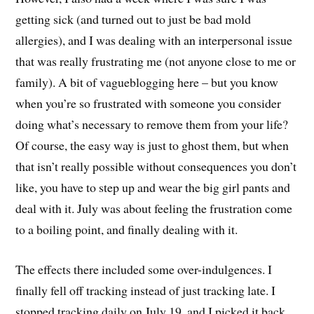
getting sick (and turned out to just be bad mold
allergies), and I was dealing with an interpersonal issue
that was really frustrating me (not anyone close to me or
family). A bit of vagueblogging here – but you know
when you’re so frustrated with someone you consider
doing what’s necessary to remove them from your life?
Of course, the easy way is just to ghost them, but when
that isn’t really possible without consequences you don’t
like, you have to step up and wear the big girl pants and
deal with it. July was about feeling the frustration come
to a boiling point, and finally dealing with it.
The effects there included some over-indulgences. I
finally fell off tracking instead of just tracking late. I
stopped tracking daily on July 19, and I picked it back