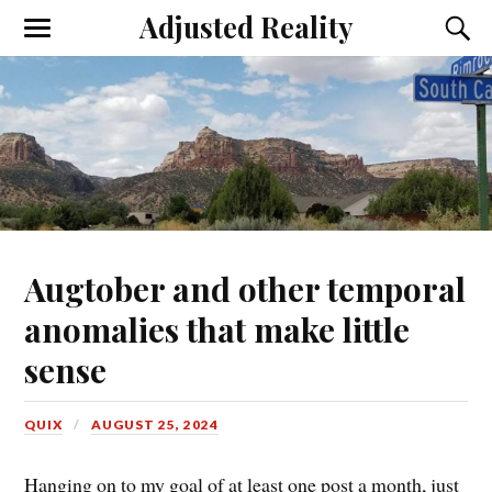
Adjusted Reality
Toggle
Toggl
the
the
mobile
searc
menu
field
Augtober and other temporal
anomalies that make little
sense
QUIX
AUGUST 25, 2024
Hanging on to my goal of at least one post a month, just