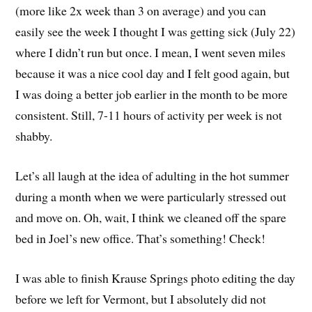
(more like 2x week than 3 on average) and you can
easily see the week I thought I was getting sick (July 22)
where I didn’t run but once. I mean, I went seven miles
because it was a nice cool day and I felt good again, but
I was doing a better job earlier in the month to be more
consistent. Still, 7-11 hours of activity per week is not
shabby.
Let’s all laugh at the idea of adulting in the hot summer
during a month when we were particularly stressed out
and move on. Oh, wait, I think we cleaned off the spare
bed in Joel’s new office. That’s something! Check!
I was able to finish Krause Springs photo editing the day
before we left for Vermont, but I absolutely did not