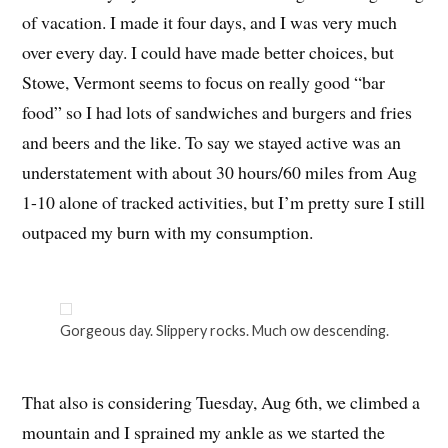
of vacation. I made it four days, and I was very much
over every day. I could have made better choices, but
Stowe, Vermont seems to focus on really good “bar
food” so I had lots of sandwiches and burgers and fries
and beers and the like. To say we stayed active was an
understatement with about 30 hours/60 miles from Aug
1-10 alone of tracked activities, but I’m pretty sure I still
outpaced my burn with my consumption.
Gorgeous day. Slippery rocks. Much ow descending.
That also is considering Tuesday, Aug 6th, we climbed a
mountain and I sprained my ankle as we started the