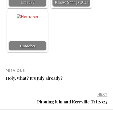
already?
Krause Springs 2023
Hot-tober
PREVIOUS
Holy, what? It’s July already?
NEXT
Phoning it in and Kerrville Tri 2024