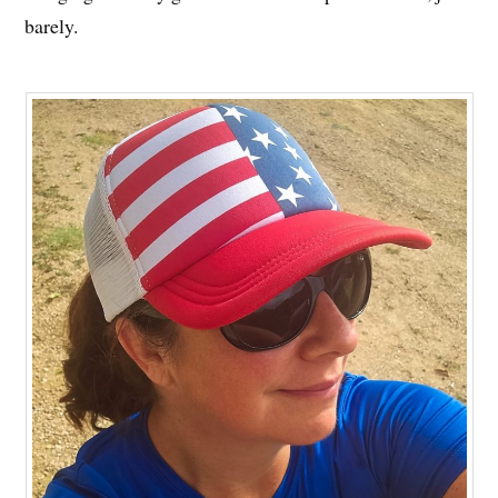
barely.