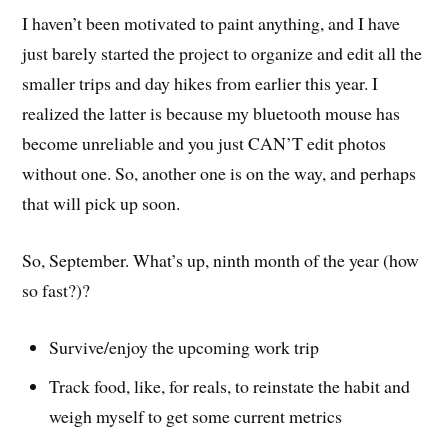
I haven’t been motivated to paint anything, and I have
just barely started the project to organize and edit all the
smaller trips and day hikes from earlier this year. I
realized the latter is because my bluetooth mouse has
become unreliable and you just CAN’T edit photos
without one. So, another one is on the way, and perhaps
that will pick up soon.
So, September. What’s up, ninth month of the year (how
so fast?)?
Survive/enjoy the upcoming work trip
Track food, like, for reals, to reinstate the habit and
weigh myself to get some current metrics