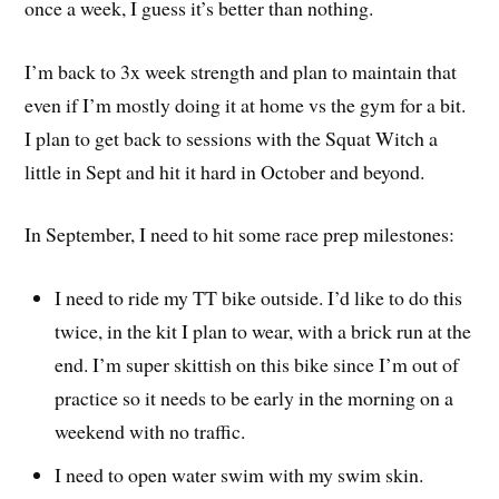
once a week, I guess it’s better than nothing.
I’m back to 3x week strength and plan to maintain that
even if I’m mostly doing it at home vs the gym for a bit.
I plan to get back to sessions with the Squat Witch a
little in Sept and hit it hard in October and beyond.
In September, I need to hit some race prep milestones:
I need to ride my TT bike outside. I’d like to do this
twice, in the kit I plan to wear, with a brick run at the
end. I’m super skittish on this bike since I’m out of
practice so it needs to be early in the morning on a
weekend with no traffic.
I need to open water swim with my swim skin.