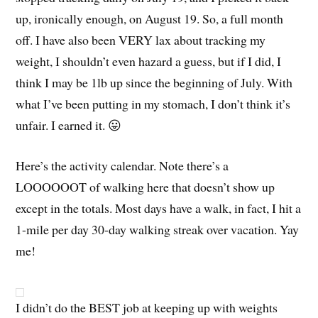
up, ironically enough, on August 19. So, a full month
off. I have also been VERY lax about tracking my
weight, I shouldn’t even hazard a guess, but if I did, I
think I may be 1lb up since the beginning of July. With
what I’ve been putting in my stomach, I don’t think it’s
unfair. I earned it. 😛
Here’s the activity calendar. Note there’s a
LOOOOOOT of walking here that doesn’t show up
except in the totals. Most days have a walk, in fact, I hit a
1-mile per day 30-day walking streak over vacation. Yay
me!
I didn’t do the BEST job at keeping up with weights