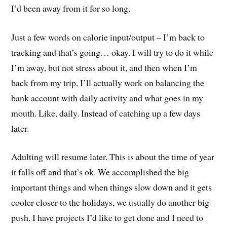
I’d been away from it for so long.
Just a few words on calorie input/output – I’m back to
tracking and that’s going… okay. I will try to do it while
I’m away, but not stress about it, and then when I’m
back from my trip, I’ll actually work on balancing the
bank account with daily activity and what goes in my
mouth. Like, daily. Instead of catching up a few days
later.
Adulting will resume later. This is about the time of year
it falls off and that’s ok. We accomplished the big
important things and when things slow down and it gets
cooler closer to the holidays, we usually do another big
push. I have projects I’d like to get done and I need to