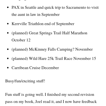
PAX in Seattle and quick trip to Sacramento to visit
the aunt in law in September
Kerrville Triathlon end of September
(planned) Great Springs Trail Half Marathon
October 12
(planned) McKinney Falls Camping? November
(planned) Wild Hare 25k Trail Race November 15
Carribean Cruise December
Busy/fun/exciting stuff!
Fun stuff is going well. I finished my second revision
pass on my book, Joel read it, and I now have feedback