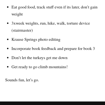
Eat good food, track stuff even if its later, don’t gain
weight
3xweek weights, run, hike, walk, torture device
(stairmaster)
Krause Springs photo editing
Incorporate book feedback and prepare for book 3
Don’t let the turkeys get me down
Get ready to go climb mountains!
Sounds fun, let’s go.