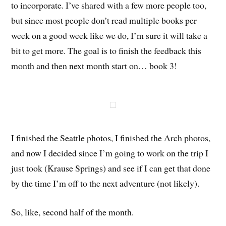
to incorporate. I’ve shared with a few more people too,
but since most people don’t read multiple books per
week on a good week like we do, I’m sure it will take a
bit to get more. The goal is to finish the feedback this
month and then next month start on… book 3!
I finished the Seattle photos, I finished the Arch photos,
and now I decided since I’m going to work on the trip I
just took (Krause Springs) and see if I can get that done
by the time I’m off to the next adventure (not likely).
So, like, second half of the month.