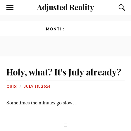
Adjusted Reality
Toggle
Toggl
the
the
mobile
searc
menu
field
MONTH:
JULY 2024
Holy, what? It’s July already?
QUIX
JULY 15, 2024
Sometimes the minutes go slow…