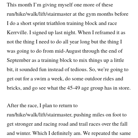
This month I’m giving myself one more of these
run/hike/walk/lift/stairmaster at the gym months before
I do a short sprint triathlon training block and race
Kerrville. I signed up last night. When I reframed it as
not the thing I need to do all year long but the thing I
was going to do from mid-August through the end of
September as a training block to mix things up a little
bit, it sounded fun instead of tedious. So, we’re going to
get out for a swim a week, do some outdoor rides and
bricks, and go see what the 45-49 age group has in store.
After the race, I plan to return to
run/hike/walk/lift/stairmaster, pushing miles on foot to
get stronger and racing road and trail races over the fall
and winter. Which I definitely am. We repeated the same