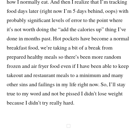
how I normally eat. And then I realize that I’m tracking
food days later (right now I’m 5 days behind, oops) with
probably significant levels of error to the point where
it’s not worth doing the “add the calories up” thing I’ve
done in months past. Hot pockets have become a normal
breakfast food, we’re taking a bit of a break from
prepared healthy meals so there’s been more random
frozen and air fryer food even if I have been able to keep
takeout and restaurant meals to a minimum and many
other sins and failings in my life right now. So, I’ll stay
true to my word and not be pissed I didn’t lose weight
because I didn’t try really hard.