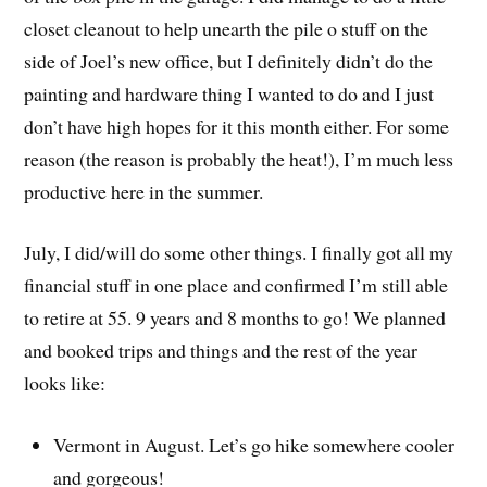
closet cleanout to help unearth the pile o stuff on the
side of Joel’s new office, but I definitely didn’t do the
painting and hardware thing I wanted to do and I just
don’t have high hopes for it this month either. For some
reason (the reason is probably the heat!), I’m much less
productive here in the summer.
July, I did/will do some other things. I finally got all my
financial stuff in one place and confirmed I’m still able
to retire at 55. 9 years and 8 months to go! We planned
and booked trips and things and the rest of the year
looks like:
Vermont in August. Let’s go hike somewhere cooler
and gorgeous!