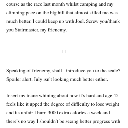
course as the race last month whilst camping and my
climbing pace on the big hill that almost killed me was
much better. I could keep up with Joel. Screw you/thank
you Stairmaster, my frienemy.
Speaking of frienemy, shall I introduce you to the scale?
Spoiler alert, July isn’t looking much better either.
Insert my inane whining about how it’s hard and age 45
feels like it upped the degree of difficulty to lose weight
and its unfair I burn 3000 extra calories a week and
there’s no way I shouldn’t be seeing better progress with