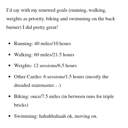
I’d say with my renewed goals (running, walking,
weights as priority, biking and swimming on the back
burner) I did pretty great!
Running: 40 miles/10 hours
Walking: 60 miles/21.5 hours
Weights: 12 sessions/6.5 hours
Other Cardio: 6 sessions/1.5 hours (mostly the
dreaded stairmaster…)
Biking: once/7.5 miles (in between runs for triple
bricks)
Swimming: hahahhahaah ok, moving on.