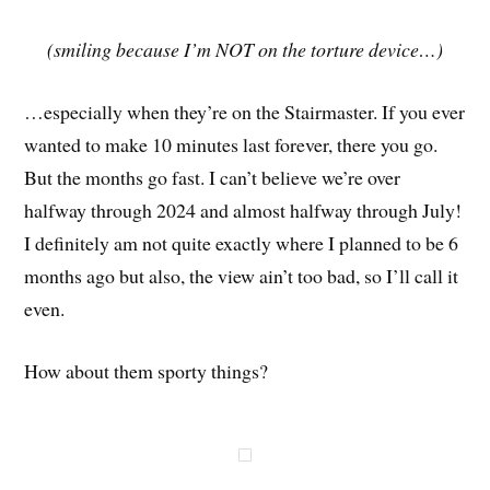
(smiling because I’m NOT on the torture device…)
…especially when they’re on the Stairmaster. If you ever
wanted to make 10 minutes last forever, there you go.
But the months go fast. I can’t believe we’re over
halfway through 2024 and almost halfway through July!
I definitely am not quite exactly where I planned to be 6
months ago but also, the view ain’t too bad, so I’ll call it
even.
How about them sporty things?