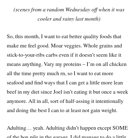
(scenes from a random Wednesday off when it was
cooler and rainy last month)
So, this month, I want to eat better quality foods that
make me feel good. Moar veggies. Whole grains and
stick-to-your-ribs carbs even if it doesn’t seem like it
means anything. Vary my proteins – I’m on all chicken
all the time pretty much rn, so I want to eat more
seafood and find ways that I can get a little more lean
beef in my diet since Joel isn’t eating it but once a week
anymore. All in all, sort of half-assing it intentionally
and doing the best I can to at least not gain weight.
Adulting… yeah. Adulting didn’t happen except SOME
of the box pile in the garage. I did manage to do a little