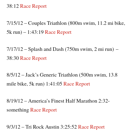
38:12
Race Report
7/15/12 – Couples Triathlon (800m swim, 11.2 mi bike,
5k run) – 1:43:19
Race Report
7/17/12 – Splash and Dash (750m swim, 2 mi run) –
38:30
Race Report
8/5/12 – Jack’s Generic Triathlon (500m swim, 13.8
mile bike, 5k run) 1:41:05
Race Report
8/19/12 – America’s Finest Half Marathon 2:32-
something
Race Report
9/3/12 – Tri Rock Austin 3:25:52
Race Report