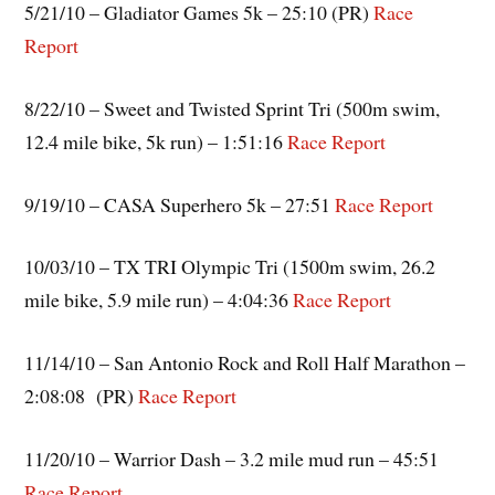
5/21/10 – Gladiator Games 5k – 25:10 (PR)
Race
Report
8/22/10 – Sweet and Twisted Sprint Tri (500m swim,
12.4 mile bike, 5k run) – 1:51:16
Race Report
9/19/10 – CASA Superhero 5k – 27:51
Race Report
10/03/10 – TX TRI Olympic Tri (1500m swim, 26.2
mile bike, 5.9 mile run) – 4:04:36
Race Report
11/14/10 – San Antonio Rock and Roll Half Marathon –
2:08:08 (PR)
Race Report
11/20/10 – Warrior Dash – 3.2 mile mud run – 45:51
Race
Report