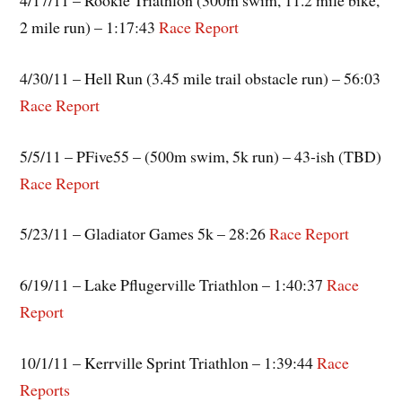
4/17/11 – Rookie Triathlon (300m swim, 11.2 mile bike,
2 mile run) – 1:17:43
Race Report
4/30/11 – Hell Run (3.45 mile trail obstacle run) – 56:03
Race Report
5/5/11 – PFive55 – (500m swim, 5k run) – 43-ish (TBD)
Race Report
5/23/11 – Gladiator Games 5k – 28:26
Race Report
6/19/11 – Lake Pflugerville Triathlon – 1:40:37
Race
Report
10/1/11 – Kerrville Sprint Triathlon – 1:39:44
Race
Reports