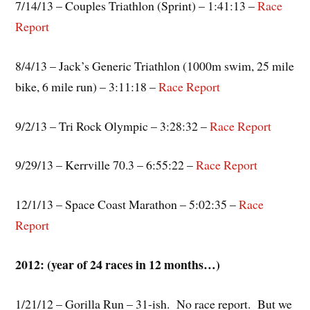
7/14/13 – Couples Triathlon (Sprint) – 1:41:13 –
Race
Report
8/4/13 – Jack’s Generic Triathlon (1000m swim, 25 mile
bike, 6 mile run) – 3:11:18 –
Race Report
9/2/13 – Tri Rock Olympic – 3:28:32 –
Race Report
9/29/13 – Kerrville 70.3 – 6:55:22 –
Race Report
12/1/13 – Space Coast Marathon – 5:02:35 –
Race
Report
2012: (year of 24 races in 12 months…)
1/21/12 – Gorilla Run – 31-ish. No race report. But we