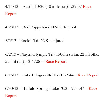
4/14/13 – Austin 10/20 (10 mile run) 1:39:57
Race
Report
4/28/13 – Red Poppy Ride DNS – Injured
5/5/13 – Rookie Tri DNS – Injured
6/2/13 – Playtri Olympic Tri (1500m swim, 22 mi bike,
5.5 mi run) – 2:47:06 –
Race Report
6/16/13 – Lake Pflugerville Tri -1:32:44 –
Race Report
6/30/13 – Buffalo Springs Lake 70.3 – 7:41:44 –
Race
Report