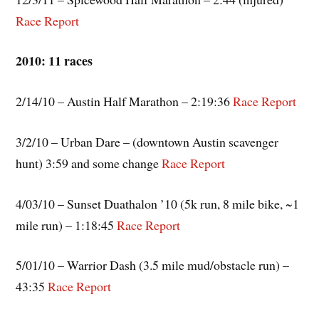
Race Report
2010: 11 races
2/14/10 – Austin Half Marathon – 2:19:36
Race Report
3/2/10 – Urban Dare – (downtown Austin scavenger
hunt) 3:59 and some change
Race Report
4/03/10 – Sunset Duathalon ’10 (5k run, 8 mile bike, ~1
mile run) – 1:18:45
Race
Report
5/01/10 – Warrior Dash (3.5 mile mud/obstacle run) –
43:35
Race Report