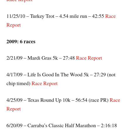
11/25/10 – Turkey Trot – 4.54 mile run – 42:55
Race
Report
2009: 6 races
2/21/09 – Mardi Gras 5k – 27:48
Race Report
4/17/09 – Life Is Good In The Wood 5k – 27:29 (not
chip timed)
Race Report
4/25/09 – Texas Round Up 10k – 56:54 (race PR)
Race
Report
6/20/09 – Carraba’s Classic Half Marathon – 2:16:18