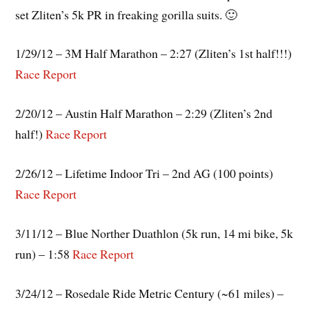
set Zliten’s 5k PR in freaking gorilla suits. 🙂
1/29/12 – 3M Half Marathon – 2:27 (Zliten’s 1st half!!!)
Race Report
2/20/12 – Austin Half Marathon – 2:29 (Zliten’s 2nd
half!)
Race Report
2/26/12 – Lifetime Indoor Tri – 2nd AG (100 points)
Race Report
3/11/12 – Blue Norther Duathlon (5k run, 14 mi bike, 5k
run) – 1:58
Race Report
3/24/12 – Rosedale Ride Metric Century (~61 miles) –