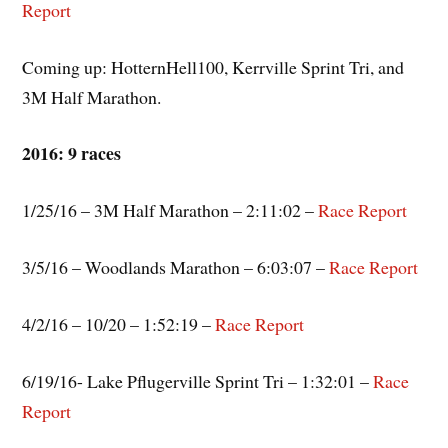
Report
Coming up: HotternHell100, Kerrville Sprint Tri, and
3M Half Marathon.
2016: 9 races
1/25/16 – 3M Half Marathon – 2:11:02 –
Race Report
3/5/16 – Woodlands Marathon – 6:03:07 –
Race Report
4/2/16 – 10/20 – 1:52:19 –
Race Report
6/19/16- Lake Pflugerville Sprint Tri – 1:32:01 –
Race
Report