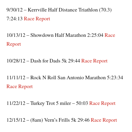
9/30/12 – Kerrville Half Distance Triathlon (70.3)
7:24:13
Race Report
10/13/12 – Showdown Half Marathon 2:25:04
Race
Report
10/28/12 – Dash for Dads 5k 29:44
Race Report
11/11/12 – Rock N Roll San Antonio Marathon 5:23:34
Race Report
11/22/12 – Turkey Trot 5 miler – 50:03
Race Report
12/15/12 – (8am) Vern’s Frills 5k 29:46
Race Report