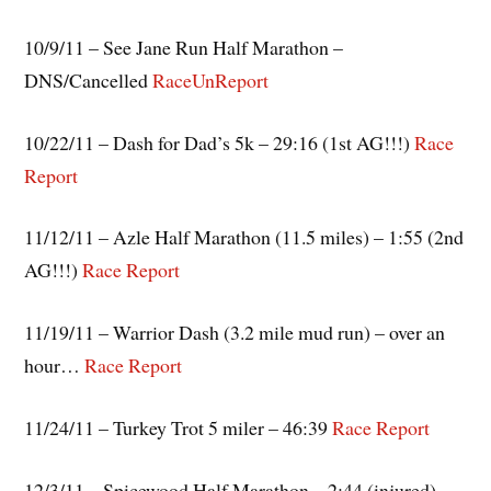
10/9/11 – See Jane Run Half Marathon –
DNS/Cancelled
RaceUnReport
10/22/11 – Dash for Dad’s 5k – 29:16 (1st AG!!!)
Race
Report
11/12/11 – Azle Half Marathon (11.5 miles) – 1:55 (2nd
AG!!!)
Race Report
11/19/11 – Warrior Dash (3.2 mile mud run) – over an
hour…
Race Report
11/24/11 – Turkey Trot 5 miler – 46:39
Race Report
12/3/11 – Spicewood Half Marathon – 2:44 (injured)