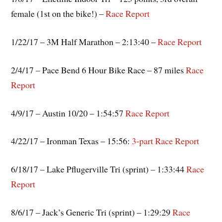
female (1st on the bike!) –
Race Report
1/22/17 – 3M Half Marathon – 2:13:40 –
Race Report
2/4/17 – Pace Bend 6 Hour Bike Race – 87 miles
Race
Report
4/9/17 – Austin 10/20 – 1:54:57
Race Report
4/22/17 – Ironman Texas – 15:56:
3-part
Race
Report
6/18/17 – Lake Pflugerville Tri (sprint) – 1:33:44
Race
Report
8/6/17 – Jack’s Generic Tri (sprint) – 1:29:29
Race