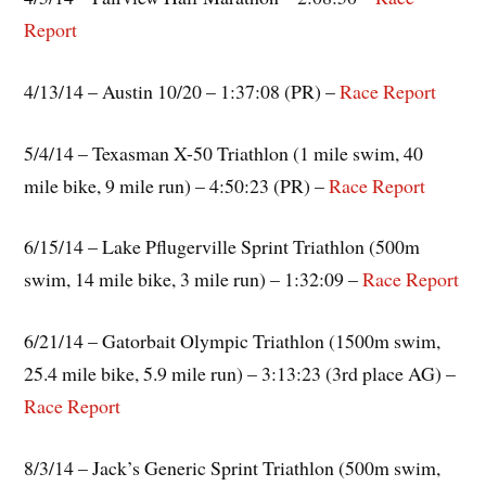
Report
4/13/14 – Austin 10/20 – 1:37:08 (PR) –
Race Report
5/4/14 – Texasman X-50 Triathlon (1 mile swim, 40
mile bike, 9 mile run) – 4:50:23 (PR) –
Race Report
6/15/14 – Lake Pflugerville Sprint Triathlon (500m
swim, 14 mile bike, 3 mile run) – 1:32:09 –
Race Report
6/21/14 – Gatorbait Olympic Triathlon (1500m swim,
25.4 mile bike, 5.9 mile run) – 3:13:23 (3rd place AG) –
Race Report
8/3/14 – Jack’s Generic Sprint Triathlon (500m swim,