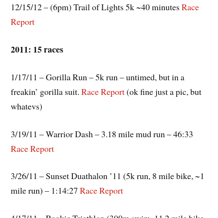
12/15/12 – (6pm) Trail of Lights 5k ~40 minutes
Race
Report
2011: 15 races
1/17/11 – Gorilla Run – 5k run – untimed, but in a
freakin’ gorilla suit.
Race Report
(ok fine just a pic, but
whatevs)
3/19/11 – Warrior Dash – 3.18 mile mud run – 46:33
Race Report
3/26/11 – Sunset Duathalon ’11 (5k run, 8 mile bike, ~1
mile run) – 1:14:27
Race Report