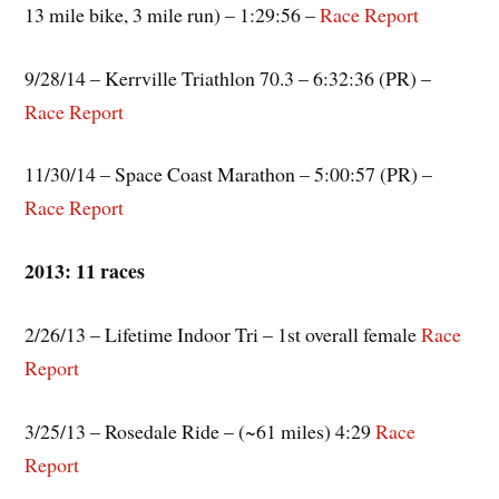
13 mile bike, 3 mile run) – 1:29:56 –
Race Report
9/28/14 – Kerrville Triathlon 70.3 – 6:32:36 (PR) –
Race Report
11/30/14 – Space Coast Marathon – 5:00:57 (PR) –
Race Report
2013: 11 races
2/26/13 – Lifetime Indoor Tri – 1st overall female
Race
Report
3/25/13 – Rosedale Ride – (~61 miles) 4:29
Race
Report