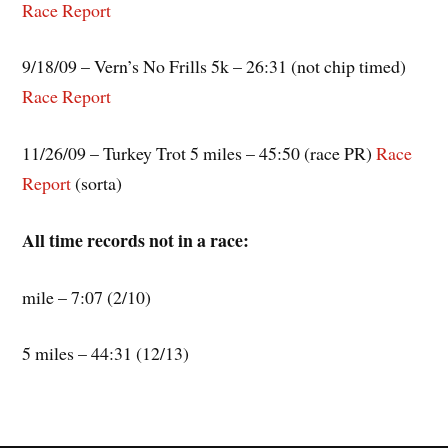
Race Report
9/18/09 – Vern’s No Frills 5k – 26:31 (not chip timed)
Race Report
11/26/09 – Turkey Trot 5 miles – 45:50 (race PR)
Race
Report
(sorta)
All time records not in a race:
mile – 7:07 (2/10)
5 miles – 44:31 (12/13)