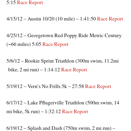
5:15
Race Report
4/15/12 – Austin 10/20 (10 mile) – 1:41:50
Race Report
4/25/12 – Georgetown Red Poppy Ride Metric Century
(~66 miles) 5:05
Race Report
5/6/12 – Rookie Sprint Triathlon (300m swim, 11.2mi
bike, 2 mi run) – 1:14:12
Race Report
5/19/12 – Vern’s No Frills 5k – 27:58
Race Report
6/17/12 – Lake Pflugerville Triathlon (500m swim, 14
mi bike, 5k run) – 1:32:12
Race Report
6/19/12 – Splash and Dash (750m swim, 2 mi run) –