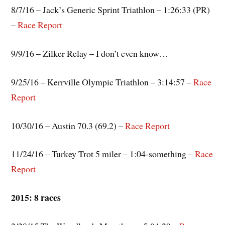
8/7/16 – Jack’s Generic Sprint Triathlon – 1:26:33 (PR)
–
Race Report
9/9/16 – Zilker Relay – I don’t even know…
9/25/16 – Kerrville Olympic Triathlon – 3:14:57 –
Race
Report
10/30/16 – Austin 70.3 (69.2) –
Race
Report
11/24/16 – Turkey Trot 5 miler – 1:04-something –
Race
Report
2015: 8 races