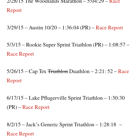
2/28/15 The Woodlands Marathon – 5:04:29 –
Race
Report
3/29/15 – Austin 10/20 – 1:36:04 (PR) –
Race Report
5/3/15 – Rookie Super Sprint Triathlon (PR) – 1:08:57 –
Race Report
5/26/15 – Cap Tex
Triathlon
Duathlon – 2:21: 52 –
Race
Report
6/17/15 – Lake Pflugerville Sprint Triathlon – 1:30:30
(PR) –
Race Report
8/2/15 – Jack’s Generic Sprint Triathlon – 1:28:18 –
Race Report