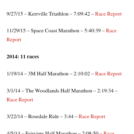
9/27/15 – Kerrville Triathlon – 7:09:42 –
Race Report
11/29/15 – Space Coast Marathon – 5:40:39 –
Race
Report
2014: 11 races
1/19/14 – 3M Half Marathon – 2:10:02 –
Race Report
3/1/14 – The Woodlands Half Marathon – 2:19:34 –
Race Report
3/22/14 – Rosedale Ride – 3:44 –
Race Report
4/5/14 – Fairview Half Marathon – 2:08:50 –
Race