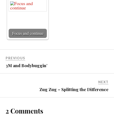
Focus and continue
PREVIOUS
3M and Bodybuggin’
NEXT
Zug Zug – Splitting the Difference
2 Comments