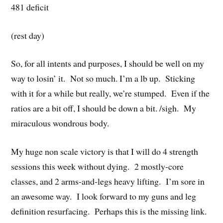
481 deficit
(rest day)
So, for all intents and purposes, I should be well on my
way to losin’ it. Not so much. I’m a lb up. Sticking
with it for a while but really, we’re stumped. Even if the
ratios are a bit off, I should be down a bit. /sigh. My
miraculous wondrous body.
My huge non scale victory is that I will do 4 strength
sessions this week without dying. 2 mostly-core
classes, and 2 arms-and-legs heavy lifting. I’m sore in
an awesome way. I look forward to my guns and leg
definition resurfacing. Perhaps this is the missing link.