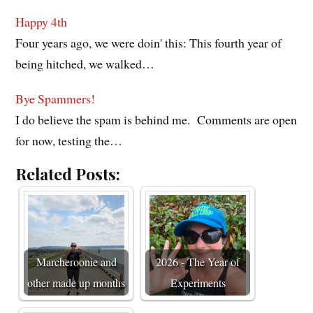
Happy 4th
Four years ago, we were doin' this: This fourth year of
being hitched, we walked…
Bye Spammers!
I do believe the spam is behind me. Comments are open
for now, testing the…
Related Posts:
Marcheroonie and
2026 - The Year of
other made up months
Experiments