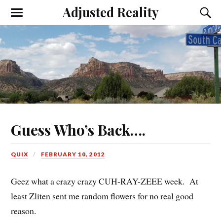
Adjusted Reality
Toggle
Toggl
the
the
mobile
searc
menu
field
Guess Who’s Back….
QUIX
FEBRUARY 10, 2012
Geez what a crazy crazy CUH-RAY-ZEEE week. At
least Zliten sent me random flowers for no real good
reason.