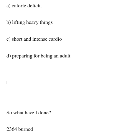
a) calorie deficit.
b) lifting heavy things
c) short and intense cardio
d) preparing for being an adult
So what have I done?
2364 burned