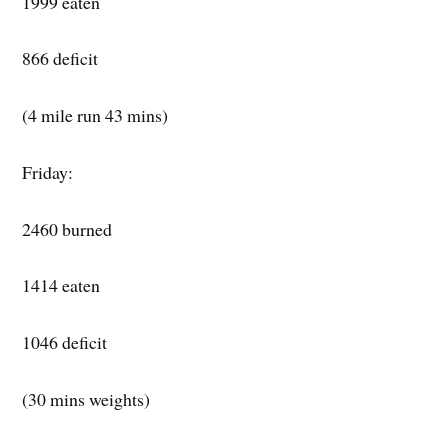
1999 eaten
866 deficit
(4 mile run 43 mins)
Friday:
2460 burned
1414 eaten
1046 deficit
(30 mins weights)