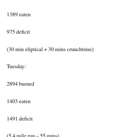
1389 eaten
975 deficit
(30 min eliptical + 30 mins crunchtime)
Tuesday:
2894 burned
1403 eaten
1491 deficit
(5.4 mile run – 55 mins)