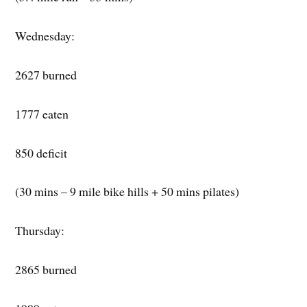
Wednesday:
2627 burned
1777 eaten
850 deficit
(30 mins – 9 mile bike hills + 50 mins pilates)
Thursday:
2865 burned