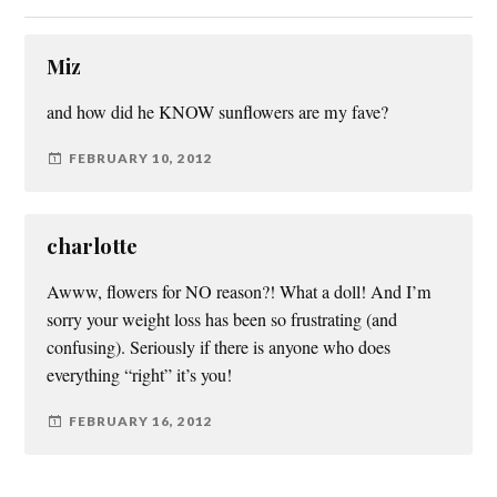
Miz
and how did he KNOW sunflowers are my fave?
FEBRUARY 10, 2012
charlotte
Awww, flowers for NO reason?! What a doll! And I’m
sorry your weight loss has been so frustrating (and
confusing). Seriously if there is anyone who does
everything “right” it’s you!
FEBRUARY 16, 2012