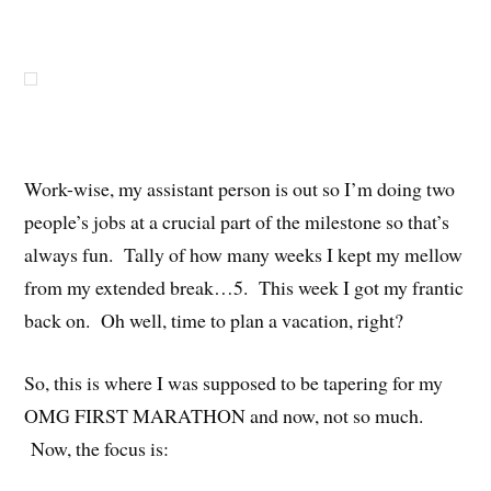
Work-wise, my assistant person is out so I’m doing two
people’s jobs at a crucial part of the milestone so that’s
always fun. Tally of how many weeks I kept my mellow
from my extended break…5. This week I got my frantic
back on. Oh well, time to plan a vacation, right?
So, this is where I was supposed to be tapering for my
OMG FIRST MARATHON and now, not so much.
Now, the focus is: