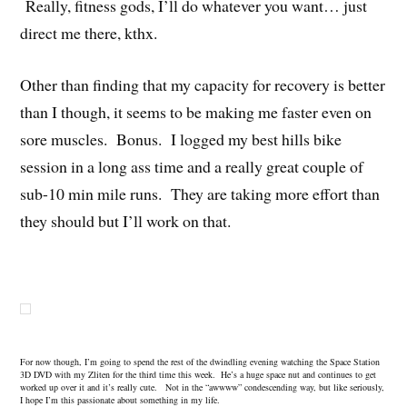
Really, fitness gods, I’ll do whatever you want… just
direct me there, kthx.
Other than finding that my capacity for recovery is better
than I though, it seems to be making me faster even on
sore muscles. Bonus. I logged my best hills bike
session in a long ass time and a really great couple of
sub-10 min mile runs. They are taking more effort than
they should but I’ll work on that.
For now though, I’m going to spend the rest of the dwindling evening watching the Space Station
3D DVD with my Zliten for the third time this week. He’s a huge space nut and continues to get
worked up over it and it’s really cute. Not in the “awwww” condescending way, but like seriously,
I hope I’m this passionate about something in my life.