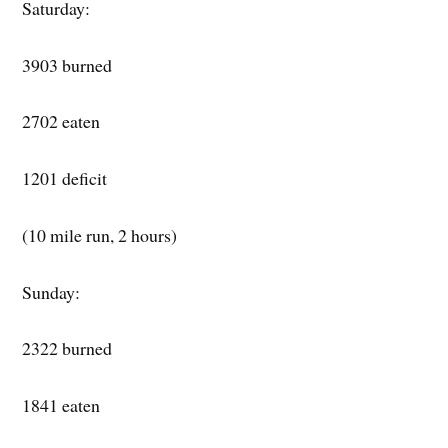
Saturday:
3903 burned
2702 eaten
1201 deficit
(10 mile run, 2 hours)
Sunday:
2322 burned
1841 eaten