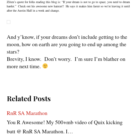
Zliten’s quote for folks reading this blog is: “If your dream is not to go to space, you need to dream
harder.” Check out his awesome new haircut!! He says it makes him faster so we’re leaving it until
after the Austin Half in a week and change.
And y’know, if your dreams don’t include getting to the
moon, how on earth are you going to end up among the
stars?
Brevity, I know. Don’t worry. I’m sure I’m blather on
more next time.
Related Posts
RnR SA Marathon
You R Awesome! My 500+mb video of Quix kicking
butt @ RnR SA Marathon. I…