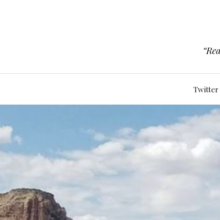
“Rea
Twitter