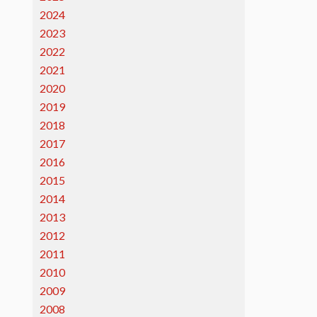
2024
2023
2022
2021
2020
2019
2018
2017
2016
2015
2014
2013
2012
2011
2010
2009
2008