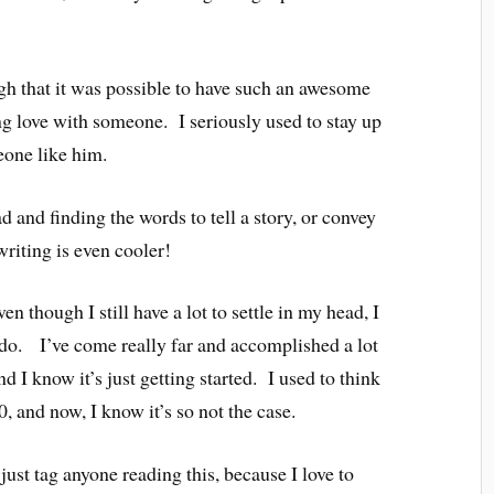
gh that it was possible to have such an awesome
g love with someone. I seriously used to stay up
eone like him.
 and finding the words to tell a story, or convey
riting is even cooler!
 though I still have a lot to settle in my head, I
 do. I’ve come really far and accomplished a lot
nd I know it’s just getting started. I used to think
0, and now, I know it’s so not the case.
st tag anyone reading this, because I love to