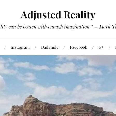
Adjusted Reality
lity can be beaten with enough imagination.” – Mark 
Instagram
Dailymile
Facebook
G+