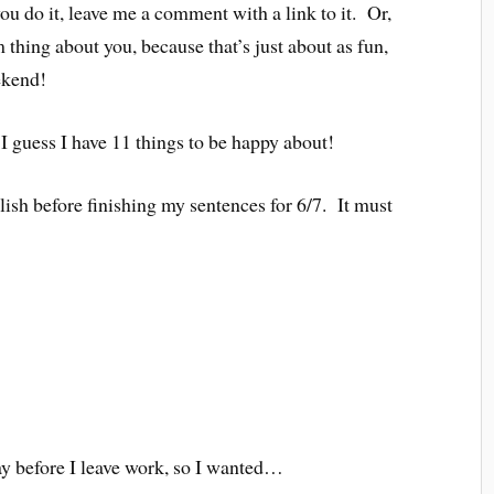
ou do it, leave me a comment with a link to it. Or,
thing about you, because that’s just about as fun,
ekend!
I guess I have 11 things to be happy about!
ish before finishing my sentences for 6/7. It must
day before I leave work, so I wanted…