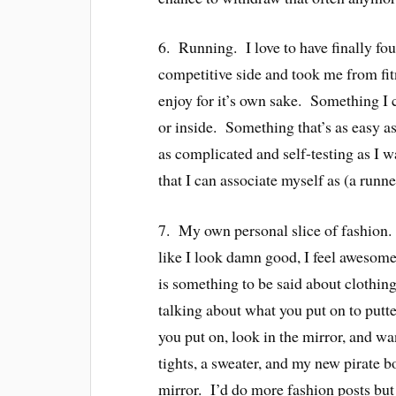
6. Running. I love to have finally f
competitive side and took me from fit
enjoy for it’s own sake. Something I 
or inside. Something that’s as easy as
as complicated and self-testing as I 
that I can associate myself as (a runne
7. My own personal slice of fashion
like I look damn good, I feel awesome
is something to be said about clothi
talking about what you put on to putte
you put on, look in the mirror, and w
tights, a sweater, and my new pirate b
mirror. I’d do more fashion posts but