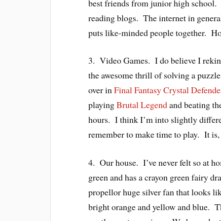
best friends from junior high school
reading blogs. The internet in genera
puts like-minded people together. Ho
3. Video Games. I do believe I rekind
the awesome thrill of solving a puzzl
over in
Final Fantasy Crystal Defende
playing
Brutal Legend
and beating the
hours. I think I’m into slightly diffe
remember to make time to play. It is, a
4. Our house. I’ve never felt so at h
green and has a crayon green fairy d
propellor huge silver fan that looks l
bright orange and yellow and blue. 