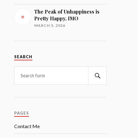
The Peak of Unhappiness is
Pretty Happy, IMO
MARCH 3, 2026
SEARCH
Search
PAGES
Contact Me