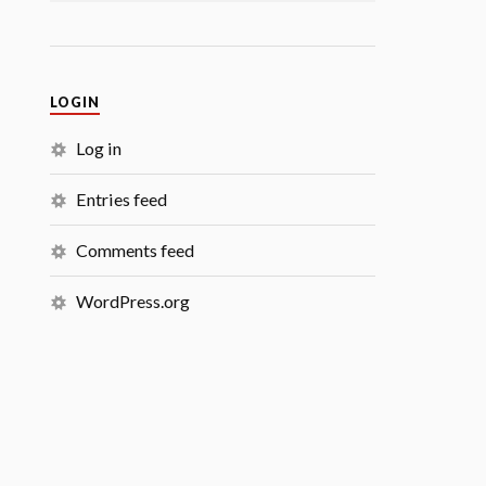
LOGIN
Log in
Entries feed
Comments feed
WordPress.org