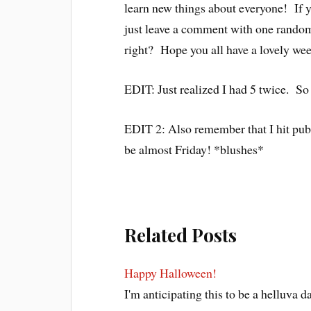
learn new things about everyone! If y
just leave a comment with one random 
right? Hope you all have a lovely we
EDIT: Just realized I had 5 twice. So 
EDIT 2: Also remember that I hit publ
be almost Friday! *blushes*
Related Posts
Happy Halloween!
I'm anticipating this to be a helluva 