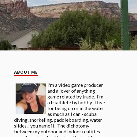
ABOUT ME
I'm a video game producer
and a lover of anything
game related by trade. I'm
a triathlete by hobby. I live
for being on or in the water
as much as I can - scuba
diving, snorkeling, paddleboarding, water
slides... you name it. The dichotomy
between my outdoor and indoor realities