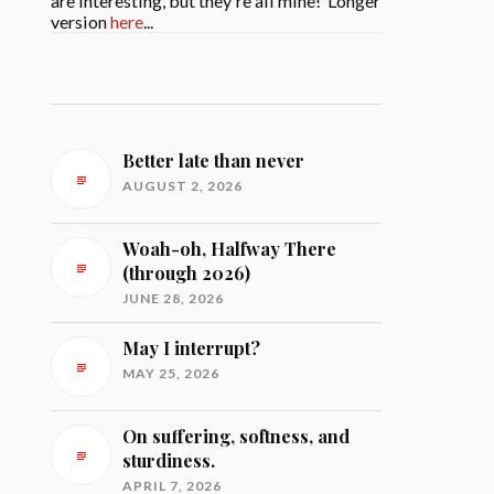
are interesting, but they're all mine! Longer
version
here
...
Better late than never
AUGUST 2, 2026
Woah-oh, Halfway There
(through 2026)
JUNE 28, 2026
May I interrupt?
MAY 25, 2026
On suffering, softness, and
sturdiness.
APRIL 7, 2026