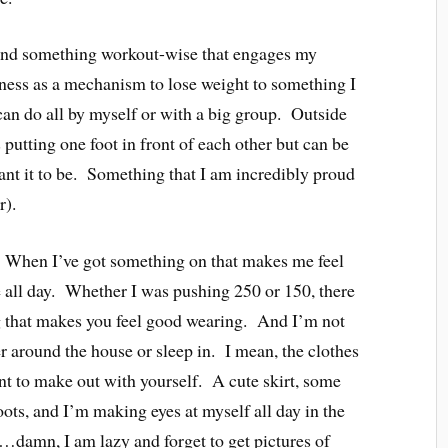
ound something workout-wise that engages my
ness as a mechanism to lose weight to something I
can do all by myself or with a big group. Outside
 putting one foot in front of each other but can be
want it to be. Something that I am incredibly proud
r).
. When I’ve got something on that makes me feel
 all day. Whether I was pushing 250 or 150, there
ng that makes you feel good wearing. And I’m not
r around the house or sleep in. I mean, the clothes
ant to make out with yourself. A cute skirt, some
oots, and I’m making eyes at myself all day in the
…damn, I am lazy and forget to get pictures of