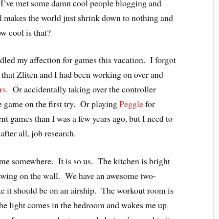
. I’ve met some damn cool people blogging and
l makes the world just shrink down to nothing and
w cool is that?
led my affection for games this vacation. I forgot
e that Zliten and I had been working on over and
rs
. Or accidentally taking over the controller
 game on the first try. Or playing
Peggle
for
rent games than I was a few years ago, but I need to
fter all, job research.
ome somewhere. It is so us. The kitchen is bright
rawing on the wall. We have an awesome two-
ike it should be on an airship. The workout room is
The light comes in the bedroom and wakes me up