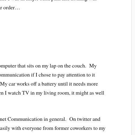
ar order…
computer that sits on my lap on the couch. My
mmunication if I chose to pay attention to it
y car works off a battery until it needs more
n I watch TV in my living room, it might as well
net Communication in general. On twitter and
asily with everyone from former coworkers to my