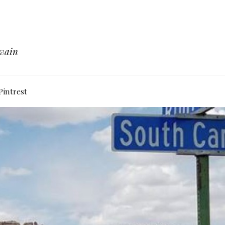
Twain
Pintrest