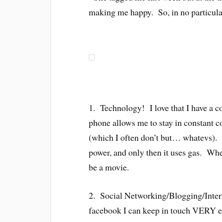
making me happy. So, in no particul
1. Technology! I love that I have a 
phone allows me to stay in constant co
(which I often don’t but… whatevs). M
power, and only then it uses gas. Whe
be a movie.
2. Social Networking/Blogging/Inter
facebook I can keep in touch VERY e