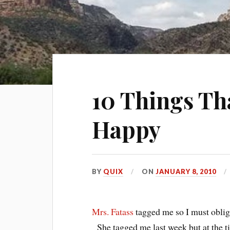
10 Things T
Happy
BY
QUIX
ON
JANUARY 8, 2010
Mrs. Fatass
tagged me so I must oblige,
She tagged me last week but at the t