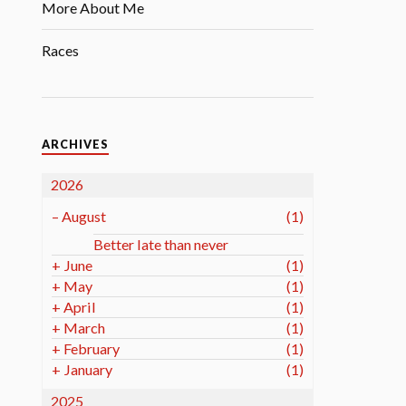
More About Me
Races
ARCHIVES
2026
–
August
(1)
Better late than never
+
June
(1)
+
May
(1)
+
April
(1)
+
March
(1)
+
February
(1)
+
January
(1)
2025