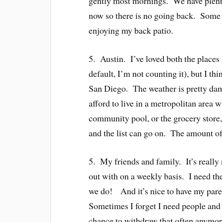
gently most mornings. We have plenty
now so there is no going back. Some of
enjoying my back patio.
5. Austin. I’ve loved both the places 
default, I’m not counting it), but I t
San Diego. The weather is pretty damn
afford to live in a metropolitan area 
community pool, or the grocery store,
and the list can go on. The amount of
5. My friends and family. It’s really 
out with on a weekly basis. I need the
we do! And it’s nice to have my paren
Sometimes I forget I need people and i
chance to withdraw that often anymor