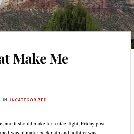
hat Make Me
IN
UNCATEGORIZED
 and it should make for a nice, light, Friday post.
ime I was in major back pain and nothing was