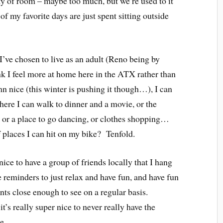
 of room – maybe too much, but we’re used to it
 my favorite days are just spent sitting outside
I’ve chosen to live as an adult (Reno being by
hink I feel more at home here in the ATX rather than
 nice (this winter is pushing it though…), I can
where I can walk to dinner and a movie, or the
 or a place to go dancing, or clothes shopping…
 places I can hit on my bike? Tenfold.
nice to have a group of friends locally that I hang
 reminders to just relax and have fun, and have fun
ts close enough to see on a regular basis.
t’s really super nice to never really have the
e.