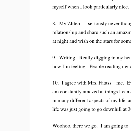
myself when I look particularly nice.
8. My Zliten – I seriously never thou
relationship and share such an amazin
at night and wish on the stars for som
9. Writing. Really digging in my head
how I’m feeling. People reading my w
10. I agree with Mrs. Fatass – me. Even
am constantly amazed at things I can
in many different aspects of my life, a
life was just going to go downhill at 3
Woohoo, there we go. I am going to ju