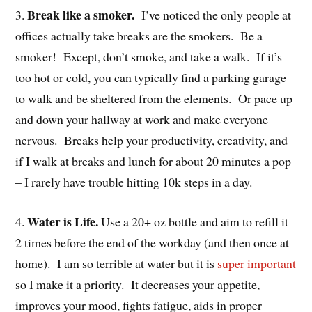
Break like a smoker.
3.
I’ve noticed the only people at
offices actually take breaks are the smokers. Be a
smoker! Except, don’t smoke, and take a walk. If it’s
too hot or cold, you can typically find a parking garage
to walk and be sheltered from the elements. Or pace up
and down your hallway at work and make everyone
nervous. Breaks help your productivity, creativity, and
if I walk at breaks and lunch for about 20 minutes a pop
– I rarely have trouble hitting 10k steps in a day.
Water is Life.
4.
Use a 20+ oz bottle and aim to refill it
2 times before the end of the workday (and then once at
home). I am so terrible at water but it is
super important
so I make it a priority. It decreases your appetite,
improves your mood, fights fatigue, aids in proper