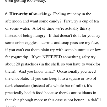
even getting too sweaty.
Hierarchy of snackings.
6.
Feeling munchy in the
afternoon and want some candy? First, try a cup of tea
or some water. A lot of time we’re actually thirsty
instead of being hungry. If that doesn’t do it for you, try
some crisp veggies – carrots and snap peas are my fave,
if you can’t eat them plain try with some hummus or low
fat yogurt dip. If you NEEEEED something salty try
about 20 pistachios (in the shell, so you have to work for
them). And you know what? Occasionally you need
the chocolate. If you can keep it to a square or two of
dark chocolate (instead of a whole bar of milk), it’s
practically health food because there’s antioxidants in
that shit (though more in this case is not better – a dab’ll
do ya).