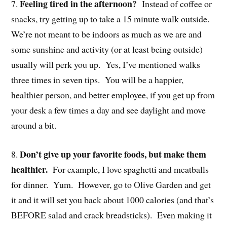
Feeling tired in the afternoon?
7.
Instead of coffee or
snacks, try getting up to take a 15 minute walk outside.
We’re not meant to be indoors as much as we are and
some sunshine and activity (or at least being outside)
usually will perk you up. Yes, I’ve mentioned walks
three times in seven tips. You will be a happier,
healthier person, and better employee, if you get up from
your desk a few times a day and see daylight and move
around a bit.
Don’t give up your favorite foods, but make them
8.
healthier.
For example, I love spaghetti and meatballs
for dinner. Yum. However, go to Olive Garden and get
it and it will set you back about 1000 calories (and that’s
BEFORE salad and crack breadsticks). Even making it