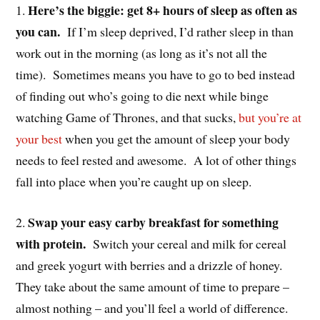
Here’s the biggie: get 8+ hours of sleep as often as
1.
you can.
If I’m sleep deprived, I’d rather sleep in than
work out in the morning (as long as it’s not all the
time). Sometimes means you have to go to bed instead
of finding out who’s going to die next while binge
watching Game of Thrones, and that sucks,
but you’re at
your best
when you get the amount of sleep your body
needs to feel rested and awesome. A lot of other things
fall into place when you’re caught up on sleep.
Swap your easy carby breakfast for something
2.
with protein.
Switch your cereal and milk for cereal
and greek yogurt with berries and a drizzle of honey.
They take about the same amount of time to prepare –
almost nothing – and you’ll feel a world of difference.