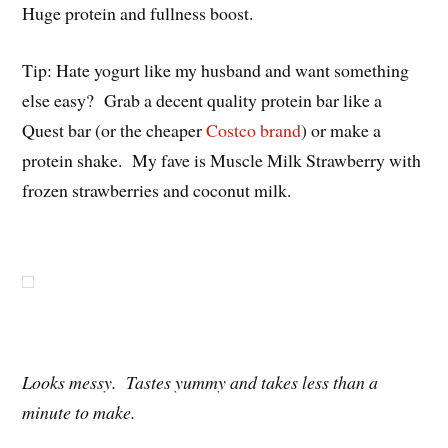
Huge protein and fullness boost.
Tip: Hate yogurt like my husband and want something
else easy? Grab a decent quality protein bar like a
Quest bar (or the cheaper
Costco brand
) or make a
protein shake. My fave is Muscle Milk Strawberry with
frozen strawberries and coconut milk.
Looks messy. Tastes yummy and takes less than a
minute to make.