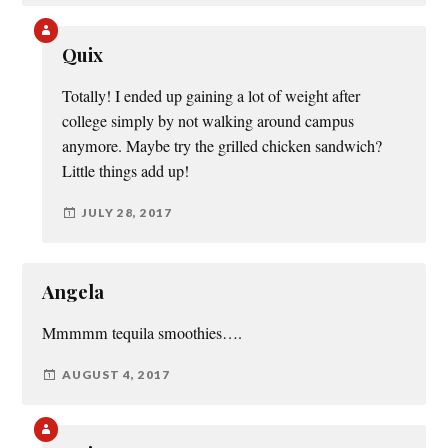
Quix
Totally! I ended up gaining a lot of weight after
college simply by not walking around campus
anymore. Maybe try the grilled chicken sandwich?
Little things add up!
JULY 28, 2017
Angela
Mmmmm tequila smoothies….
AUGUST 4, 2017