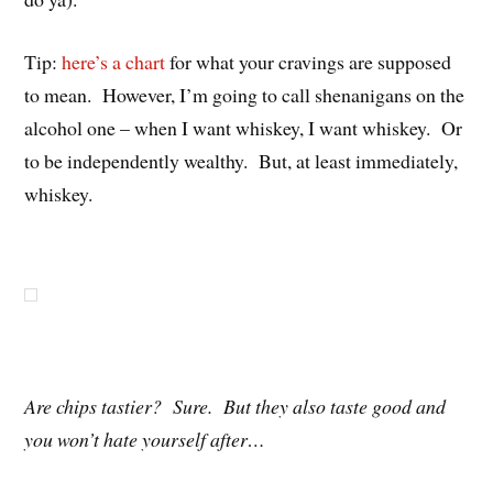
Tip:
here’s a chart
for what your cravings are supposed
to mean. However, I’m going to call shenanigans on the
alcohol one – when I want whiskey, I want whiskey. Or
to be independently wealthy. But, at least immediately,
whiskey.
Are chips tastier? Sure. But they also taste good and
you won’t hate yourself after…