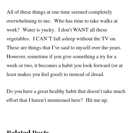
All of these things at one time seemed completely
overwhelming to me. Who has time to take walks at
work? Water is yucky. I don’t WANT all these
vegetables. I CAN’T fall asleep without the TV on.
These are things that I’ve said to myself over the years.
However, sometime if you give something a try for a
week or two, it becomes a habit you look forward (or at
least makes you feel good) to instead of dread.
Do you have a great healthy habit that doesn’t take much
effort that I haven’t mentioned here? Hit me up.
Related Posts