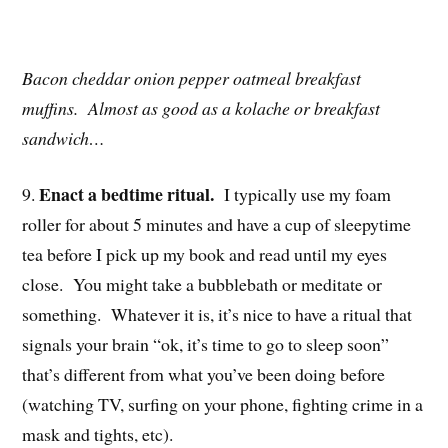
Bacon cheddar onion pepper oatmeal breakfast
muffins. Almost as good as a kolache or breakfast
sandwich…
Enact a bedtime ritual.
9.
I typically use my foam
roller for about 5 minutes and have a cup of sleepytime
tea before I pick up my book and read until my eyes
close. You might take a bubblebath or meditate or
something. Whatever it is, it’s nice to have a ritual that
signals your brain “ok, it’s time to go to sleep soon”
that’s different from what you’ve been doing before
(watching TV, surfing on your phone, fighting crime in a
mask and tights, etc).