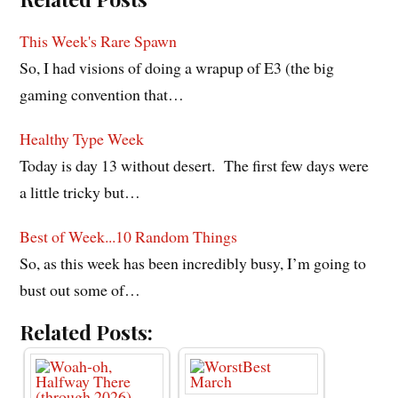
This Week's Rare Spawn
So, I had visions of doing a wrapup of E3 (the big
gaming convention that…
Healthy Type Week
Today is day 13 without desert. The first few days were
a little tricky but…
Best of Week...10 Random Things
So, as this week has been incredibly busy, I’m going to
bust out some of…
Related Posts: