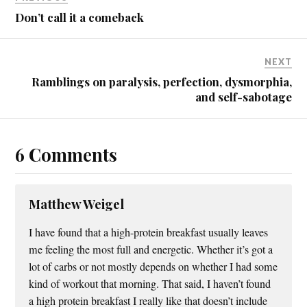
Don’t call it a comeback
NEXT
Ramblings on paralysis, perfection, dysmorphia,
and self-sabotage
6 Comments
Matthew Weigel
I have found that a high-protein breakfast usually leaves
me feeling the most full and energetic. Whether it’s got a
lot of carbs or not mostly depends on whether I had some
kind of workout that morning. That said, I haven’t found
a high protein breakfast I really like that doesn’t include