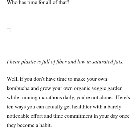
Who has time for all of that?
I hear plastic is full of fiber and low in saturated fats.
Well, if you don’t have time to make your own
kombucha and grow your own organic veggie garden
while running marathons daily, you’re not alone. Here’s
ten ways you can actually get healthier with a barely
noticeable effort and time commitment in your day once
they become a habit.