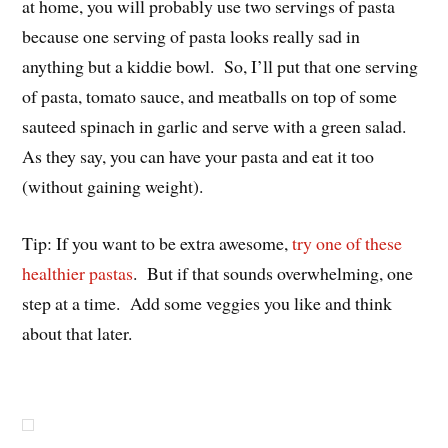
at home, you will probably use two servings of pasta
because one serving of pasta looks really sad in
anything but a kiddie bowl. So, I’ll put that one serving
of pasta, tomato sauce, and meatballs on top of some
sauteed spinach in garlic and serve with a green salad.
As they say, you can have your pasta and eat it too
(without gaining weight).
Tip: If you want to be extra awesome,
try one of these
healthier pastas
. But if that sounds overwhelming, one
step at a time. Add some veggies you like and think
about that later.