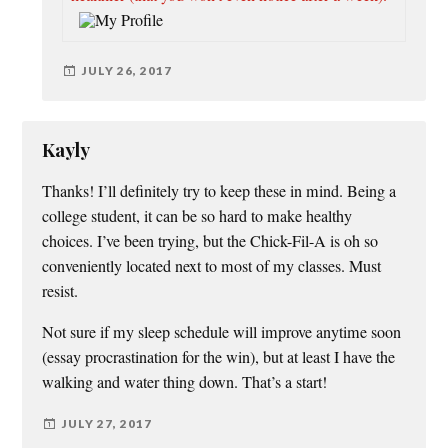
JULY 26, 2017
Kayly
Thanks! I’ll definitely try to keep these in mind. Being a
college student, it can be so hard to make healthy
choices. I’ve been trying, but the Chick-Fil-A is oh so
conveniently located next to most of my classes. Must
resist.
Not sure if my sleep schedule will improve anytime soon
(essay procrastination for the win), but at least I have the
walking and water thing down. That’s a start!
JULY 27, 2017