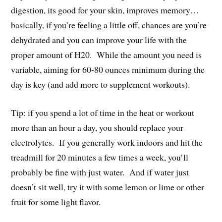
digestion, its good for your skin, improves memory…
basically, if you’re feeling a little off, chances are you’re
dehydrated and you can improve your life with the
proper amount of H20. While the amount you need is
variable, aiming for 60-80 ounces minimum during the
day is key (and add more to supplement workouts).
Tip: if you spend a lot of time in the heat or workout
more than an hour a day, you should replace your
electrolytes. If you generally work indoors and hit the
treadmill for 20 minutes a few times a week, you’ll
probably be fine with just water. And if water just
doesn’t sit well, try it with some lemon or lime or other
fruit for some light flavor.