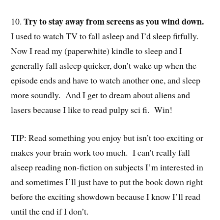
Try to stay away from screens as you wind down.
10.
I used to watch TV to fall asleep and I’d sleep fitfully.
Now I read my (paperwhite) kindle to sleep and I
generally fall asleep quicker, don’t wake up when the
episode ends and have to watch another one, and sleep
more soundly. And I get to dream about aliens and
lasers because I like to read pulpy sci fi. Win!
TIP: Read something you enjoy but isn’t too exciting or
makes your brain work too much. I can’t really fall
alseep reading non-fiction on subjects I’m interested in
and sometimes I’ll just have to put the book down right
before the exciting showdown because I know I’ll read
until the end if I don’t.