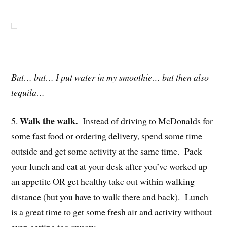
But… but… I put water in my smoothie… but then also
tequila…
Walk the walk.
5.
Instead of driving to McDonalds for
some fast food or ordering delivery, spend some time
outside and get some activity at the same time. Pack
your lunch and eat at your desk after you’ve worked up
an appetite OR get healthy take out within walking
distance (but you have to walk there and back). Lunch
is a great time to get some fresh air and activity without