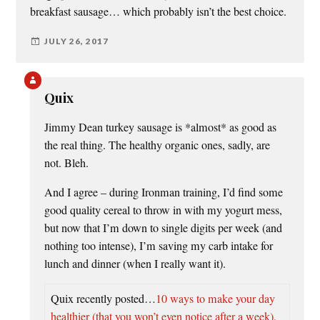
breakfast sausage… which probably isn’t the best choice.
JULY 26, 2017
Quix
Jimmy Dean turkey sausage is *almost* as good as
the real thing. The healthy organic ones, sadly, are
not. Bleh.
And I agree – during Ironman training, I’d find some
good quality cereal to throw in with my yogurt mess,
but now that I’m down to single digits per week (and
nothing too intense), I’m saving my carb intake for
lunch and dinner (when I really want it).
Quix recently posted…
10 ways to make your day
healthier (that you won’t even notice after a week).