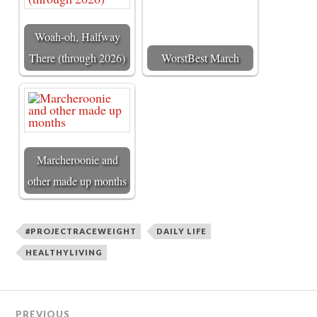
Woah-oh, Halfway
There (through 2026)
WorstBest March
Marcheroonie and
other made up months
#PROJECTRACEWEIGHT
DAILY LIFE
HEALTHYLIVING
PREVIOUS