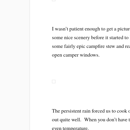
I wasn’t patient enough to get a pictu
some nice scenery before it started
some fairly epic campfire stew and re
open camper windows.
The persistent rain forced us to cook 
out quite well. When you don’t have to
even temperature.