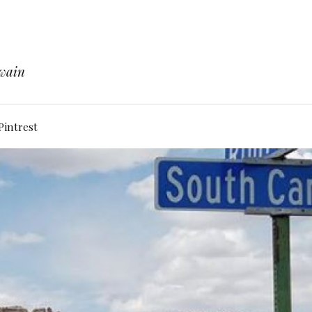
Twain
Pintrest