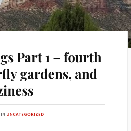
s Part 1 – fourth
erfly gardens, and
ziness
IN
UNCATEGORIZED