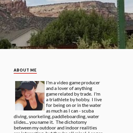
ABOUT ME
I'm a video game producer
and a lover of anything
game related by trade. I'm
a triathlete by hobby. I live
for being on or in the water
as much as I can - scuba
diving, snorkeling, paddleboarding, water
slides... you name it. The dichotomy
between my outdoor and indoor realities