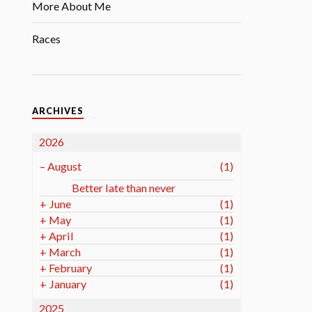
More About Me
Races
ARCHIVES
2026
–
August
(1)
Better late than never
+
June
(1)
+
May
(1)
+
April
(1)
+
March
(1)
+
February
(1)
+
January
(1)
2025