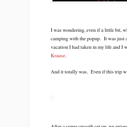
I was wondering, even if a little bit, 
camping with the popup. It was just a
vacation I had taken in my life and I 
Krause
.
And it totally was. Even if this trip w
After a super smooth set up, we enjoy