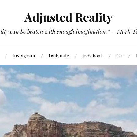
Adjusted Reality
lity can be beaten with enough imagination.” – Mark 
Instagram
Dailymile
Facebook
G+