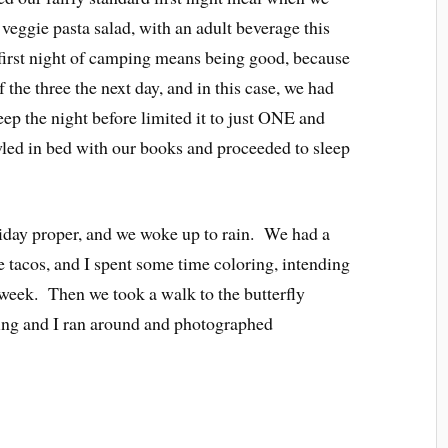
 veggie pasta salad, with an adult beverage this
first night of camping means being good, because
f the three the next day, and in this case, we had
p the night before limited it to just ONE and
awled in bed with our books and proceeded to sleep
iday proper, and we woke up to rain. We had a
e tacos, and I spent some time coloring, intending
e week. Then we took a walk to the butterfly
ing and I ran around and photographed