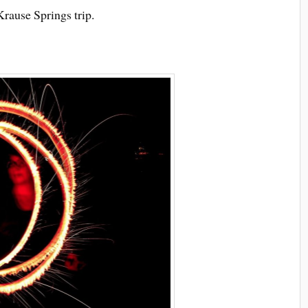
rause Springs trip.