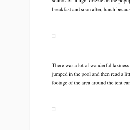
sounds of a light drizzle on the pop
breakfast and soon after, lunch becaus
There was a lot of wonderful lazines
jumped in the pool and then read a litt
footage of the area around the tent c