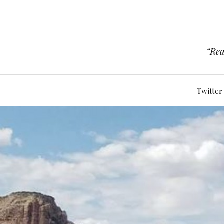
“Rea
Twitter