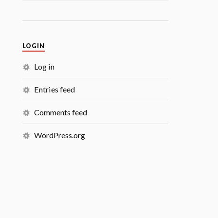
LOGIN
Log in
Entries feed
Comments feed
WordPress.org