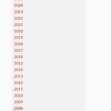
2024
2023
2022
2021
2020
2019
2018
2017
2016
2015
2014
2013
2012
2011
2010
2009
2008