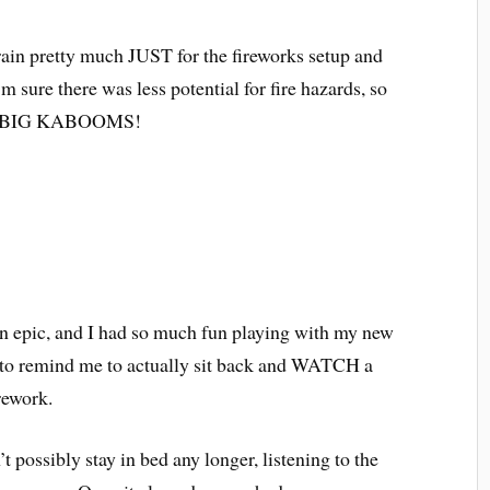
rain pretty much JUST for the fireworks setup and
m sure there was less potential for fire hazards, so
uch BIG KABOOMS!
in epic, and I had so much fun playing with my new
 to remind me to actually sit back and WATCH a
irework.
t possibly stay in bed any longer, listening to the