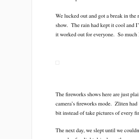
We lucked out and got a break in the 
show. The rain had kept it cool and I’
it worked out for everyone. So m
The fireworks shows here are just pla
camera’s fireworks mode. Zliten had
bit instead of take pictures of every f
The next day, we slept until we couldn’