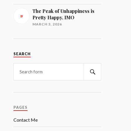
The Peak of Unhappiness is
Pretty Happy, IMO
MARCH 3, 2026
SEARCH
Search
PAGES
Contact Me