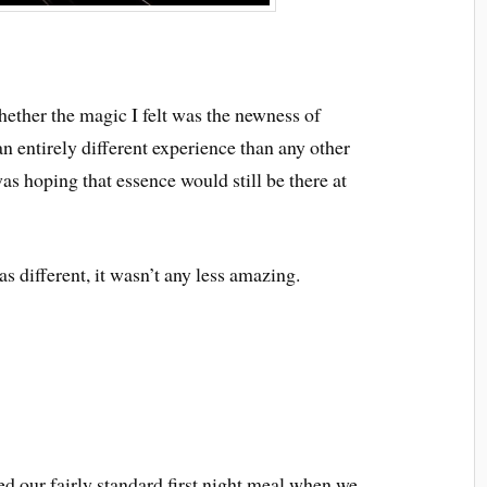
whether the magic I felt was the newness of
n entirely different experience than any other
was hoping that essence would still be there at
as different, it wasn’t any less amazing.
ed our fairly standard first night meal when we