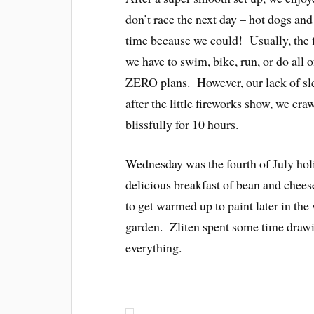
don’t race the next day – hot dogs and
time because we could! Usually, the 
we have to swim, bike, run, or do all o
ZERO plans. However, our lack of slee
after the little fireworks show, we cr
blissfully for 10 hours.
Wednesday was the fourth of July hol
delicious breakfast of bean and chees
to get warmed up to paint later in th
garden. Zliten spent some time draw
everything.