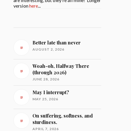
are interesting, but they're all mine! Longer
version
here
...
Better late than never
AUGUST 2, 2026
Woah-oh, Halfway There
(through 2026)
JUNE 28, 2026
May I interrupt?
MAY 25, 2026
On suffering, softness, and
sturdiness.
APRIL 7, 2026