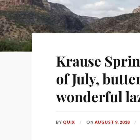
Krause Spring
of July, butt
wonderful la
BY
QUIX
ON
AUGUST 9, 2018