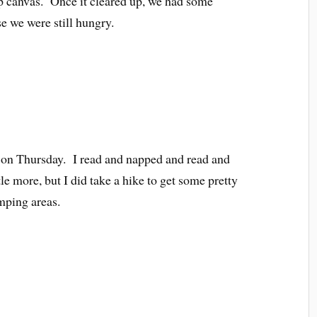
up canvas. Once it cleared up, we had some
e we were still hungry.
s on Thursday. I read and napped and read and
le more, but I did take a hike to get some pretty
amping areas.