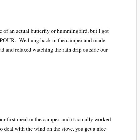
re of an actual butterfly or hummingbird, but I got
 to POUR. We hung back in the camper and made
ad and relaxed watching the rain drip outside our
our first meal in the camper, and it actually worked
 deal with the wind on the stove, you get a nice