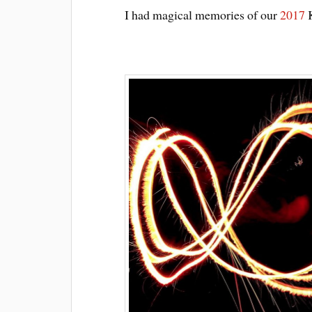
I had magical memories of our
2017
K